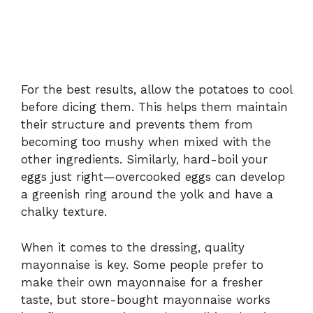
For the best results, allow the potatoes to cool
before dicing them. This helps them maintain
their structure and prevents them from
becoming too mushy when mixed with the
other ingredients. Similarly, hard-boil your
eggs just right—overcooked eggs can develop
a greenish ring around the yolk and have a
chalky texture.
When it comes to the dressing, quality
mayonnaise is key. Some people prefer to
make their own mayonnaise for a fresher
taste, but store-bought mayonnaise works