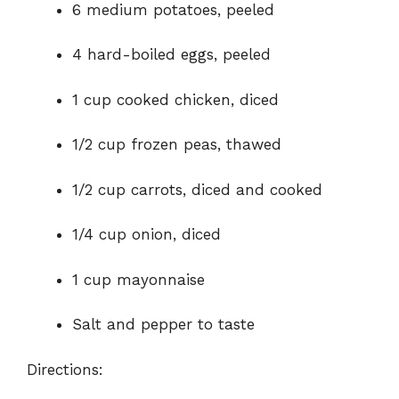
o
6 medium potatoes, peeled
4 hard-boiled eggs, peeled
1 cup cooked chicken, diced
1/2 cup frozen peas, thawed
1/2 cup carrots, diced and cooked
1/4 cup onion, diced
1 cup mayonnaise
Salt and pepper to taste
Directions: