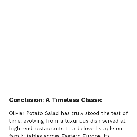
Conclusion: A Timeless Classic
Olivier Potato Salad has truly stood the test of
time, evolving from a luxurious dish served at
high-end restaurants to a beloved staple on
family tables across Eastern Europe. Its