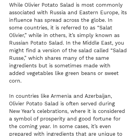
While Olivier Potato Salad is most commonly
associated with Russia and Eastern Europe, its
influence has spread across the globe. In
some countries, it is referred to as “Salat
Olivier,” while in others, it’s simply known as
Russian Potato Salad. In the Middle East, you
might find a version of the salad called “Salad
Russe,” which shares many of the same
ingredients but is sometimes made with
added vegetables like green beans or sweet
corn.
In countries like Armenia and Azerbaijan,
Olivier Potato Salad is often served during
New Year’s celebrations, where it is considered
a symbol of prosperity and good fortune for
the coming year. In some cases, it’s even
prepared with ingredients that are unique to