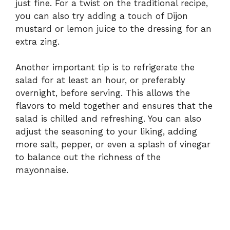
just fine. For a twist on the traditional recipe,
you can also try adding a touch of Dijon
mustard or lemon juice to the dressing for an
extra zing.
Another important tip is to refrigerate the
salad for at least an hour, or preferably
overnight, before serving. This allows the
flavors to meld together and ensures that the
salad is chilled and refreshing. You can also
adjust the seasoning to your liking, adding
more salt, pepper, or even a splash of vinegar
to balance out the richness of the
mayonnaise.