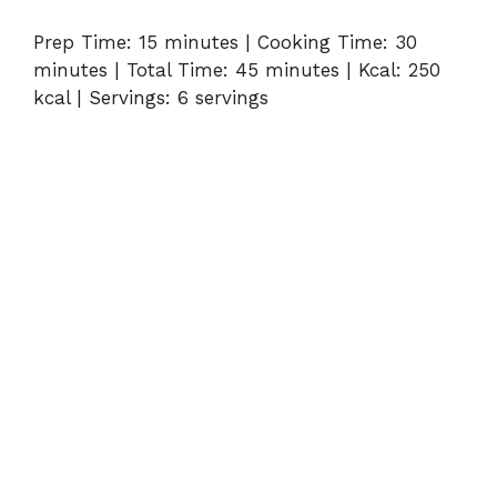
Prep Time: 15 minutes | Cooking Time: 30
minutes | Total Time: 45 minutes | Kcal: 250
kcal | Servings: 6 servings