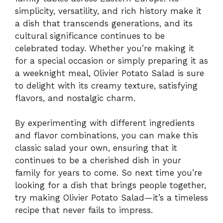
simplicity, versatility, and rich history make it
a dish that transcends generations, and its
cultural significance continues to be
celebrated today. Whether you’re making it
for a special occasion or simply preparing it as
a weeknight meal, Olivier Potato Salad is sure
to delight with its creamy texture, satisfying
flavors, and nostalgic charm.
By experimenting with different ingredients
and flavor combinations, you can make this
classic salad your own, ensuring that it
continues to be a cherished dish in your
family for years to come. So next time you’re
looking for a dish that brings people together,
try making Olivier Potato Salad—it’s a timeless
recipe that never fails to impress.