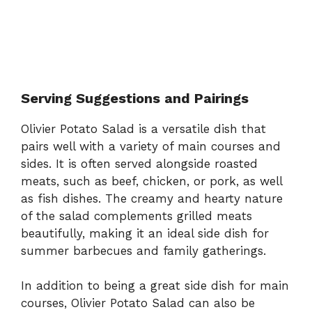
Serving Suggestions and Pairings
Olivier Potato Salad is a versatile dish that
pairs well with a variety of main courses and
sides. It is often served alongside roasted
meats, such as beef, chicken, or pork, as well
as fish dishes. The creamy and hearty nature
of the salad complements grilled meats
beautifully, making it an ideal side dish for
summer barbecues and family gatherings.
In addition to being a great side dish for main
courses, Olivier Potato Salad can also be