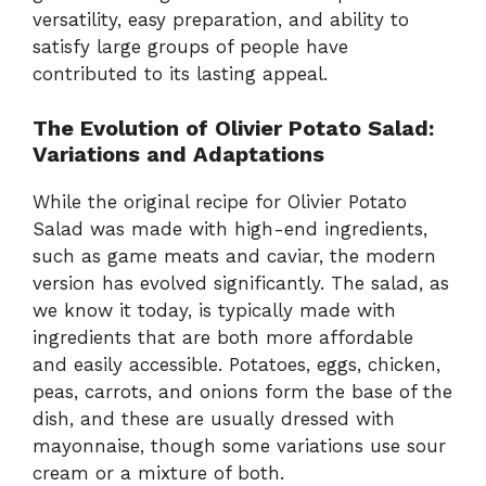
versatility, easy preparation, and ability to
satisfy large groups of people have
contributed to its lasting appeal.
The Evolution of Olivier Potato Salad:
Variations and Adaptations
While the original recipe for Olivier Potato
Salad was made with high-end ingredients,
such as game meats and caviar, the modern
version has evolved significantly. The salad, as
we know it today, is typically made with
ingredients that are both more affordable
and easily accessible. Potatoes, eggs, chicken,
peas, carrots, and onions form the base of the
dish, and these are usually dressed with
mayonnaise, though some variations use sour
cream or a mixture of both.