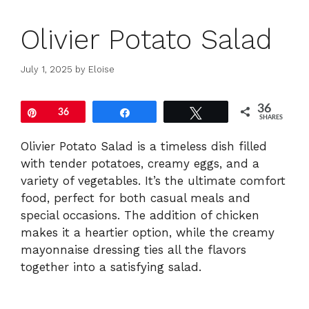
Olivier Potato Salad
July 1, 2025
by
Eloise
36
Pin
36
Share
Tweet
SHARES
Olivier Potato Salad is a timeless dish filled
with tender potatoes, creamy eggs, and a
variety of vegetables. It’s the ultimate comfort
food, perfect for both casual meals and
special occasions. The addition of chicken
makes it a heartier option, while the creamy
mayonnaise dressing ties all the flavors
together into a satisfying salad.