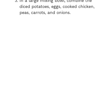
In a large mixing bowl, combine the
diced potatoes, eggs, cooked chicken,
peas, carrots, and onions.