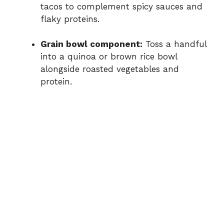
tacos
to
complement
spicy
sauces
and
flaky
proteins.
Grain
bowl
component:
Toss
a
handful
into
a
quinoa
or
brown
rice
bowl
alongside
roasted
vegetables
and
protein.