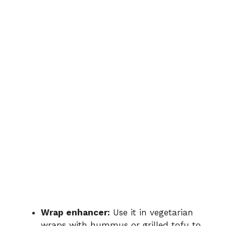
Wrap
enhancer:
Use
it
in
vegetarian
wraps
with
hummus
or
grilled
tofu
to