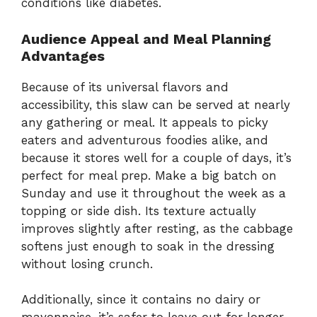
conditions
like
diabetes.
Audience
Appeal
and
Meal
Planning
Advantages
Because
of
its
universal
flavors
and
accessibility,
this
slaw
can
be
served
at
nearly
any
gathering
or
meal.
It
appeals
to
picky
eaters
and
adventurous
foodies
alike,
and
because
it
stores
well
for
a
couple
of
days,
it’s
perfect
for
meal
prep.
Make
a
big
batch
on
Sunday
and
use
it
throughout
the
week
as
a
topping
or
side
dish.
Its
texture
actually
improves
slightly
after
resting,
as
the
cabbage
softens
just
enough
to
soak
in
the
dressing
without
losing
crunch.
Additionally,
since
it
contains
no
dairy
or