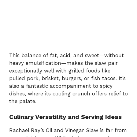
This
balance
of
fat,
acid,
and
sweet—
without
heavy
emulsification—
makes
the
slaw
pair
exceptionally
well
with
grilled
foods
like
pulled
pork,
brisket,
burgers,
or
fish
tacos.
It’s
also
a
fantastic
accompaniment
to
spicy
dishes,
where
its
cooling
crunch
offers
relief
to
the
palate.
Culinary
Versatility
and
Serving
Ideas
Rachael
Ray’s
Oil
and
Vinegar
Slaw
is
far
from