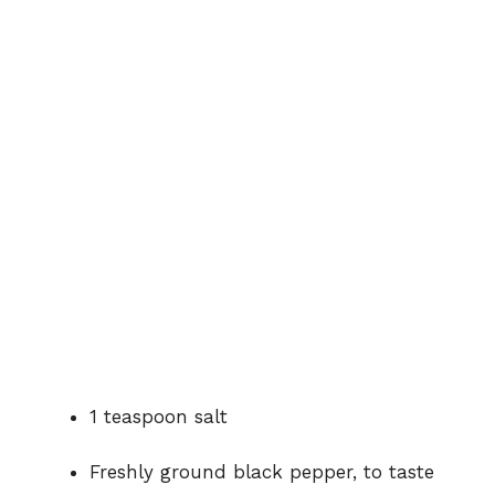
1
teaspoon
salt
Freshly
ground
black
pepper,
to
taste