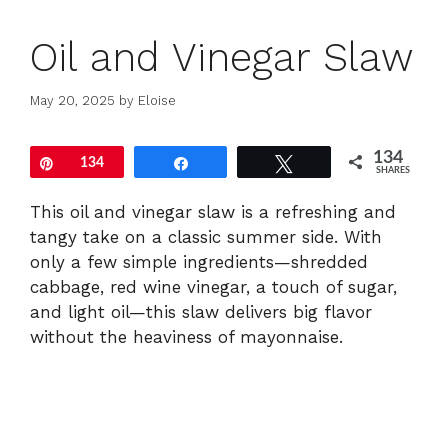
Oil and Vinegar Slaw
May 20, 2025
by
Eloise
134
Pin
134
Share
Tweet
SHARES
This
oil
and
vinegar
slaw
is
a
refreshing
and
tangy
take
on
a
classic
summer
side.
With
only
a
few
simple
ingredients—
shredded
cabbage,
red
wine
vinegar,
a
touch
of
sugar,
and
light
oil—
this
slaw
delivers
big
flavor
without
the
heaviness
of
mayonnaise.