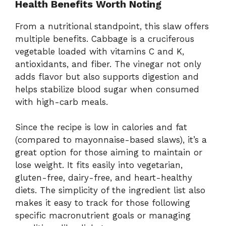
Health
Benefits
Worth
Noting
From
a
nutritional
standpoint,
this
slaw
offers
multiple
benefits.
Cabbage
is
a
cruciferous
vegetable
loaded
with
vitamins
C
and
K,
antioxidants,
and
fiber.
The
vinegar
not
only
adds
flavor
but
also
supports
digestion
and
helps
stabilize
blood
sugar
when
consumed
with
high-
carb
meals.
Since
the
recipe
is
low
in
calories
and
fat
(
compared
to
mayonnaise-
based
slaws),
it’s
a
great
option
for
those
aiming
to
maintain
or
lose
weight.
It
fits
easily
into
vegetarian,
gluten-
free,
dairy-
free,
and
heart-
healthy
diets.
The
simplicity
of
the
ingredient
list
also
makes
it
easy
to
track
for
those
following
specific
macronutrient
goals
or
managing