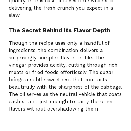
quality.
In
this
case,
it
saves
time
while
still
delivering
the
fresh
crunch
you
expect
in
a
slaw.
The
Secret
Behind
Its
Flavor
Depth
Though
the
recipe
uses
only
a
handful
of
ingredients,
the
combination
delivers
a
surprisingly
complex
flavor
profile.
The
vinegar
provides
acidity,
cutting
through
rich
meats
or
fried
foods
effortlessly.
The
sugar
brings
a
subtle
sweetness
that
contrasts
beautifully
with
the
sharpness
of
the
cabbage.
The
oil
serves
as
the
neutral
vehicle
that
coats
each
strand
just
enough
to
carry
the
other
flavors
without
overshadowing
them.