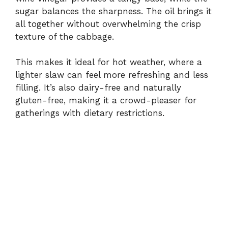
sugar
balances
the
sharpness.
The
oil
brings
it
all
together
without
overwhelming
the
crisp
texture
of
the
cabbage.
This
makes
it
ideal
for
hot
weather,
where
a
lighter
slaw
can
feel
more
refreshing
and
less
filling.
It’s
also
dairy-
free
and
naturally
gluten-
free,
making
it
a
crowd-
pleaser
for
gatherings
with
dietary
restrictions.