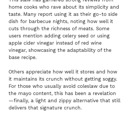
home
cooks
who
rave
about
its
simplicity
and
taste.
Many
report
using
it
as
their
go-
to
side
dish
for
barbecue
nights,
noting
how
well
it
cuts
through
the
richness
of
meats.
Some
users
mention
adding
celery
seed
or
using
apple
cider
vinegar
instead
of
red
wine
vinegar,
showcasing
the
adaptability
of
the
base
recipe.
Others
appreciate
how
well
it
stores
and
how
it
maintains
its
crunch
without
getting
soggy.
For
those
who
usually
avoid
coleslaw
due
to
the
mayo
content,
this
has
been
a
revelation
—
finally,
a
light
and
zippy
alternative
that
still
delivers
that
signature
crunch.