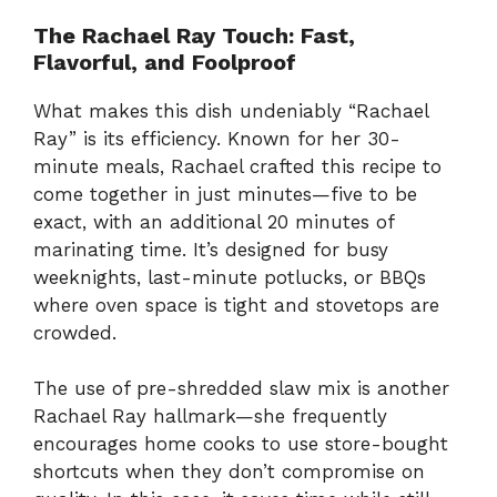
The
Rachael
Ray
Touch:
Fast,
Flavorful,
and
Foolproof
What
makes
this
dish
undeniably “
Rachael
Ray”
is
its
efficiency.
Known
for
her
30-
minute
meals,
Rachael
crafted
this
recipe
to
come
together
in
just
minutes—
five
to
be
exact,
with
an
additional
20
minutes
of
marinating
time.
It’s
designed
for
busy
weeknights,
last-
minute
potlucks,
or
BBQs
where
oven
space
is
tight
and
stovetops
are
crowded.
The
use
of
pre-
shredded
slaw
mix
is
another
Rachael
Ray
hallmark—
she
frequently
encourages
home
cooks
to
use
store-
bought
shortcuts
when
they
don’t
compromise
on