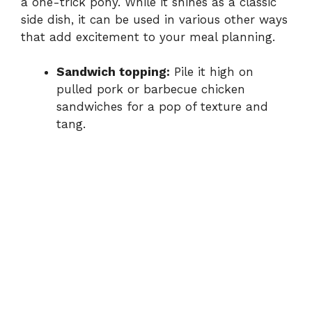
a
one-
trick
pony.
While
it
shines
as
a
classic
side
dish,
it
can
be
used
in
various
other
ways
that
add
excitement
to
your
meal
planning.
Sandwich
topping:
Pile
it
high
on
pulled
pork
or
barbecue
chicken
sandwiches
for
a
pop
of
texture
and
tang.