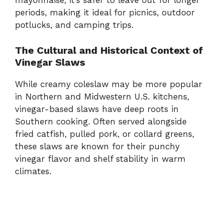
mayonnaise,
it’s
safer
to
leave
out
for
longer
periods,
making
it
ideal
for
picnics,
outdoor
potlucks,
and
camping
trips.
The
Cultural
and
Historical
Context
of
Vinegar
Slaws
While
creamy
coleslaw
may
be
more
popular
in
Northern
and
Midwestern
U.
S.
kitchens,
vinegar-
based
slaws
have
deep
roots
in
Southern
cooking.
Often
served
alongside
fried
catfish,
pulled
pork,
or
collard
greens,
these
slaws
are
known
for
their
punchy
vinegar
flavor
and
shelf
stability
in
warm
climates.