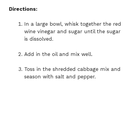
Directions:
In
a
large
bowl,
whisk
together
the
red
wine
vinegar
and
sugar
until
the
sugar
is
dissolved.
Add
in
the
oil
and
mix
well.
Toss
in
the
shredded
cabbage
mix
and
season
with
salt
and
pepper.