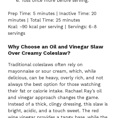
Toss
once
more
before
serving.
Prep
Time:
5
minutes |
Inactive
Time:
20
minutes |
Total
Time:
25
minutes
Kcal: ~
90
kcal
per
serving |
Servings:
6-
8
servings
Why
Choose
an
Oil
and
Vinegar
Slaw
Over
Creamy
Coleslaw?
Traditional
coleslaws
often
rely
on
mayonnaise
or
sour
cream,
which,
while
delicious,
can
be
heavy,
overly
rich,
and
not
always
the
best
option
for
those
watching
their
fat
or
calorie
intake.
Rachael
Ray’s
oil
and
vinegar
approach
changes
the
game.
Instead
of
a
thick,
clingy
dressing,
this
slaw
is
bright,
acidic,
and
a
touch
sweet.
The
red
wine
vinegar
provides
a
tangy
base,
while
the