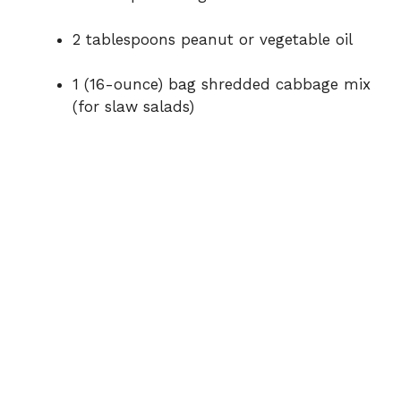
2
tablespoons
peanut
or
vegetable
oil
1 (
16-
ounce)
bag
shredded
cabbage
mix
(
for
slaw
salads)