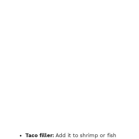
Taco
filler:
Add
it
to
shrimp
or
fish