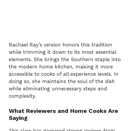
Rachael
Ray’s
version
honors
this
tradition
while
trimming
it
down
to
its
most
essential
elements.
She
brings
the
Southern
staple
into
the
modern
home
kitchen,
making
it
more
accessible
to
cooks
of
all
experience
levels.
In
doing
so,
she
maintains
the
soul
of
the
dish
while
eliminating
unnecessary
steps
and
complexity.
What
Reviewers
and
Home
Cooks
Are
Saying
This
slaw
has
garnered
strong
reviews
from