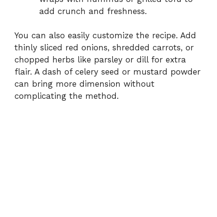
add
crunch
and
freshness.
You
can
also
easily
customize
the
recipe.
Add
thinly
sliced
red
onions,
shredded
carrots,
or
chopped
herbs
like
parsley
or
dill
for
extra
flair.
A
dash
of
celery
seed
or
mustard
powder
can
bring
more
dimension
without
complicating
the
method.