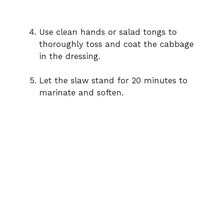
Use
clean
hands
or
salad
tongs
to
thoroughly
toss
and
coat
the
cabbage
in
the
dressing.
Let
the
slaw
stand
for
20
minutes
to
marinate
and
soften.