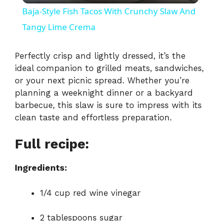
Baja-Style Fish Tacos With Crunchy Slaw And
a
Tangy Lime Crema
y
Perfectly
crisp
and
lightly
dressed,
it’s
the
ideal
companion
to
grilled
meats,
sandwiches,
or
your
next
picnic
spread.
Whether
you’re
V
planning
a
weeknight
dinner
or
a
backyard
barbecue,
this
slaw
is
sure
to
impress
with
its
i
clean
taste
and
effortless
preparation.
Full recipe:
d
Ingredients:
e
1/
4
cup
red
wine
vinegar
o
2
tablespoons
sugar