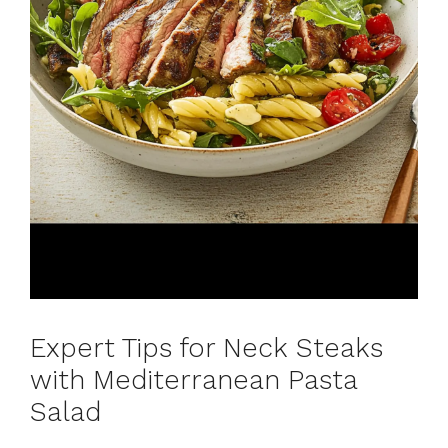
Expert Tips for Neck Steaks
with Mediterranean Pasta
Salad