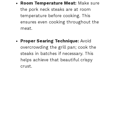
Room Temperature Meat:
Make sure
the pork neck steaks are at room
temperature before cooking. This
ensures even cooking throughout the
meat.
Proper Searing Technique:
Avoid
overcrowding the grill pan; cook the
steaks in batches if necessary. This
helps achieve that beautiful crispy
crust.