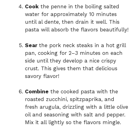
Cook
the penne in the boiling salted
water for approximately 10 minutes
until al dente, then drain it well. This
pasta will absorb the flavors beautifully!
Sear
the pork neck steaks in a hot grill
pan, cooking for 2–3 minutes on each
side until they develop a nice crispy
crust. This gives them that delicious
savory flavor!
Combine
the cooked pasta with the
roasted zucchini, spitzpaprika, and
fresh arugula, drizzling with a little olive
oil and seasoning with salt and pepper.
Mix it all lightly so the flavors mingle.