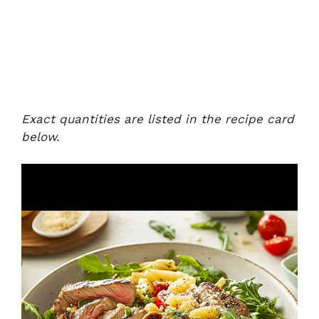
Exact quantities are listed in the recipe card
below.