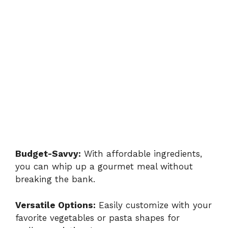
Budget-Savvy:
With affordable ingredients,
you can whip up a gourmet meal without
breaking the bank.
Versatile Options:
Easily customize with your
favorite vegetables or pasta shapes for