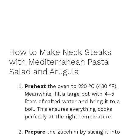
How to Make Neck Steaks
with Mediterranean Pasta
Salad and Arugula
Preheat
the oven to 220 °C (430 °F).
Meanwhile, fill a large pot with 4–5
liters of salted water and bring it to a
boil. This ensures everything cooks
perfectly at the right temperature.
Prepare
the zucchini by slicing it into