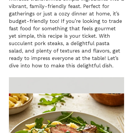
V
vibrant, family-friendly feast. Perfect for
gatherings or just a cozy dinner at home, it’s
i
budget-friendly too! If you’re looking to trade
fast food for something that feels gourmet
yet simple, this recipe is your ticket. With
d
succulent pork steaks, a delightful pasta
salad, and plenty of textures and flavors, get
e
ready to impress everyone at the table! Let’s
dive into how to make this delightful dish.
o