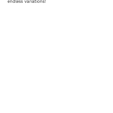
endless variations!