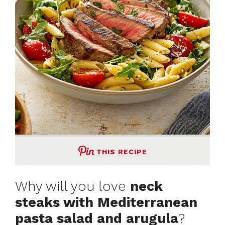
THIS RECIPE
Why will you love
neck
steaks with Mediterranean
pasta salad and arugula
?