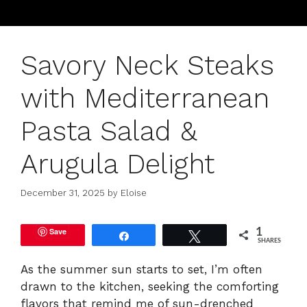
Savory Neck Steaks
with Mediterranean
Pasta Salad &
Arugula Delight
December 31, 2025
by
Eloise
Save
1
Share
Tweet
SHARES
As the summer sun starts to set, I’m often
drawn to the kitchen, seeking the comforting
flavors that remind me of sun-drenched