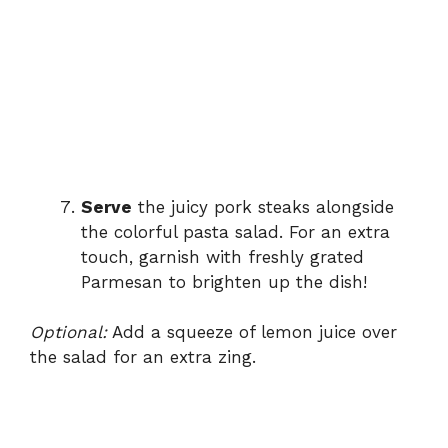
Serve
the juicy pork steaks alongside
the colorful pasta salad. For an extra
touch, garnish with freshly grated
Parmesan to brighten up the dish!
Optional:
Add a squeeze of lemon juice over
the salad for an extra zing.