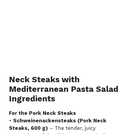
Neck Steaks with
Mediterranean Pasta Salad
Ingredients
For the Pork Neck Steaks
•
Schweinenackensteaks (Pork Neck
Steaks, 600 g)
– The tender, juicy