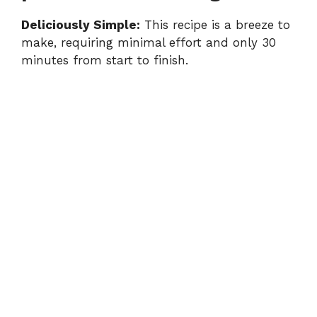
Deliciously Simple:
This recipe is a breeze to
make, requiring minimal effort and only 30
minutes from start to finish.