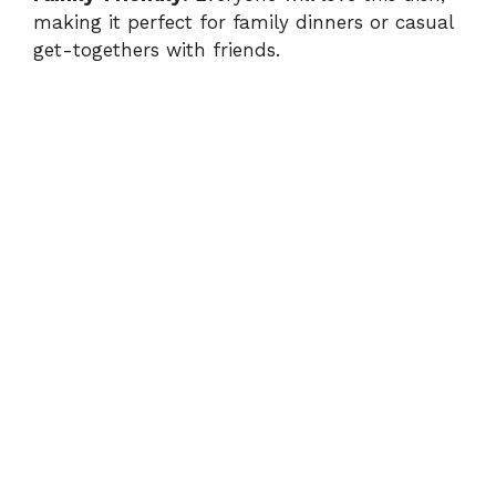
making it perfect for family dinners or casual
get-togethers with friends.