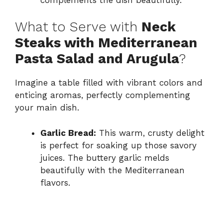
What to Serve with
Neck
Steaks with Mediterranean
Pasta Salad and Arugula
?
Imagine a table filled with vibrant colors and
enticing aromas, perfectly complementing
your main dish.
Garlic Bread:
This warm, crusty delight
is perfect for soaking up those savory
juices. The buttery garlic melds
beautifully with the Mediterranean
flavors.