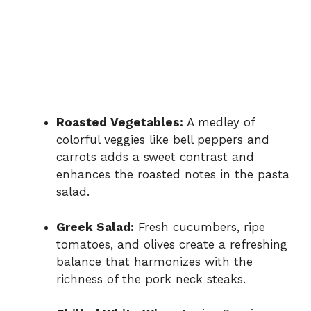
Roasted Vegetables:
A medley of
colorful veggies like bell peppers and
carrots adds a sweet contrast and
enhances the roasted notes in the pasta
salad.
Greek Salad:
Fresh cucumbers, ripe
tomatoes, and olives create a refreshing
balance that harmonizes with the
richness of the pork neck steaks.