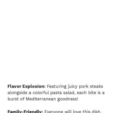
Flavor Explosion:
Featuring juicy pork steaks
alongside a colorful pasta salad, each bite is a
burst of Mediterranean goodness!
Family-Friendly:
Everyone will love this dish,