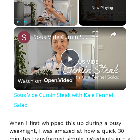
Now Playing
×
Play
Unmute
Fullscreen
Sous Vide Cumin Steak with Kale Fennel Salad
P
Watch on
l
Sous Vide Cumin Steak with Kale Fennel
a
Salad
y
When I first whipped this up during a busy
weeknight, I was amazed at how a quick 30
minutes transformed simple ingredients into a