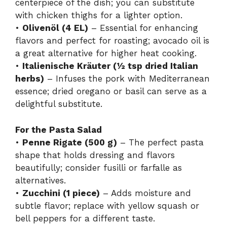
centerpiece of the dish; you can substitute
with chicken thighs for a lighter option.
•
Olivenöl (4 EL)
– Essential for enhancing
flavors and perfect for roasting; avocado oil is
a great alternative for higher heat cooking.
•
Italienische Kräuter (½ tsp dried Italian
herbs)
– Infuses the pork with Mediterranean
essence; dried oregano or basil can serve as a
delightful substitute.
For the Pasta Salad
•
Penne Rigate (500 g)
– The perfect pasta
shape that holds dressing and flavors
beautifully; consider fusilli or farfalle as
alternatives.
•
Zucchini (1 piece)
– Adds moisture and
subtle flavor; replace with yellow squash or
bell peppers for a different taste.