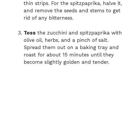
thin strips. For the spitzpaprika, halve it,
and remove the seeds and stems to get
rid of any bitterness.
Toss
the zucchini and spitzpaprika with
olive oil, herbs, and a pinch of salt.
Spread them out on a baking tray and
roast for about 15 minutes until they
become slightly golden and tender.