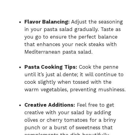
Flavor Balancing:
Adjust the seasoning
in your pasta salad gradually. Taste as
you go to ensure the perfect balance
that enhances your neck steaks with
Mediterranean pasta salad.
Pasta Cooking Tips:
Cook the penne
until it’s just al dente; it will continue to
cook slightly when tossed with the
warm vegetables, preventing mushiness.
Creative Additions:
Feel free to get
creative with your salad by adding
olives or cherry tomatoes for a briny
punch or a burst of sweetness that
complements the dish beautifully.