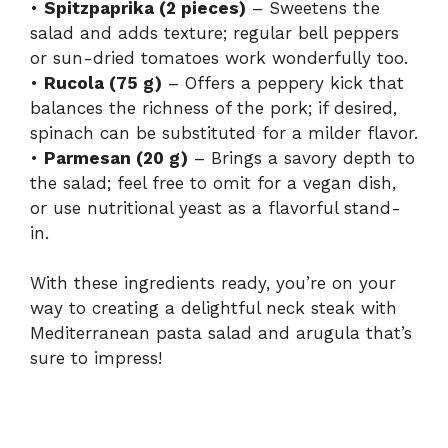
•
Spitzpaprika (2 pieces)
– Sweetens the
salad and adds texture; regular bell peppers
or sun-dried tomatoes work wonderfully too.
•
Rucola (75 g)
– Offers a peppery kick that
balances the richness of the pork; if desired,
spinach can be substituted for a milder flavor.
•
Parmesan (20 g)
– Brings a savory depth to
the salad; feel free to omit for a vegan dish,
or use nutritional yeast as a flavorful stand-
in.
With these ingredients ready, you’re on your
way to creating a delightful neck steak with
Mediterranean pasta salad and arugula that’s
sure to impress!