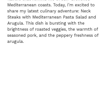
Mediterranean coasts. Today, I’m excited to
share my latest culinary adventure: Neck
Steaks with Mediterranean Pasta Salad and
Arugula. This dish is bursting with the
brightness of roasted veggies, the warmth of
seasoned pork, and the peppery freshness of
arugula.