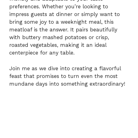
V
preferences. Whether you’re looking to
impress guests at dinner or simply want to
i
bring some joy to a weeknight meal, this
meatloaf is the answer. It pairs beautifully
with buttery mashed potatoes or crisp,
d
roasted vegetables, making it an ideal
centerpiece for any table.
e
Join me as we dive into creating a flavorful
o
feast that promises to turn even the most
mundane days into something extraordinary!