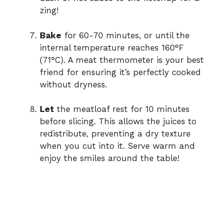
zing!
Bake
for 60-70 minutes, or until the
internal temperature reaches 160°F
(71°C). A meat thermometer is your best
friend for ensuring it’s perfectly cooked
without dryness.
Let
the meatloaf rest for 10 minutes
before slicing. This allows the juices to
redistribute, preventing a dry texture
when you cut into it. Serve warm and
enjoy the smiles around the table!