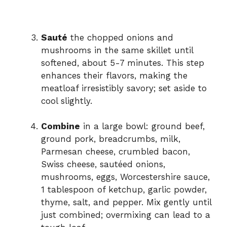
Sauté
the chopped onions and
mushrooms in the same skillet until
softened, about 5-7 minutes. This step
enhances their flavors, making the
meatloaf irresistibly savory; set aside to
cool slightly.
Combine
in a large bowl: ground beef,
ground pork, breadcrumbs, milk,
Parmesan cheese, crumbled bacon,
Swiss cheese, sautéed onions,
mushrooms, eggs, Worcestershire sauce,
1 tablespoon of ketchup, garlic powder,
thyme, salt, and pepper. Mix gently until
just combined; overmixing can lead to a