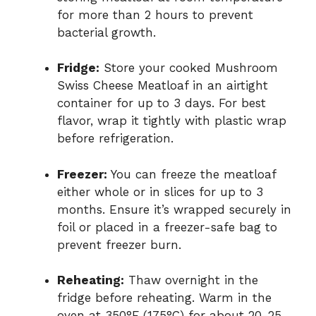
for more than 2 hours to prevent
bacterial growth.
Fridge:
Store your cooked Mushroom
Swiss Cheese Meatloaf in an airtight
container for up to 3 days. For best
flavor, wrap it tightly with plastic wrap
before refrigeration.
Freezer:
You can freeze the meatloaf
either whole or in slices for up to 3
months. Ensure it’s wrapped securely in
foil or placed in a freezer-safe bag to
prevent freezer burn.
Reheating:
Thaw overnight in the
fridge before reheating. Warm in the
oven at 350°F (175°C) for about 20-25