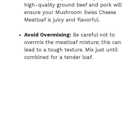
high-quality ground beef and pork will
ensure your Mushroom Swiss Cheese
Meatloaf is juicy and flavorful.
Avoid Overmixing:
Be careful not to
overmix the meatloaf mixture; this can
lead to a tough texture. Mix just until
combined for a tender loaf.