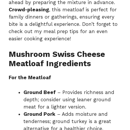
ahead by preparing the mixture in advance.
Crowd-pleasing
, this meatloaf is perfect for
family dinners or gatherings, ensuring every
bite is a delightful experience. Don’t forget to
check out my
meal prep tips
for an even
easier cooking experience!
Mushroom Swiss Cheese
Meatloaf Ingredients
For the Meatloaf
Ground Beef
– Provides richness and
depth; consider using leaner ground
meat for a lighter version.
Ground Pork
– Adds moisture and
tenderness; ground turkey is a great
alternative for a healthier choice.