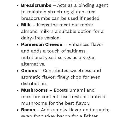
Breadcrumbs
– Acts as a binding agent
to maintain structure; gluten-free
breadcrumbs can be used if needed.
Milk
– Keeps the meatloaf moist;
almond milk is a suitable option for a
dairy-free version.
Parmesan Cheese
– Enhances flavor
and adds a touch of saltiness;
nutritional yeast serves as a vegan
alternative.
Onions
– Contributes sweetness and
aromatic flavor; finely chop for even
distribution.
Mushrooms
– Boosts umami and
moisture content; use fresh or sautéed
mushrooms for the best flavor.
Bacon
– Adds smoky flavor and crunch;
swap for turkey bacon for a lighter