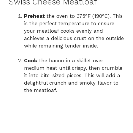
Swiss Cheese Meatloaf
Preheat
the oven to 375°F (190°C). This
is the perfect temperature to ensure
your meatloaf cooks evenly and
achieves a delicious crust on the outside
while remaining tender inside.
Cook
the bacon in a skillet over
medium heat until crispy, then crumble
it into bite-sized pieces. This will add a
delightful crunch and smoky flavor to
the meatloaf.