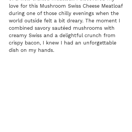
love for this Mushroom Swiss Cheese Meatloaf
during one of those chilly evenings when the
world outside felt a bit dreary. The moment I
combined savory sautéed mushrooms with
creamy Swiss and a delightful crunch from
crispy bacon, I knew I had an unforgettable
dish on my hands.