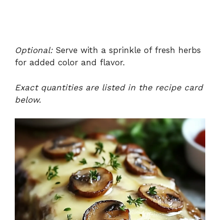
Optional:
Serve with a sprinkle of fresh herbs
for added color and flavor.
Exact quantities are listed in the recipe card
below.