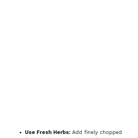
Use Fresh Herbs:
Add finely chopped