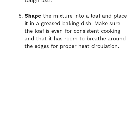
tough loaf.
Shape
the mixture into a loaf and place
it in a greased baking dish. Make sure
the loaf is even for consistent cooking
and that it has room to breathe around
the edges for proper heat circulation.