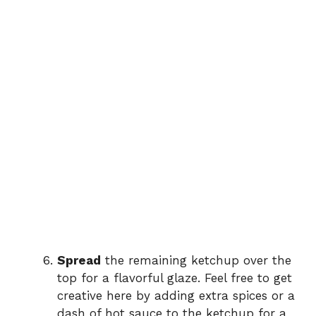
Spread
the remaining ketchup over the
top for a flavorful glaze. Feel free to get
creative here by adding extra spices or a
dash of hot sauce to the ketchup for a