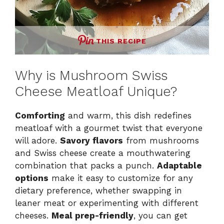
THIS RECIPE
Why is Mushroom Swiss
Cheese Meatloaf Unique?
Comforting
and warm, this dish redefines
meatloaf with a gourmet twist that everyone
will adore.
Savory flavors
from mushrooms
and Swiss cheese create a mouthwatering
combination that packs a punch.
Adaptable
options
make it easy to customize for any
dietary preference, whether swapping in
leaner meat or experimenting with different
cheeses.
Meal prep-friendly
, you can get