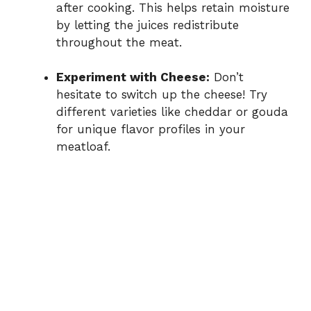
after cooking. This helps retain moisture
by letting the juices redistribute
throughout the meat.
Experiment with Cheese:
Don’t
hesitate to switch up the cheese! Try
different varieties like cheddar or gouda
for unique flavor profiles in your
meatloaf.