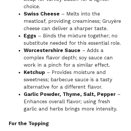
choice.
Swiss Cheese
– Melts into the
meatloaf, providing creaminess; Gruyère
cheese can deliver a sharper taste.
Eggs
– Binds the mixture together; no
substitute needed for this essential role.
Worcestershire Sauce
– Adds a
complex flavor depth; soy sauce can
work in a pinch for a similar effect.
Ketchup
– Provides moisture and
sweetness; barbecue sauce is a tasty
alternative for a different flavor.
Garlic Powder, Thyme, Salt, Pepper
–
Enhances overall flavor; using fresh
garlic and herbs brings more intensity.
For the Topping