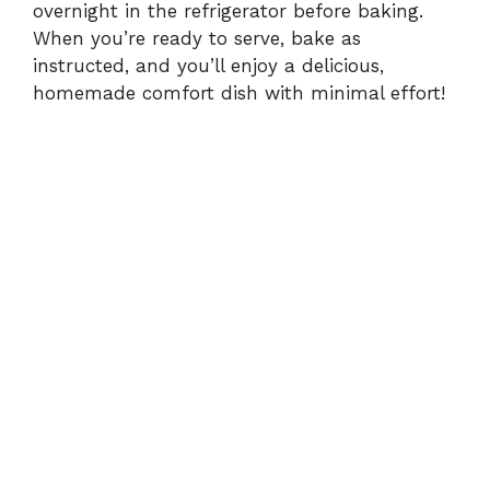
overnight in the refrigerator before baking.
When you’re ready to serve, bake as
instructed, and you’ll enjoy a delicious,
homemade comfort dish with minimal effort!