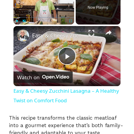
Now Playing
×
Play
Unmute
Fullscreen
Easy & Cheesy Zucchini Lasagna – A Healthy Twist on Comfort Food
P
Watch on
l
Easy & Cheesy Zucchini Lasagna – A Healthy
a
Twist on Comfort Food
y
This recipe transforms the classic meatloaf
into a gourmet experience that’s both family-
friendly and adaptable to your taste