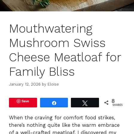
Mouthwatering
Mushroom Swiss
Cheese Meatloaf for
Family Bliss
January 12, 2026
by
Eloise
Save
8
Share
Tweet
SHARES
When the craving for comfort food strikes,
there’s nothing quite like the warm embrace
of a well-crafted meatloaf. I discovered my