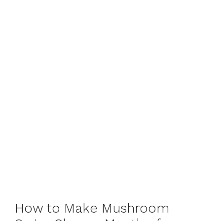
How to Make Mushroom