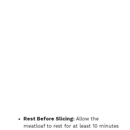
Rest Before Slicing:
Allow the
meatloaf to rest for at least 10 minutes