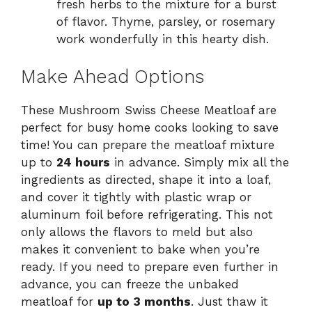
fresh herbs to the mixture for a burst
of flavor. Thyme, parsley, or rosemary
work wonderfully in this hearty dish.
Make Ahead Options
These Mushroom Swiss Cheese Meatloaf are
perfect for busy home cooks looking to save
time! You can prepare the meatloaf mixture
up to
24 hours
in advance. Simply mix all the
ingredients as directed, shape it into a loaf,
and cover it tightly with plastic wrap or
aluminum foil before refrigerating. This not
only allows the flavors to meld but also
makes it convenient to bake when you’re
ready. If you need to prepare even further in
advance, you can freeze the unbaked
meatloaf for
up to 3 months
. Just thaw it