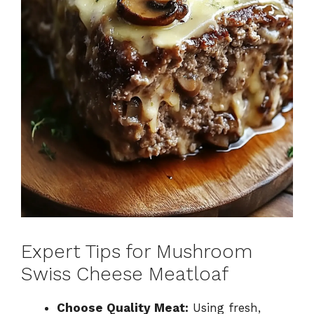
Expert Tips for Mushroom
Swiss Cheese Meatloaf
Choose Quality Meat:
Using fresh,