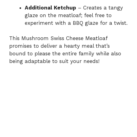
Additional Ketchup
– Creates a tangy
glaze on the meatloaf; feel free to
experiment with a BBQ glaze for a twist.
This Mushroom Swiss Cheese Meatloaf
promises to deliver a hearty meal that’s
bound to please the entire family while also
being adaptable to suit your needs!