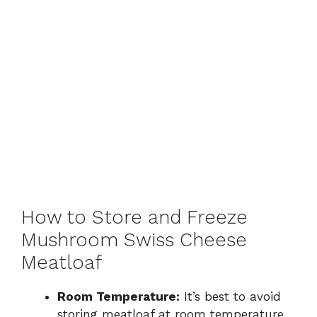
How to Store and Freeze
Mushroom Swiss Cheese
Meatloaf
Room Temperature:
It’s best to avoid
storing meatloaf at room temperature