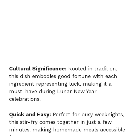
Cultural Significance:
Rooted in tradition,
this dish embodies good fortune with each
ingredient representing luck, making it a
must-have during Lunar New Year
celebrations.
Quick and Easy:
Perfect for busy weeknights,
this stir-fry comes together in just a few
minutes, making homemade meals accessible