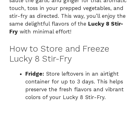
sauté the garlic and ginger for that aromatic
touch, toss in your prepped vegetables, and
stir-fry as directed. This way, you’ll enjoy the
same delightful flavors of the
Lucky 8 Stir-
Fry
with minimal effort!
How to Store and Freeze
Lucky 8 Stir-Fry
Fridge:
Store leftovers in an airtight
container for up to 3 days. This helps
preserve the fresh flavors and vibrant
colors of your Lucky 8 Stir-Fry.