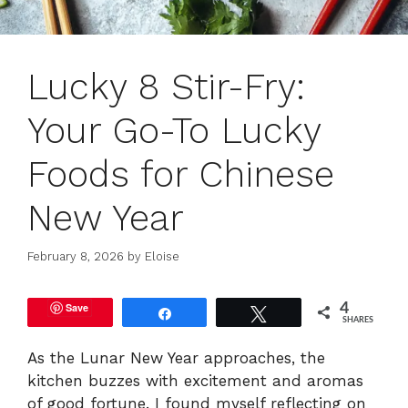
Lucky 8 Stir-Fry:
Your Go-To Lucky
Foods for Chinese
New Year
February 8, 2026
by
Eloise
Save
4
Share
Tweet
SHARES
As the Lunar New Year approaches, the
kitchen buzzes with excitement and aromas
of good fortune. I found myself reflecting on