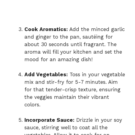
Cook Aromatics:
Add the minced garlic
and ginger to the pan, sautéing for
about 30 seconds until fragrant. The
aroma will fill your kitchen and set the
mood for an amazing dish!
Add Vegetables:
Toss in your vegetable
mix and stir-fry for 5-7 minutes. Aim
for that tender-crisp texture, ensuring
the veggies maintain their vibrant
colors.
Incorporate Sauce:
Drizzle in your soy
sauce, stirring well to coat all the
vegetables. Allow it to cook for an