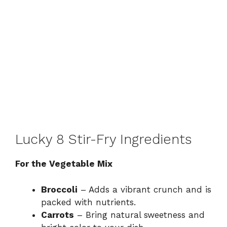
Lucky 8 Stir-Fry Ingredients
For the Vegetable Mix
Broccoli
– Adds a vibrant crunch and is
packed with nutrients.
Carrots
– Bring natural sweetness and