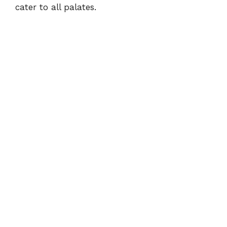
cater to all palates.