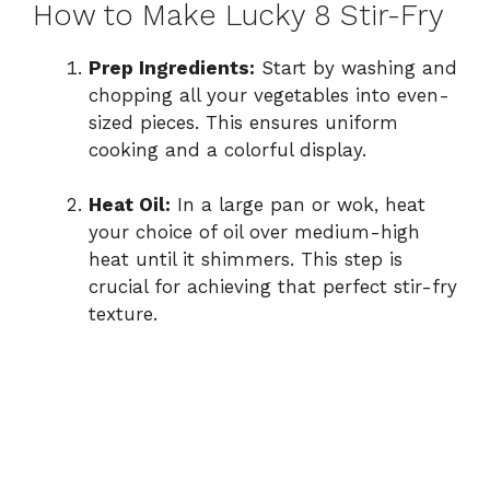
How to Make Lucky 8 Stir-Fry
Prep Ingredients:
Start by washing and
chopping all your vegetables into even-
sized pieces. This ensures uniform
cooking and a colorful display.
Heat Oil:
In a large pan or wok, heat
your choice of oil over medium-high
heat until it shimmers. This step is
crucial for achieving that perfect stir-fry
texture.