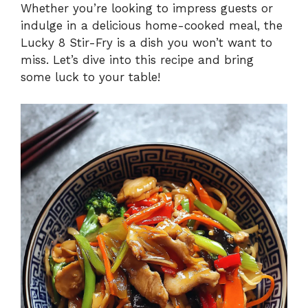
Whether you’re looking to impress guests or
indulge in a delicious home-cooked meal, the
Lucky 8 Stir-Fry is a dish you won’t want to
miss. Let’s dive into this recipe and bring
some luck to your table!