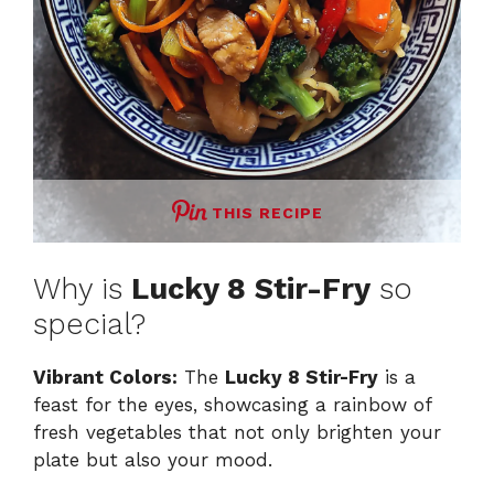
THIS RECIPE
Why is
Lucky 8 Stir-Fry
so
special?
Vibrant Colors:
The
Lucky 8 Stir-Fry
is a
feast for the eyes, showcasing a rainbow of
fresh vegetables that not only brighten your
plate but also your mood.