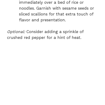
immediately over a bed of rice or
noodles. Garnish with sesame seeds or
sliced scallions for that extra touch of
flavor and presentation.
Optional:
Consider adding a sprinkle of
crushed red pepper for a hint of heat.