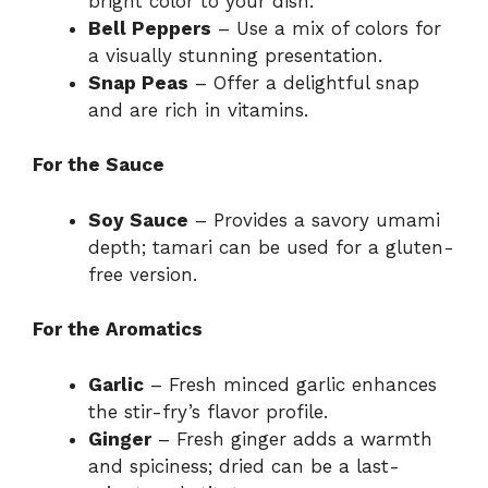
bright color to your dish.
Bell Peppers
– Use a mix of colors for
a visually stunning presentation.
Snap Peas
– Offer a delightful snap
and are rich in vitamins.
For the Sauce
Soy Sauce
– Provides a savory umami
depth; tamari can be used for a gluten-
free version.
For the Aromatics
Garlic
– Fresh minced garlic enhances
the stir-fry’s flavor profile.
Ginger
– Fresh ginger adds a warmth
and spiciness; dried can be a last-