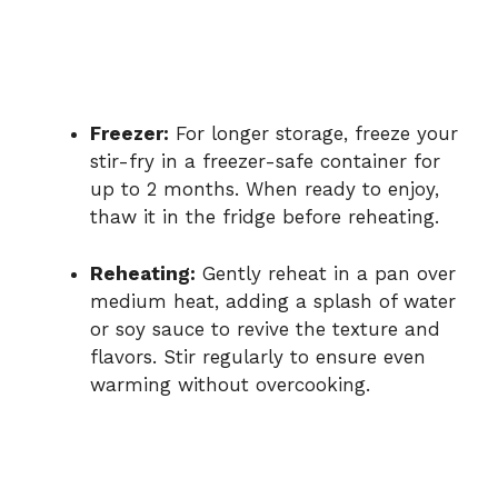
Freezer:
For longer storage, freeze your
stir-fry in a freezer-safe container for
up to 2 months. When ready to enjoy,
thaw it in the fridge before reheating.
Reheating:
Gently reheat in a pan over
medium heat, adding a splash of water
or soy sauce to revive the texture and
flavors. Stir regularly to ensure even
warming without overcooking.