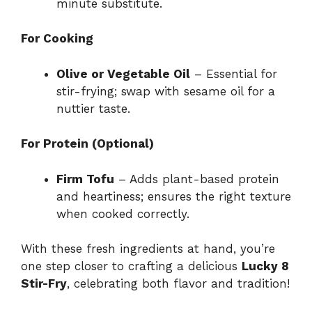
minute substitute.
For Cooking
Olive or Vegetable Oil
– Essential for
stir-frying; swap with sesame oil for a
nuttier taste.
For Protein (Optional)
Firm Tofu
– Adds plant-based protein
and heartiness; ensures the right texture
when cooked correctly.
With these fresh ingredients at hand, you’re
one step closer to crafting a delicious
Lucky 8
Stir-Fry
, celebrating both flavor and tradition!