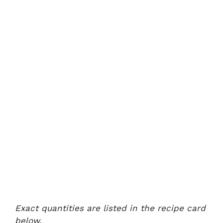
Exact quantities are listed in the recipe card
below.