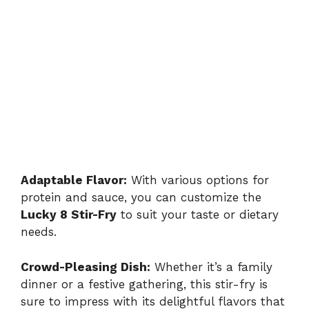
Adaptable Flavor:
With various options for
protein and sauce, you can customize the
Lucky 8 Stir-Fry
to suit your taste or dietary
needs.
Crowd-Pleasing Dish:
Whether it’s a family
dinner or a festive gathering, this stir-fry is
sure to impress with its delightful flavors that