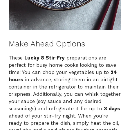
Make Ahead Options
These
Lucky 8 Stir-Fry
preparations are
perfect for busy home cooks looking to save
time! You can chop your vegetables up to
24
hours
in advance, storing them in an airtight
container in the refrigerator to maintain their
crispness. Additionally, you can whisk together
your sauce (soy sauce and any desired
seasonings) and refrigerate it for up to
3 days
ahead of your stir-fry night. When you’re
ready to prepare the dish, simply heat the oil,