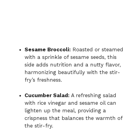
Sesame Broccoli:
Roasted or steamed
with a sprinkle of sesame seeds, this
side adds nutrition and a nutty flavor,
harmonizing beautifully with the stir-
fry’s freshness.
Cucumber Salad:
A refreshing salad
with rice vinegar and sesame oil can
lighten up the meal, providing a
crispness that balances the warmth of
the stir-fry.