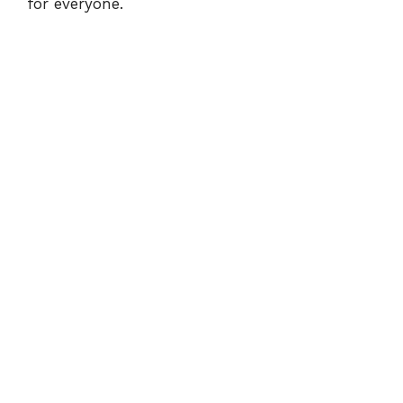
for everyone.