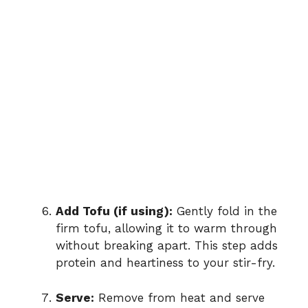
Add Tofu (if using):
Gently fold in the
firm tofu, allowing it to warm through
without breaking apart. This step adds
protein and heartiness to your stir-fry.
Serve:
Remove from heat and serve