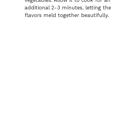
additional 2-3 minutes, letting the
flavors meld together beautifully.