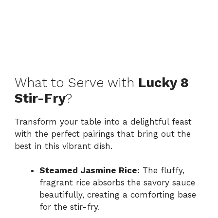
What to Serve with
Lucky 8
Stir-Fry
?
Transform your table into a delightful feast
with the perfect pairings that bring out the
best in this vibrant dish.
Steamed Jasmine Rice:
The fluffy,
fragrant rice absorbs the savory sauce
beautifully, creating a comforting base
for the stir-fry.