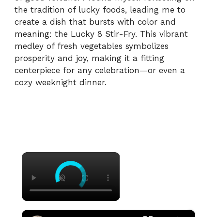
the tradition of lucky foods, leading me to
create a dish that bursts with color and
meaning: the Lucky 8 Stir-Fry. This vibrant
medley of fresh vegetables symbolizes
prosperity and joy, making it a fitting
centerpiece for any celebration—or even a
cozy weeknight dinner.
×
×