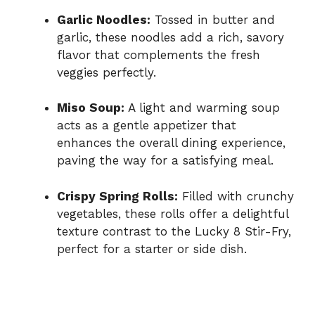
Garlic Noodles:
Tossed in butter and
garlic, these noodles add a rich, savory
flavor that complements the fresh
veggies perfectly.
Miso Soup:
A light and warming soup
acts as a gentle appetizer that
enhances the overall dining experience,
paving the way for a satisfying meal.
Crispy Spring Rolls:
Filled with crunchy
vegetables, these rolls offer a delightful
texture contrast to the Lucky 8 Stir-Fry,
perfect for a starter or side dish.