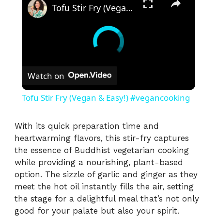
Tofu Stir Fry (Vegan & Easy!) #vegancooking
Watch on
Tofu Stir Fry (Vegan & Easy!) #vegancooking
With its quick preparation time and
heartwarming flavors, this stir-fry captures
the essence of Buddhist vegetarian cooking
while providing a nourishing, plant-based
option. The sizzle of garlic and ginger as they
meet the hot oil instantly fills the air, setting
the stage for a delightful meal that’s not only
good for your palate but also your spirit.