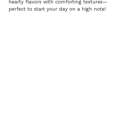
hearty flavors with comforting textures—
perfect to start your day on a high note!