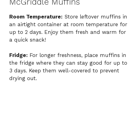
McGriddle Muffins
Room Temperature:
Store leftover muffins in
an airtight container at room temperature for
up to 2 days. Enjoy them fresh and warm for
a quick snack!
Fridge:
For longer freshness, place muffins in
the fridge where they can stay good for up to
3 days. Keep them well-covered to prevent
drying out.