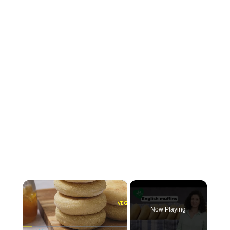
×
Now Playing