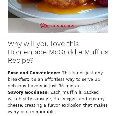
THIS RECIPE
Why will you love this
Homemade McGriddle Muffins
Recipe?
Ease and Convenience:
This is not just any
breakfast; it’s an effortless way to serve up
delicious flavors in just 35 minutes.
Savory Goodness:
Each muffin is packed
with hearty sausage, fluffy eggs, and creamy
cheese, creating a flavor explosion that makes
every bite memorable.