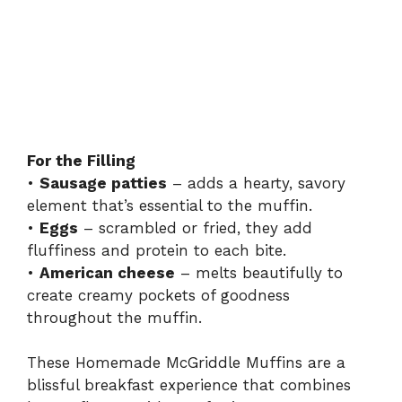
For the Filling
•
Sausage patties
– adds a hearty, savory
element that’s essential to the muffin.
•
Eggs
– scrambled or fried, they add
fluffiness and protein to each bite.
•
American cheese
– melts beautifully to
create creamy pockets of goodness
throughout the muffin.
These Homemade McGriddle Muffins are a
blissful breakfast experience that combines