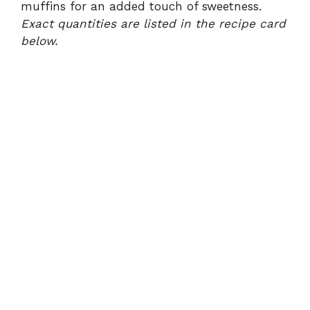
muffins for an added touch of sweetness.
Exact quantities are listed in the recipe card
below.