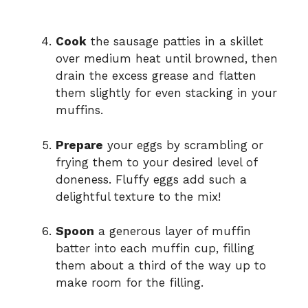
Cook
the sausage patties in a skillet
over medium heat until browned, then
drain the excess grease and flatten
them slightly for even stacking in your
muffins.
Prepare
your eggs by scrambling or
frying them to your desired level of
doneness. Fluffy eggs add such a
delightful texture to the mix!
Spoon
a generous layer of muffin
batter into each muffin cup, filling
them about a third of the way up to
make room for the filling.