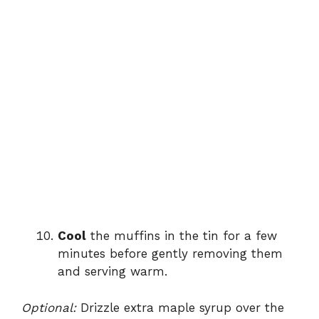
Cool
the muffins in the tin for a few
minutes before gently removing them
and serving warm.
Optional:
Drizzle extra maple syrup over the