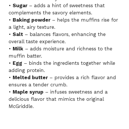
•
Sugar
– adds a hint of sweetness that
complements the savory elements.
•
Baking powder
– helps the muffins rise for
a light, airy texture.
•
Salt
– balances flavors, enhancing the
overall taste experience.
•
Milk
– adds moisture and richness to the
muffin batter.
•
Egg
– binds the ingredients together while
adding protein.
•
Melted butter
– provides a rich flavor and
ensures a tender crumb.
•
Maple syrup
– infuses sweetness and a
delicious flavor that mimics the original
McGriddle.