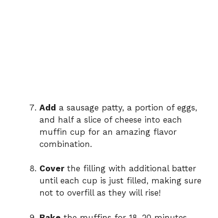
Add
a sausage patty, a portion of eggs,
and half a slice of cheese into each
muffin cup for an amazing flavor
combination.
Cover
the filling with additional batter
until each cup is just filled, making sure
not to overfill as they will rise!
Bake
the muffins for 18–20 minutes