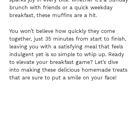
i
brunch with friends or a quick weekday
breakfast, these muffins are a hit.
d
You won’t believe how quickly they come
e
together, just 35 minutes from start to finish,
leaving you with a satisfying meal that feels
indulgent yet is so simple to whip up. Ready
o
to elevate your breakfast game? Let’s dive
into making these delicious homemade treats
that are sure to put a smile on your face!