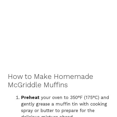
How to Make Homemade
McGriddle Muffins
Preheat
your oven to 350°F (175°C) and
gently grease a muffin tin with cooking
spray or butter to prepare for the
delicious mixture ahead.