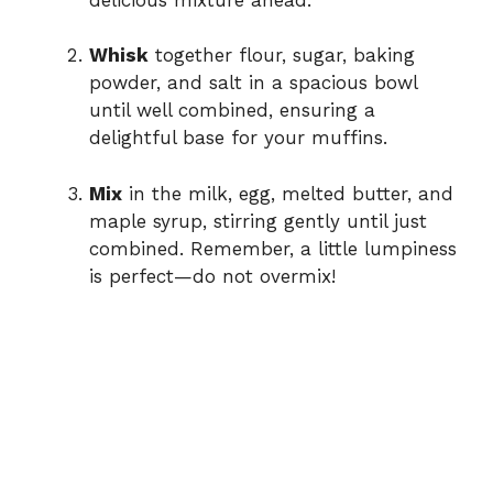
Whisk
together flour, sugar, baking
powder, and salt in a spacious bowl
until well combined, ensuring a
delightful base for your muffins.
Mix
in the milk, egg, melted butter, and
maple syrup, stirring gently until just
combined. Remember, a little lumpiness
is perfect—do not overmix!