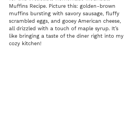
Muffins Recipe. Picture this: golden-brown
muffins bursting with savory sausage, fluffy
scrambled eggs, and gooey American cheese,
all drizzled with a touch of maple syrup. It’s
like bringing a taste of the diner right into my
cozy kitchen!