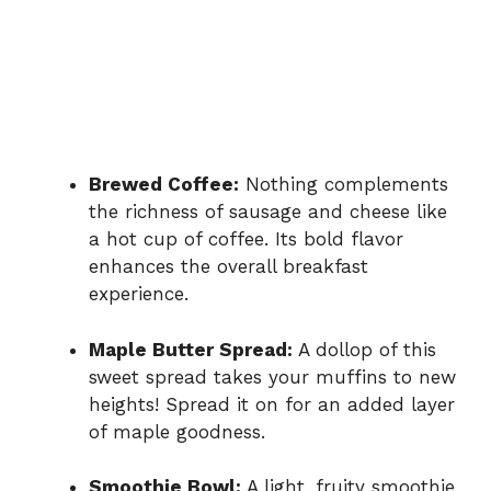
Brewed Coffee:
Nothing complements
the richness of sausage and cheese like
a hot cup of coffee. Its bold flavor
enhances the overall breakfast
experience.
Maple Butter Spread:
A dollop of this
sweet spread takes your muffins to new
heights! Spread it on for an added layer
of maple goodness.
Smoothie Bowl:
A light, fruity smoothie