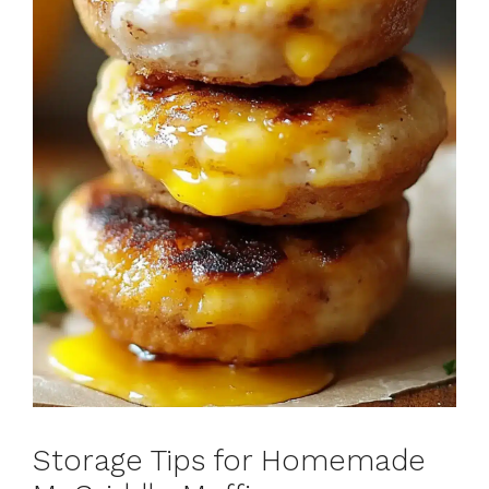
Storage Tips for Homemade