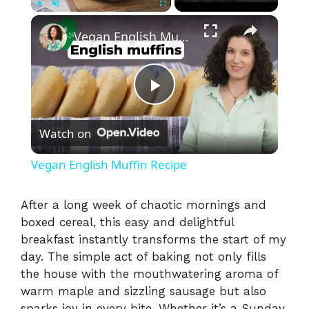
×
Play
Unmute
Fullscreen
Vegan English Muffin Recipe
P
Watch on
l
Vegan English Muffin Recipe
a
After a long week of chaotic mornings and
boxed cereal, this easy and delightful
y
breakfast instantly transforms the start of my
day. The simple act of baking not only fills
V
the house with the mouthwatering aroma of
warm maple and sizzling sausage but also
sparks joy in every bite. Whether it’s a Sunday