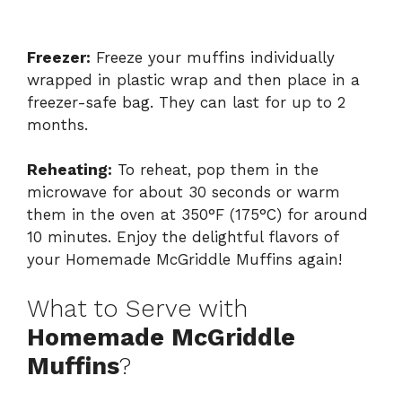
Freezer:
Freeze your muffins individually
wrapped in plastic wrap and then place in a
freezer-safe bag. They can last for up to 2
months.
Reheating:
To reheat, pop them in the
microwave for about 30 seconds or warm
them in the oven at 350°F (175°C) for around
10 minutes. Enjoy the delightful flavors of
your Homemade McGriddle Muffins again!
What to Serve with
Homemade McGriddle
Muffins
?