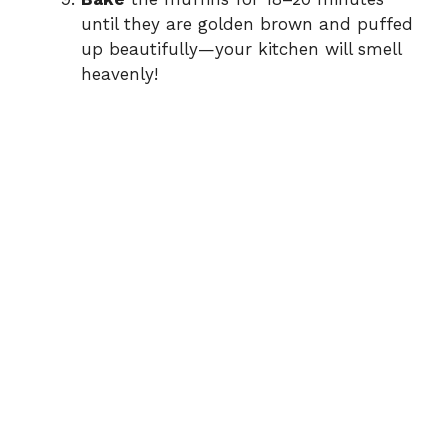
until they are golden brown and puffed
up beautifully—your kitchen will smell
heavenly!