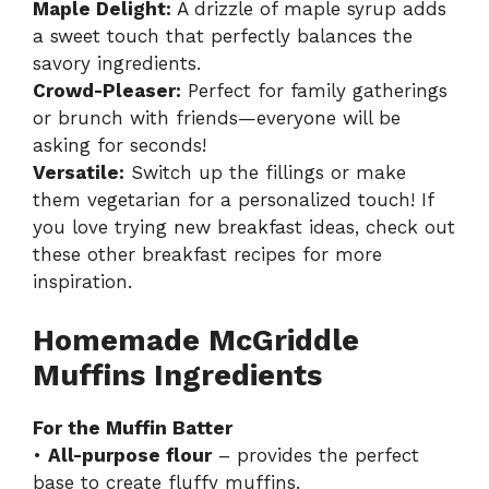
Maple Delight:
A drizzle of maple syrup adds
a sweet touch that perfectly balances the
savory ingredients.
Crowd-Pleaser:
Perfect for family gatherings
or brunch with friends—everyone will be
asking for seconds!
Versatile:
Switch up the fillings or make
them vegetarian for a personalized touch! If
you love trying new breakfast ideas,
check out
these other breakfast recipes
for more
inspiration.
Homemade McGriddle
Muffins Ingredients
For the Muffin Batter
•
All-purpose flour
– provides the perfect
base to create fluffy muffins.