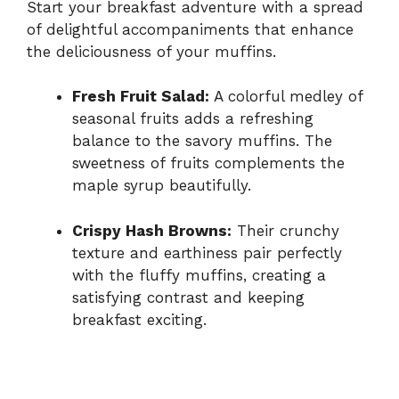
Start your breakfast adventure with a spread
of delightful accompaniments that enhance
the deliciousness of your muffins.
Fresh Fruit Salad:
A colorful medley of
seasonal fruits adds a refreshing
balance to the savory muffins. The
sweetness of fruits complements the
maple syrup beautifully.
Crispy Hash Browns:
Their crunchy
texture and earthiness pair perfectly
with the fluffy muffins, creating a
satisfying contrast and keeping
breakfast exciting.