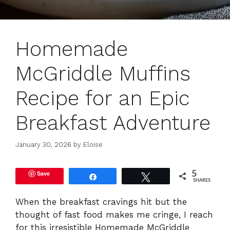
Homemade
McGriddle Muffins
Recipe for an Epic
Breakfast Adventure
January 30, 2026
by
Eloise
Save
5
Share
Tweet
SHARES
When the breakfast cravings hit but the
thought of fast food makes me cringe, I reach
for this irresistible Homemade McGriddle