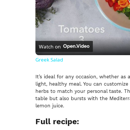
Watch on
Greek Salad
It’s ideal for any occasion, whether as
light, healthy meal. You can customize 
herbs to match your personal taste. Thi
table but also bursts with the Mediterr
lemon juice.
Full recipe: