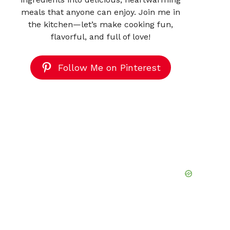
meals that anyone can enjoy. Join me in
the kitchen—let’s make cooking fun,
flavorful, and full of love!
Follow Me on Pinterest