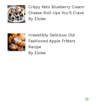
Crispy Keto Blueberry Cream
Cheese Roll-Ups You’ll Crave
By Eloise
Irresistibly Delicious Old
Fashioned Apple Fritters
Recipe
By Eloise