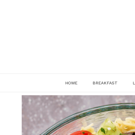
Skip
to
content
HOME
BREAKFAST