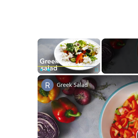
×
Play
Unmute
Fullscreen
Greek Salad