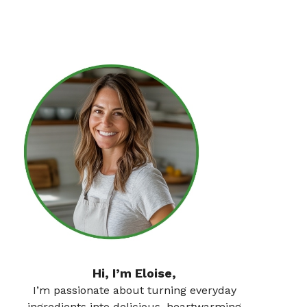
Hi, I’m Eloise,
I’m passionate about turning everyday
ingredients into delicious, heartwarming