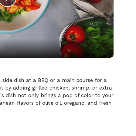
P
l
a
y
V
 a side dish at a BBQ or a main course for a
it by adding grilled chicken, shrimp, or extra
s dish not only brings a pop of color to your
i
anean flavors of olive oil, oregano, and fresh
d
e