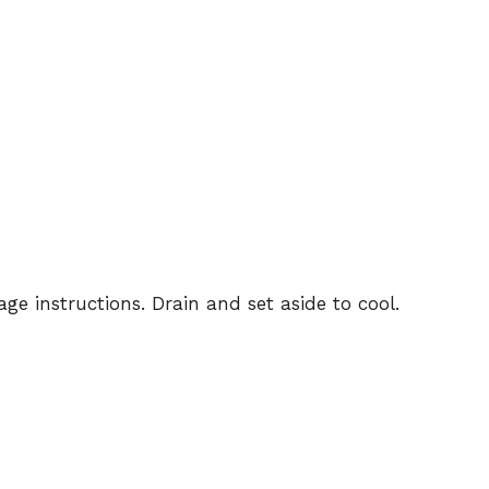
e instructions. Drain and set aside to cool.