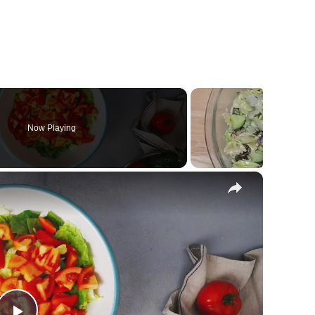
Now Playing
×