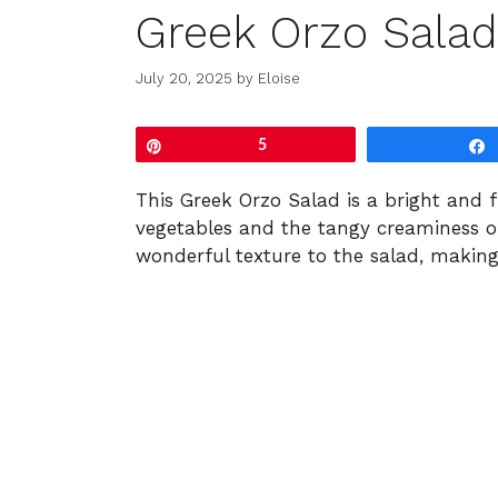
Greek Orzo Salad
July 20, 2025
by
Eloise
Pin
5
This Greek Orzo Salad is a bright and f
vegetables and the tangy creaminess o
wonderful texture to the salad, making 