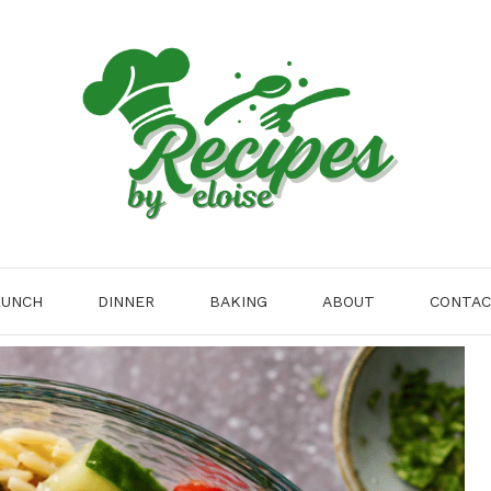
LUNCH
DINNER
BAKING
ABOUT
CONTA