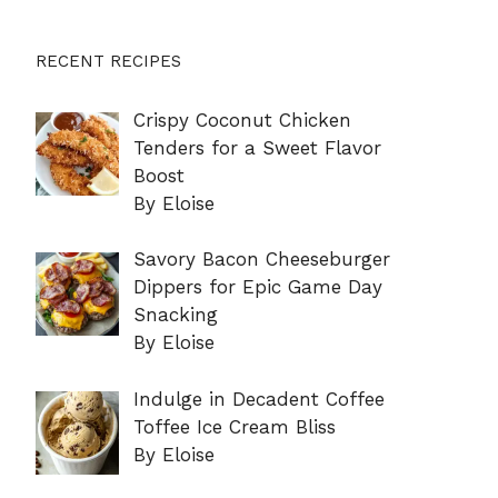
RECENT RECIPES
Crispy Coconut Chicken
Tenders for a Sweet Flavor
Boost
By Eloise
Savory Bacon Cheeseburger
Dippers for Epic Game Day
Snacking
By Eloise
Indulge in Decadent Coffee
Toffee Ice Cream Bliss
By Eloise