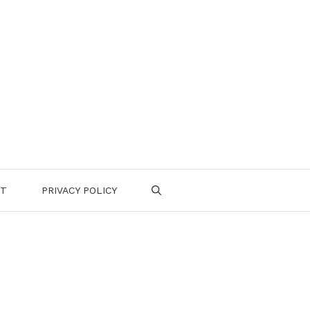
CT
PRIVACY POLICY