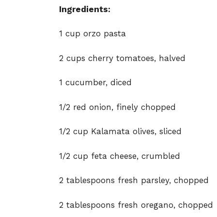
Ingredients:
1 cup orzo pasta
2 cups cherry tomatoes, halved
1 cucumber, diced
1/2 red onion, finely chopped
1/2 cup Kalamata olives, sliced
1/2 cup feta cheese, crumbled
2 tablespoons fresh parsley, chopped
2 tablespoons fresh oregano, chopped