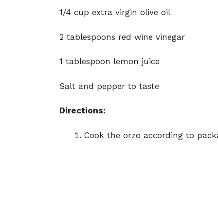
1/4 cup extra virgin olive oil
2 tablespoons red wine vinegar
1 tablespoon lemon juice
Salt and pepper to taste
Directions:
Cook the orzo according to packag