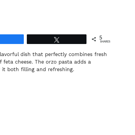
5
Share
Tweet
SHARES
lavorful dish that perfectly combines fresh
f feta cheese. The orzo pasta adds a
it both filling and refreshing.