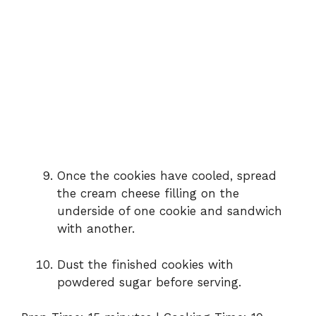
Once the cookies have cooled, spread
the cream cheese filling on the
underside of one cookie and sandwich
with another.
Dust the finished cookies with
powdered sugar before serving.