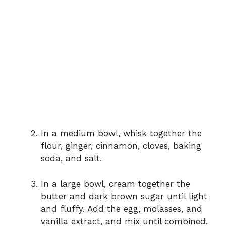
In a medium bowl, whisk together the
flour, ginger, cinnamon, cloves, baking
soda, and salt.
In a large bowl, cream together the
butter and dark brown sugar until light
and fluffy. Add the egg, molasses, and
vanilla extract, and mix until combined.