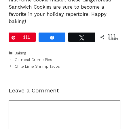
Sandwich Cookies are sure to become a
favorite in your holiday repertoire. Happy
baking!
111
Pin
111
Share
Tweet
SHARES
Categories
Baking
Oatmeal Creme Pies
Chile Lime Shrimp Tacos
Leave a Comment
Comment