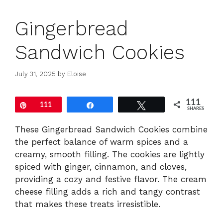
Gingerbread
Sandwich Cookies
July 31, 2025
by
Eloise
111
Pin
111
Share
Tweet
SHARES
These Gingerbread Sandwich Cookies combine
the perfect balance of warm spices and a
creamy, smooth filling. The cookies are lightly
spiced with ginger, cinnamon, and cloves,
providing a cozy and festive flavor. The cream
cheese filling adds a rich and tangy contrast
that makes these treats irresistible.