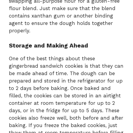
swapping all-purpose flour for a gluten-free
flour blend. Just make sure that the blend
contains xanthan gum or another binding
agent to ensure the dough holds together
properly.
Storage and Making Ahead
One of the best things about these
gingerbread sandwich cookies is that they can
be made ahead of time. The dough can be
prepared and stored in the refrigerator for up
to 2 days before baking. Once baked and
filled, the cookies can be stored in an airtight
container at room temperature for up to 2
days, or in the fridge for up to 5 days. These
cookies also freeze well, both before and after
baking. If you freeze the baked cookies, just
thaw them at room temperature before filling