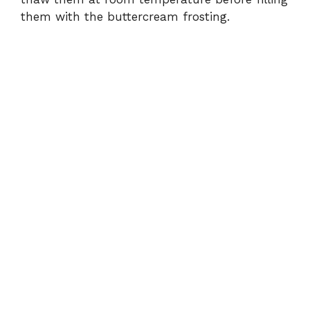
them with the buttercream frosting.