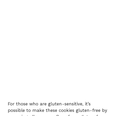
For those who are gluten-sensitive, it’s
possible to make these cookies gluten-free by