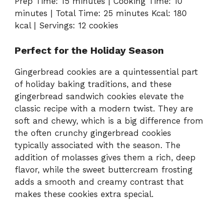
Prep Time: 15 minutes | Cooking Time: 10
minutes | Total Time: 25 minutes Kcal: 180
kcal | Servings: 12 cookies
Perfect for the Holiday Season
Gingerbread cookies are a quintessential part
of holiday baking traditions, and these
gingerbread sandwich cookies elevate the
classic recipe with a modern twist. They are
soft and chewy, which is a big difference from
the often crunchy gingerbread cookies
typically associated with the season. The
addition of molasses gives them a rich, deep
flavor, while the sweet buttercream frosting
adds a smooth and creamy contrast that
makes these cookies extra special.