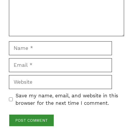
Name
Email
Website
Save my name, email, and website in this
browser for the next time I comment.