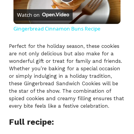
P
Watch on
l
Gingerbread Cinnamon Buns Recipe
a
Perfect for the holiday season, these cookies
are not only delicious but also make for a
y
wonderful gift or treat for family and friends.
Whether you’re baking for a special occasion
V
or simply indulging in a holiday tradition,
these Gingerbread Sandwich Cookies will be
i
the star of the show. The combination of
spiced cookies and creamy filling ensures that
every bite feels like a festive celebration.
d
Full recipe:
e