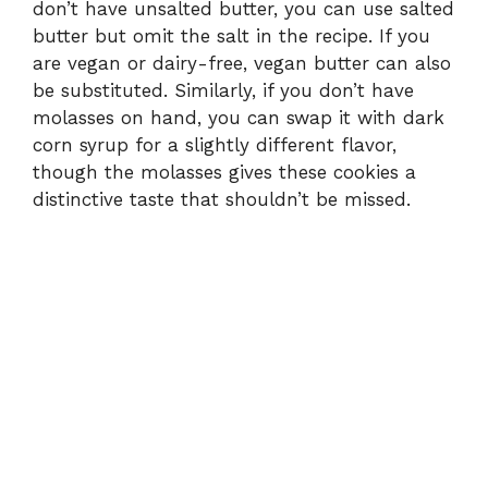
don’t have unsalted butter, you can use salted
butter but omit the salt in the recipe. If you
are vegan or dairy-free, vegan butter can also
be substituted. Similarly, if you don’t have
molasses on hand, you can swap it with dark
corn syrup for a slightly different flavor,
though the molasses gives these cookies a
distinctive taste that shouldn’t be missed.