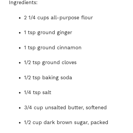
Ingredients:
o
2 1/4 cups all-purpose flour
1 tsp ground ginger
1 tsp ground cinnamon
1/2 tsp ground cloves
1/2 tsp baking soda
1/4 tsp salt
3/4 cup unsalted butter, softened
1/2 cup dark brown sugar, packed