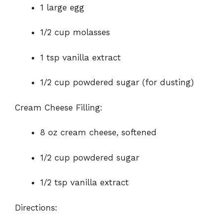
1 large egg
1/2 cup molasses
1 tsp vanilla extract
1/2 cup powdered sugar (for dusting)
Cream Cheese Filling:
8 oz cream cheese, softened
1/2 cup powdered sugar
1/2 tsp vanilla extract
Directions: