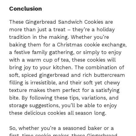
Conclusion
These Gingerbread Sandwich Cookies are
more than just a treat – they’re a holiday
tradition in the making. Whether you’re
baking them for a Christmas cookie exchange,
a festive family gathering, or simply to enjoy
with a warm cup of tea, these cookies will
bring joy to your kitchen. The combination of
soft, spiced gingerbread and rich buttercream
filling is irresistible, and their soft yet chewy
texture makes them perfect for a satisfying
bite. By following these tips, variations, and
storage suggestions, you’ll be able to enjoy
these delicious cookies all season long.
So, whether you’re a seasoned baker or a
first-time cookie maker, these Gingerbread