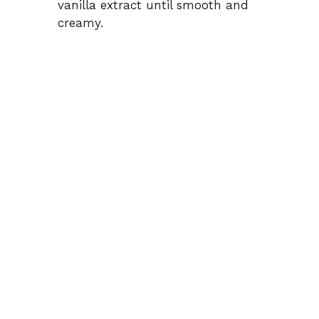
vanilla extract until smooth and
creamy.