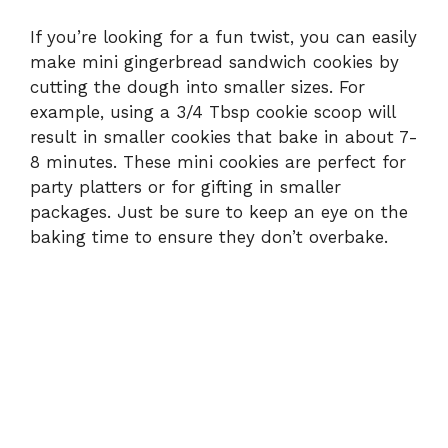
If you’re looking for a fun twist, you can easily
make mini gingerbread sandwich cookies by
cutting the dough into smaller sizes. For
example, using a 3/4 Tbsp cookie scoop will
result in smaller cookies that bake in about 7-
8 minutes. These mini cookies are perfect for
party platters or for gifting in smaller
packages. Just be sure to keep an eye on the
baking time to ensure they don’t overbake.