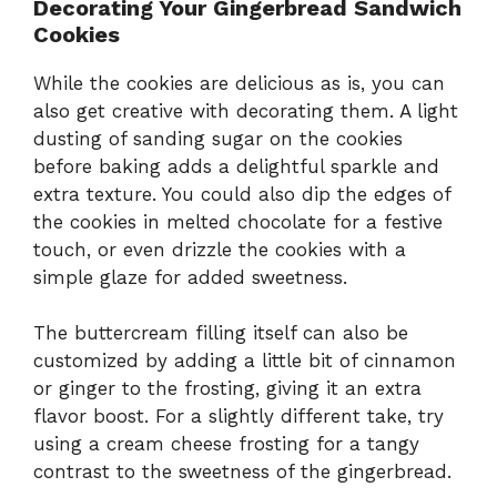
Decorating Your Gingerbread Sandwich
Cookies
While the cookies are delicious as is, you can
also get creative with decorating them. A light
dusting of sanding sugar on the cookies
before baking adds a delightful sparkle and
extra texture. You could also dip the edges of
the cookies in melted chocolate for a festive
touch, or even drizzle the cookies with a
simple glaze for added sweetness.
The buttercream filling itself can also be
customized by adding a little bit of cinnamon
or ginger to the frosting, giving it an extra
flavor boost. For a slightly different take, try
using a cream cheese frosting for a tangy
contrast to the sweetness of the gingerbread.