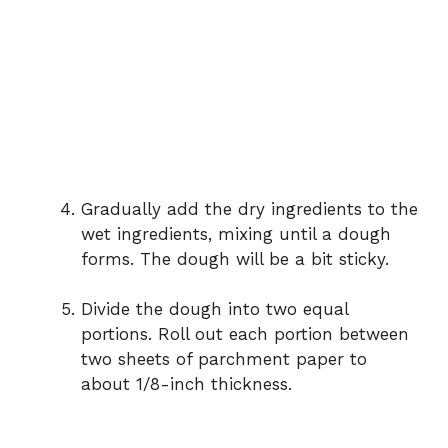
Gradually add the dry ingredients to the
wet ingredients, mixing until a dough
forms. The dough will be a bit sticky.
Divide the dough into two equal
portions. Roll out each portion between
two sheets of parchment paper to
about 1/8-inch thickness.