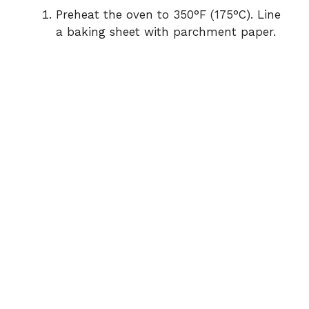
Preheat the oven to 350°F (175°C). Line
a baking sheet with parchment paper.