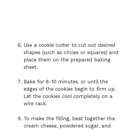
Use a cookie cutter to cut out desired
shapes (such as circles or squares) and
place them on the prepared baking
sheet.
Bake for 8-10 minutes, or until the
edges of the cookies begin to firm up.
Let the cookies cool completely on a
wire rack.
To make the filling, beat together the
cream cheese, powdered sugar, and