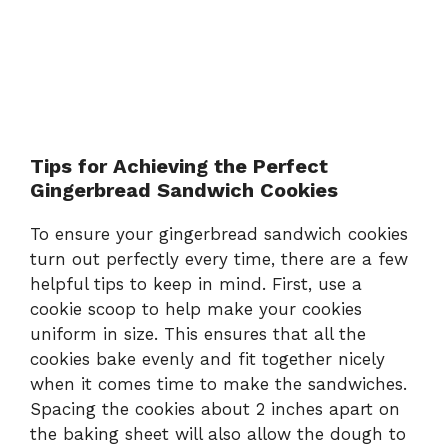
Tips for Achieving the Perfect
Gingerbread Sandwich Cookies
To ensure your gingerbread sandwich cookies
turn out perfectly every time, there are a few
helpful tips to keep in mind. First, use a
cookie scoop to help make your cookies
uniform in size. This ensures that all the
cookies bake evenly and fit together nicely
when it comes time to make the sandwiches.
Spacing the cookies about 2 inches apart on
the baking sheet will also allow the dough to