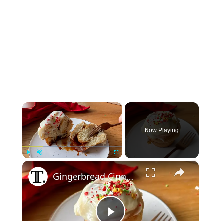
×
Now Playing
×
Play
Unmute
Fullscreen
Gingerbread Cinnamon Buns Recipe