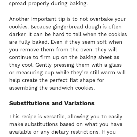
spread properly during baking.
Another important tip is to not overbake your
cookies. Because gingerbread dough is often
darker, it can be hard to tell when the cookies
are fully baked. Even if they seem soft when
you remove them from the oven, they will
continue to firm up on the baking sheet as
they cool. Gently pressing them with a glass
or measuring cup while they’re still warm will
help create the perfect flat shape for
assembling the sandwich cookies.
Substitutions and Variations
This recipe is versatile, allowing you to easily
make substitutions based on what you have
available or any dietary restrictions. If you