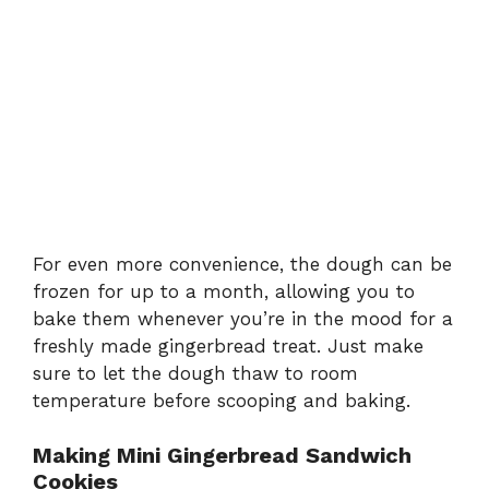
For even more convenience, the dough can be
frozen for up to a month, allowing you to
bake them whenever you’re in the mood for a
freshly made gingerbread treat. Just make
sure to let the dough thaw to room
temperature before scooping and baking.
Making Mini Gingerbread Sandwich
Cookies