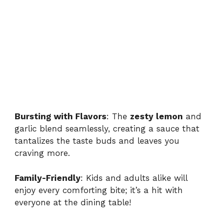
Bursting with Flavors
: The
zesty lemon
and
garlic blend seamlessly, creating a sauce that
tantalizes the taste buds and leaves you
craving more.
Family-Friendly
: Kids and adults alike will
enjoy every comforting bite; it’s a hit with
everyone at the dining table!