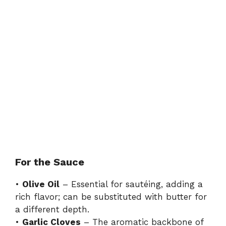
For the Sauce
•
Olive Oil
– Essential for sautéing, adding a
rich flavor; can be substituted with butter for
a different depth.
•
Garlic Cloves
– The aromatic backbone of