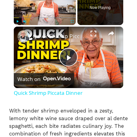
Now Playing
×
Play
Unmute
Fullscreen
Quick Shrimp Piccata Dinner
P
Watch on
l
Quick Shrimp Piccata Dinner
a
With tender shrimp enveloped in a zesty,
lemony white wine sauce draped over al dente
y
spaghetti, each bite radiates culinary joy. The
combination of fresh ingredients elevates this