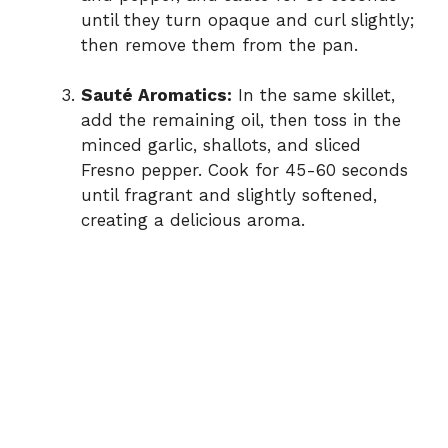
until they turn opaque and curl slightly;
then remove them from the pan.
Sauté Aromatics:
In the same skillet,
add the remaining oil, then toss in the
minced garlic, shallots, and sliced
Fresno pepper. Cook for 45-60 seconds
until fragrant and slightly softened,
creating a delicious aroma.