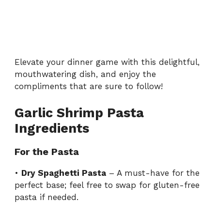
Elevate your dinner game with this delightful,
mouthwatering dish, and enjoy the
compliments that are sure to follow!
Garlic Shrimp Pasta
Ingredients
For the Pasta
•
Dry Spaghetti Pasta
– A must-have for the
perfect base; feel free to swap for gluten-free
pasta if needed.