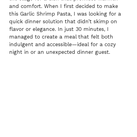
and comfort. When I first decided to make
this Garlic Shrimp Pasta, I was looking for a
quick dinner solution that didn’t skimp on
flavor or elegance. In just 30 minutes, I
managed to create a meal that felt both
indulgent and accessible—ideal for a cozy
night in or an unexpected dinner guest.