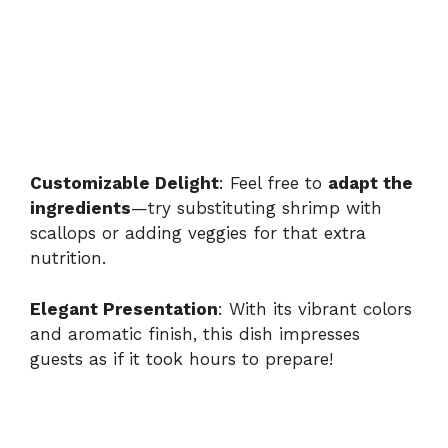
Customizable Delight
: Feel free to
adapt the
ingredients
—try substituting shrimp with
scallops or adding veggies for that extra
nutrition.
Elegant Presentation
: With its vibrant colors
and aromatic finish, this dish impresses
guests as if it took hours to prepare!