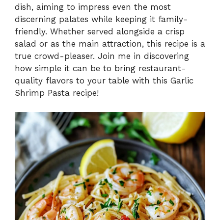
V
dish, aiming to impress even the most
discerning palates while keeping it family-
i
friendly. Whether served alongside a crisp
salad or as the main attraction, this recipe is a
true crowd-pleaser. Join me in discovering
d
how simple it can be to bring restaurant-
quality flavors to your table with this Garlic
e
Shrimp Pasta recipe!
o