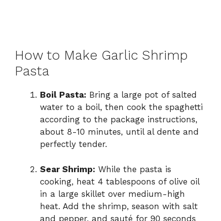
How to Make Garlic Shrimp
Pasta
Boil Pasta:
Bring a large pot of salted
water to a boil, then cook the spaghetti
according to the package instructions,
about 8-10 minutes, until al dente and
perfectly tender.
Sear Shrimp:
While the pasta is
cooking, heat 4 tablespoons of olive oil
in a large skillet over medium-high
heat. Add the shrimp, season with salt
and pepper, and sauté for 90 seconds