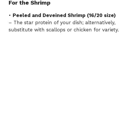
For the Shrimp
•
Peeled and Deveined Shrimp (16/20 size)
– The star protein of your dish; alternatively,
substitute with scallops or chicken for variety.