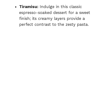
Tiramisu:
Indulge in this classic
espresso-soaked dessert for a sweet
finish; its creamy layers provide a
perfect contrast to the zesty pasta.