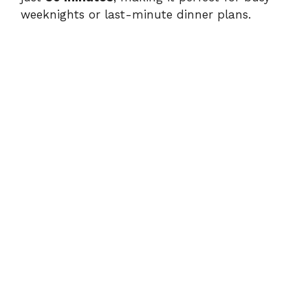
weeknights or last-minute dinner plans.