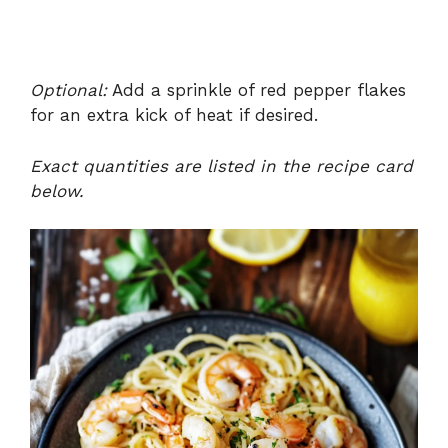
Optional:
Add a sprinkle of red pepper flakes
for an extra kick of heat if desired.
Exact quantities are listed in the recipe card
below.