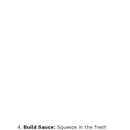
Build Sauce:
Squeeze in the fresh