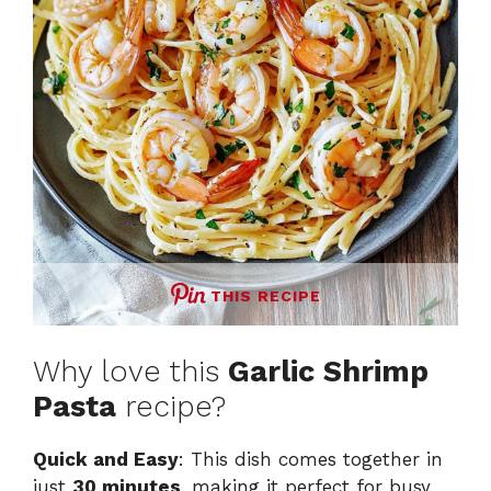
THIS RECIPE
Why love this
Garlic Shrimp
Pasta
recipe?
Quick and Easy
: This dish comes together in
just
30 minutes
, making it perfect for busy