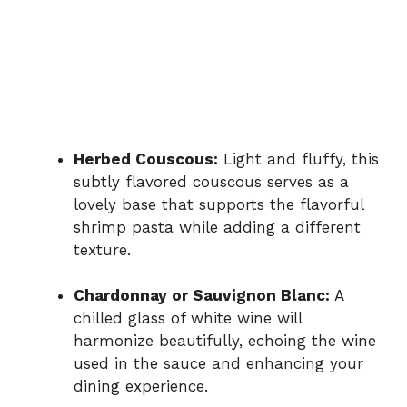
Herbed Couscous:
Light and fluffy, this
subtly flavored couscous serves as a
lovely base that supports the flavorful
shrimp pasta while adding a different
texture.
Chardonnay or Sauvignon Blanc:
A
chilled glass of white wine will
harmonize beautifully, echoing the wine
used in the sauce and enhancing your
dining experience.