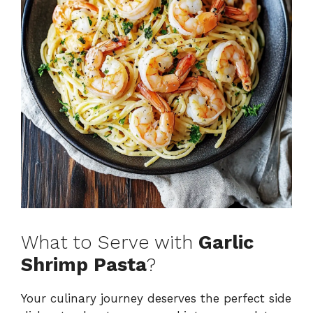
What to Serve with
Garlic
Shrimp Pasta
?
Your culinary journey deserves the perfect side