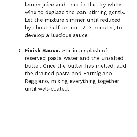
lemon juice and pour in the dry white
wine to deglaze the pan, stirring gently.
Let the mixture simmer until reduced
by about half, around 2-3 minutes, to
develop a luscious sauce.
Finish Sauce:
Stir in a splash of
reserved pasta water and the unsalted
butter. Once the butter has melted, add
the drained pasta and Parmigiano
Reggiano, mixing everything together
until well-coated.