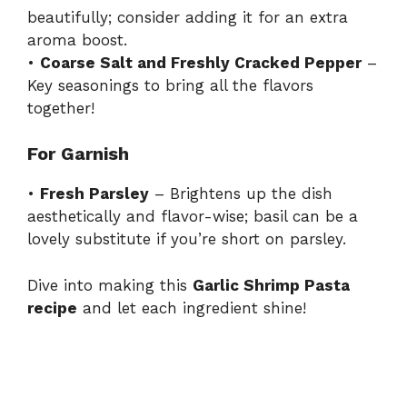
beautifully; consider adding it for an extra
aroma boost.
•
Coarse Salt and Freshly Cracked Pepper
–
Key seasonings to bring all the flavors
together!
For Garnish
•
Fresh Parsley
– Brightens up the dish
aesthetically and flavor-wise; basil can be a
lovely substitute if you’re short on parsley.
Dive into making this
Garlic Shrimp Pasta
recipe
and let each ingredient shine!