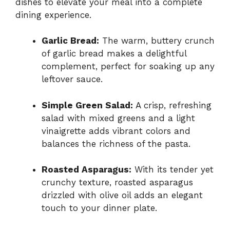
dishes to elevate your meal into a complete
dining experience.
Garlic Bread:
The warm, buttery crunch
of garlic bread makes a delightful
complement, perfect for soaking up any
leftover sauce.
Simple Green Salad:
A crisp, refreshing
salad with mixed greens and a light
vinaigrette adds vibrant colors and
balances the richness of the pasta.
Roasted Asparagus:
With its tender yet
crunchy texture, roasted asparagus
drizzled with olive oil adds an elegant
touch to your dinner plate.