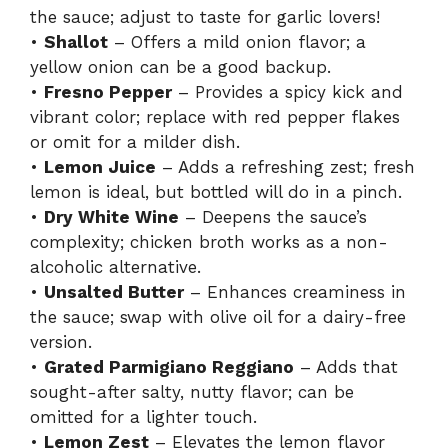
the sauce; adjust to taste for garlic lovers!
•
Shallot
– Offers a mild onion flavor; a
yellow onion can be a good backup.
•
Fresno Pepper
– Provides a spicy kick and
vibrant color; replace with red pepper flakes
or omit for a milder dish.
•
Lemon Juice
– Adds a refreshing zest; fresh
lemon is ideal, but bottled will do in a pinch.
•
Dry White Wine
– Deepens the sauce’s
complexity; chicken broth works as a non-
alcoholic alternative.
•
Unsalted Butter
– Enhances creaminess in
the sauce; swap with olive oil for a dairy-free
version.
•
Grated Parmigiano Reggiano
– Adds that
sought-after salty, nutty flavor; can be
omitted for a lighter touch.
•
Lemon Zest
– Elevates the lemon flavor