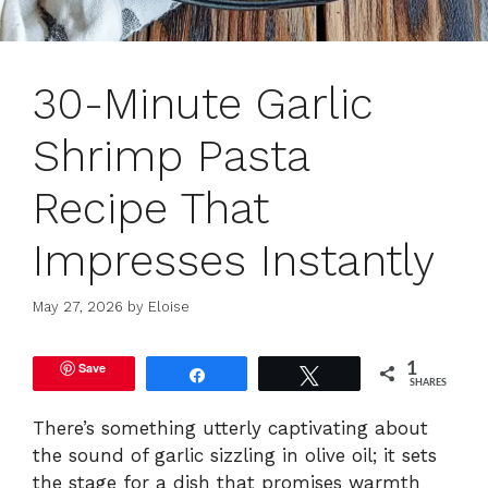
30-Minute Garlic
Shrimp Pasta
Recipe That
Impresses Instantly
May 27, 2026
by
Eloise
Save
1
Share
Tweet
SHARES
There’s something utterly captivating about
the sound of garlic sizzling in olive oil; it sets
the stage for a dish that promises warmth