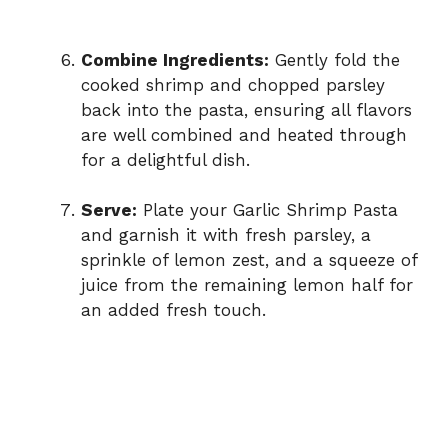
Combine Ingredients:
Gently fold the
cooked shrimp and chopped parsley
back into the pasta, ensuring all flavors
are well combined and heated through
for a delightful dish.
Serve:
Plate your Garlic Shrimp Pasta
and garnish it with fresh parsley, a
sprinkle of lemon zest, and a squeeze of
juice from the remaining lemon half for
an added fresh touch.