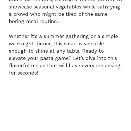
showcase seasonal vegetables while satisfying
a crowd who might be tired of the same
d
boring meal routine.
e
Whether it’s a summer gathering or a simple
weeknight dinner, this salad is versatile
o
enough to shine at any table. Ready to
elevate your pasta game? Let’s dive into this
flavorful recipe that will have everyone asking
for seconds!