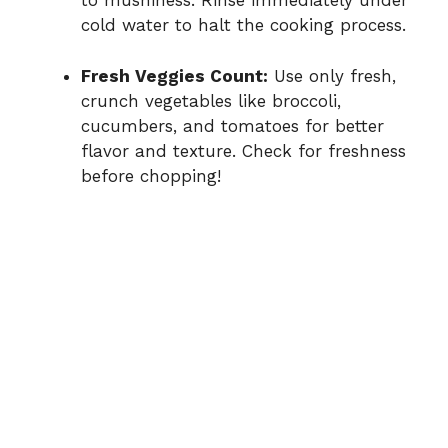
to mushiness. Rinse immediately under
cold water to halt the cooking process.
Fresh Veggies Count:
Use only fresh,
crunch vegetables like broccoli,
cucumbers, and tomatoes for better
flavor and texture. Check for freshness
before chopping!