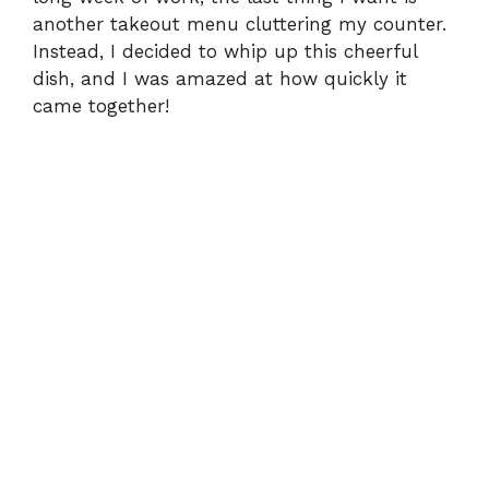
another takeout menu cluttering my counter.
Instead, I decided to whip up this cheerful
dish, and I was amazed at how quickly it
came together!