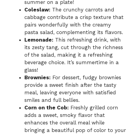
summer on a plate!
Coleslaw:
The crunchy carrots and
cabbage contribute a crisp texture that
pairs wonderfully with the creamy
pasta salad, complementing its flavors.
Lemonade:
This refreshing drink, with
its zesty tang, cut through the richness
of the salad, making it a refreshing
beverage choice. It’s summertime in a
glass!
Brownies:
For dessert, fudgy brownies
provide a sweet finish after the tasty
meal, leaving everyone with satisfied
smiles and full bellies.
Corn on the Cob:
Freshly grilled corn
adds a sweet, smoky flavor that
enhances the overall meal while
bringing a beautiful pop of color to your