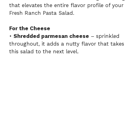
that elevates the entire flavor profile of your
Fresh Ranch Pasta Salad.
For the Cheese
•
Shredded parmesan cheese
– sprinkled
throughout, it adds a nutty flavor that takes
this salad to the next level.