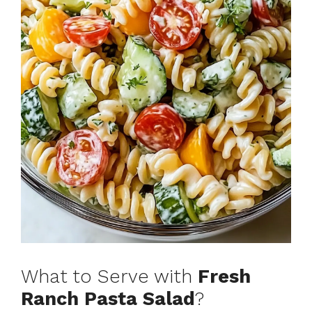
What to Serve with
Fresh
Ranch Pasta Salad
?