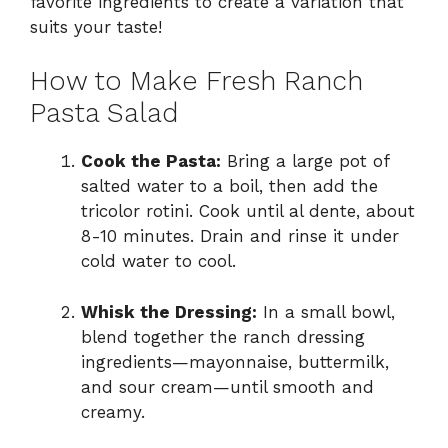
favorite ingredients to create a variation that
suits your taste!
How to Make Fresh Ranch
Pasta Salad
Cook the Pasta:
Bring a large pot of
salted water to a boil, then add the
tricolor rotini. Cook until al dente, about
8-10 minutes. Drain and rinse it under
cold water to cool.
Whisk the Dressing:
In a small bowl,
blend together the ranch dressing
ingredients—mayonnaise, buttermilk,
and sour cream—until smooth and
creamy.