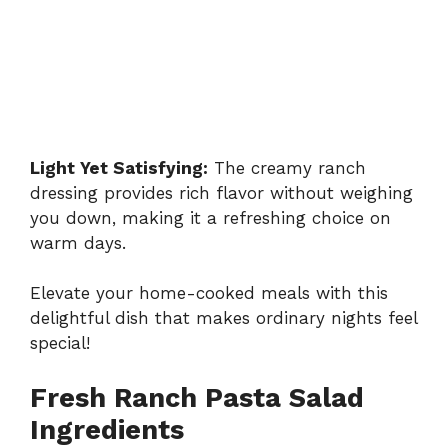
Light Yet Satisfying:
The creamy ranch
dressing provides rich flavor without weighing
you down, making it a refreshing choice on
warm days.
Elevate your home-cooked meals with this
delightful dish that makes ordinary nights feel
special!
Fresh Ranch Pasta Salad
Ingredients