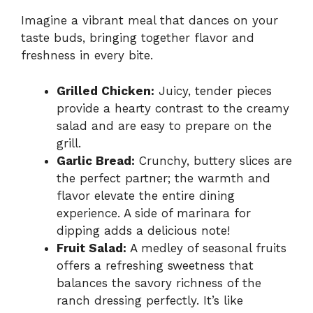
Imagine a vibrant meal that dances on your
taste buds, bringing together flavor and
freshness in every bite.
Grilled Chicken:
Juicy, tender pieces
provide a hearty contrast to the creamy
salad and are easy to prepare on the
grill.
Garlic Bread:
Crunchy, buttery slices are
the perfect partner; the warmth and
flavor elevate the entire dining
experience. A side of marinara for
dipping adds a delicious note!
Fruit Salad:
A medley of seasonal fruits
offers a refreshing sweetness that
balances the savory richness of the
ranch dressing perfectly. It’s like