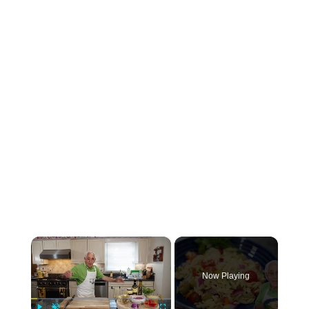
×
Now Playing