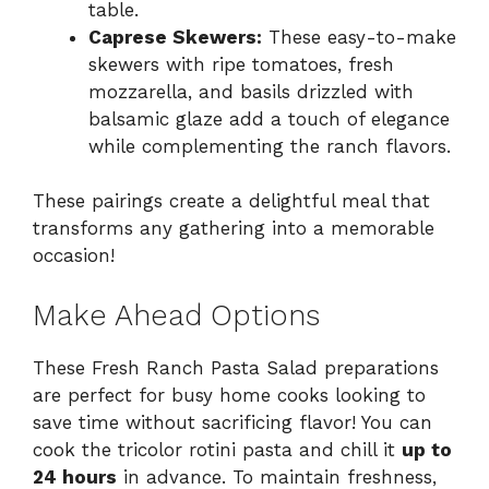
table.
Caprese Skewers:
These easy-to-make
skewers with ripe tomatoes, fresh
mozzarella, and basils drizzled with
balsamic glaze add a touch of elegance
while complementing the ranch flavors.
These pairings create a delightful meal that
transforms any gathering into a memorable
occasion!
Make Ahead Options
These Fresh Ranch Pasta Salad preparations
are perfect for busy home cooks looking to
save time without sacrificing flavor! You can
cook the tricolor rotini pasta and chill it
up to
24 hours
in advance. To maintain freshness,