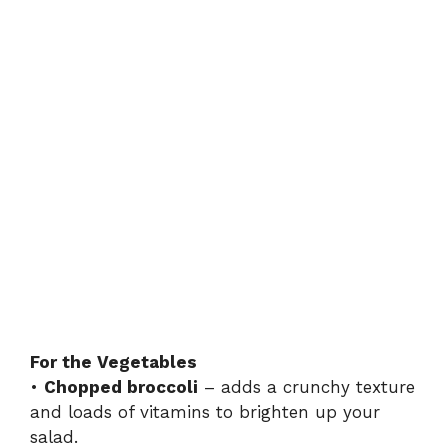
For the Vegetables
•
Chopped broccoli
– adds a crunchy texture
and loads of vitamins to brighten up your
salad.