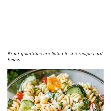
Exact quantities are listed in the recipe card
below.