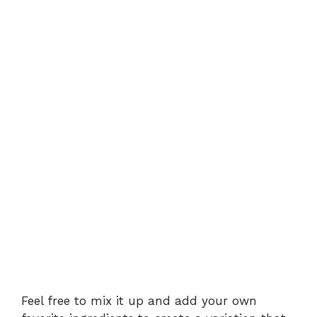
Feel free to mix it up and add your own