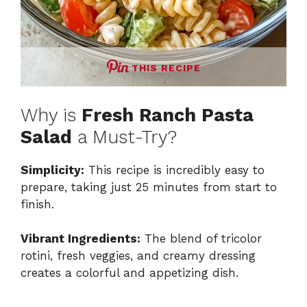
THIS RECIPE
Why is
Fresh Ranch Pasta
Salad
a Must-Try?
Simplicity:
This recipe is incredibly easy to
prepare, taking just 25 minutes from start to
finish.
Vibrant Ingredients:
The blend of tricolor
rotini, fresh veggies, and creamy dressing
creates a colorful and appetizing dish.