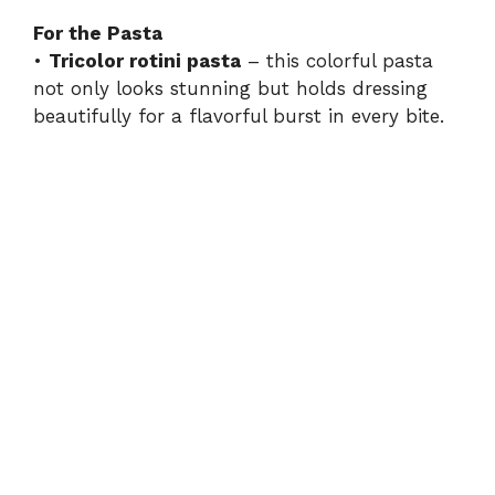
For the Pasta
•
Tricolor rotini pasta
– this colorful pasta
not only looks stunning but holds dressing
beautifully for a flavorful burst in every bite.