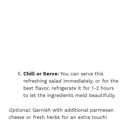
Chill or Serve:
You can serve this
refreshing salad immediately, or for the
best flavor, refrigerate it for 1-2 hours
to let the ingredients meld beautifully.
Optional:
Garnish with additional parmesan
cheese or fresh herbs for an extra touch!