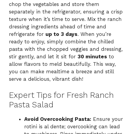
chop the vegetables and store them
separately in the refrigerator, ensuring a crisp
texture when it’s time to serve. Mix the ranch
dressing ingredients ahead of time and
refrigerate for
up to 3 days
. When you’re
ready to enjoy, simply combine the chilled
pasta with the chopped veggies and dressing,
stir gently, and let it sit for
30 minutes
to
allow flavors to meld beautifully. This way,
you can make mealtime a breeze and still
serve a delicious, vibrant dish!
Expert Tips for Fresh Ranch
Pasta Salad
Avoid Overcooking Pasta:
Ensure your
rotini is al dente; overcooking can lead