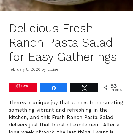
Delicious Fresh
Ranch Pasta Salad
for Easy Gatherings
February 8, 2026
by
Eloise
Save
53
Share
Tweet
SHARES
There’s a unique joy that comes from creating
something vibrant and refreshing in the
kitchen, and this Fresh Ranch Pasta Salad
delivers just that burst of excitement. After a
long week of work, the last thing I want is