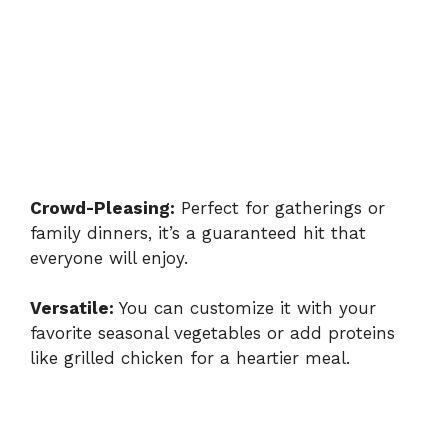
Crowd-Pleasing:
Perfect for gatherings or
family dinners, it’s a guaranteed hit that
everyone will enjoy.
Versatile:
You can customize it with your
favorite seasonal vegetables or add proteins
like grilled chicken for a heartier meal.