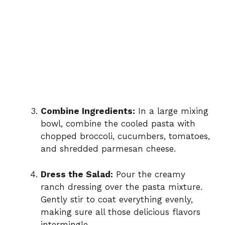
Combine Ingredients:
In a large mixing
bowl, combine the cooled pasta with
chopped broccoli, cucumbers, tomatoes,
and shredded parmesan cheese.
Dress the Salad:
Pour the creamy
ranch dressing over the pasta mixture.
Gently stir to coat everything evenly,
making sure all those delicious flavors
intermingle.