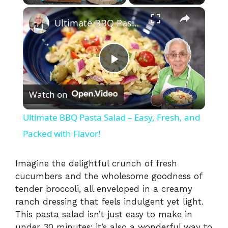
×
Play
Unmute
Fullscreen
Ultimate BBQ Pasta Salad – Easy, Fresh, and Packed with Flavor!
P
Watch on
l
Ultimate BBQ Pasta Salad – Easy, Fresh, and
a
Packed with Flavor!
y
Imagine the delightful crunch of fresh
cucumbers and the wholesome goodness of
tender broccoli, all enveloped in a creamy
V
ranch dressing that feels indulgent yet light.
This pasta salad isn’t just easy to make in
i
under 30 minutes; it’s also a wonderful way to