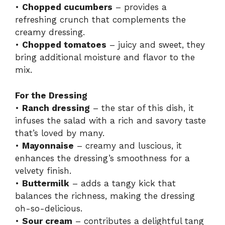
•
Chopped cucumbers
– provides a
refreshing crunch that complements the
creamy dressing.
•
Chopped tomatoes
– juicy and sweet, they
bring additional moisture and flavor to the
mix.
For the Dressing
•
Ranch dressing
– the star of this dish, it
infuses the salad with a rich and savory taste
that’s loved by many.
•
Mayonnaise
– creamy and luscious, it
enhances the dressing’s smoothness for a
velvety finish.
•
Buttermilk
– adds a tangy kick that
balances the richness, making the dressing
oh-so-delicious.
•
Sour cream
– contributes a delightful tang