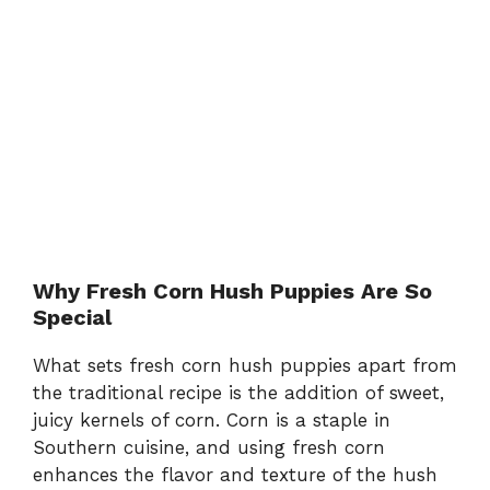
Why Fresh Corn Hush Puppies Are So
Special
What sets fresh corn hush puppies apart from
the traditional recipe is the addition of sweet,
juicy kernels of corn. Corn is a staple in
Southern cuisine, and using fresh corn
enhances the flavor and texture of the hush