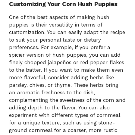
Customizing Your Corn Hush Puppies
One of the best aspects of making hush
puppies is their versatility in terms of
customization. You can easily adapt the recipe
to suit your personal taste or dietary
preferences. For example, if you prefer a
spicier version of hush puppies, you can add
finely chopped jalapeños or red pepper flakes
to the batter. If you want to make them even
more flavorful, consider adding herbs like
parsley, chives, or thyme. These herbs bring
an aromatic freshness to the dish,
complementing the sweetness of the corn and
adding depth to the flavor. You can also
experiment with different types of cornmeal
for a unique texture, such as using stone-
ground cornmeal for a coarser, more rustic