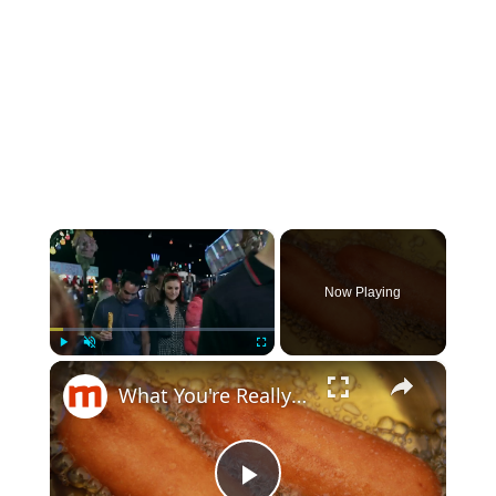
×
Now Playing
×
Play
Unmute
Fullscreen
What You're Really Eating When You Bite Into A Corn Dog