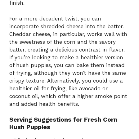
finish.
For a more decadent twist, you can
incorporate shredded cheese into the batter.
Cheddar cheese, in particular, works well with
the sweetness of the corn and the savory
batter, creating a delicious contrast in flavor.
If you’re looking to make a healthier version
of hush puppies, you can bake them instead
of frying, although they won’t have the same
crispy texture. Alternatively, you could use a
healthier oil for frying, like avocado or
coconut oil, which offer a higher smoke point
and added health benefits.
Serving Suggestions for Fresh Corn
Hush Puppies