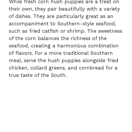
While fresh corn hush puppies are a treat on
their own, they pair beautifully with a variety
of dishes. They are particularly great as an
accompaniment to Southern-style seafood,
such as fried catfish or shrimp. The sweetness
of the corn balances the richness of the
seafood, creating a harmonious combination
of flavors. For a more traditional Southern
meal, serve the hush puppies alongside fried
chicken, collard greens, and cornbread for a
true taste of the South.