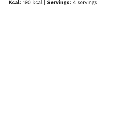
Kcal:
190 kcal |
Servings:
4 servings