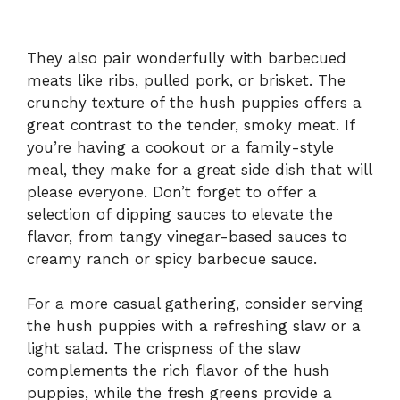
They also pair wonderfully with barbecued
meats like ribs, pulled pork, or brisket. The
crunchy texture of the hush puppies offers a
great contrast to the tender, smoky meat. If
you’re having a cookout or a family-style
meal, they make for a great side dish that will
please everyone. Don’t forget to offer a
selection of dipping sauces to elevate the
flavor, from tangy vinegar-based sauces to
creamy ranch or spicy barbecue sauce.
For a more casual gathering, consider serving
the hush puppies with a refreshing slaw or a
light salad. The crispness of the slaw
complements the rich flavor of the hush
puppies, while the fresh greens provide a