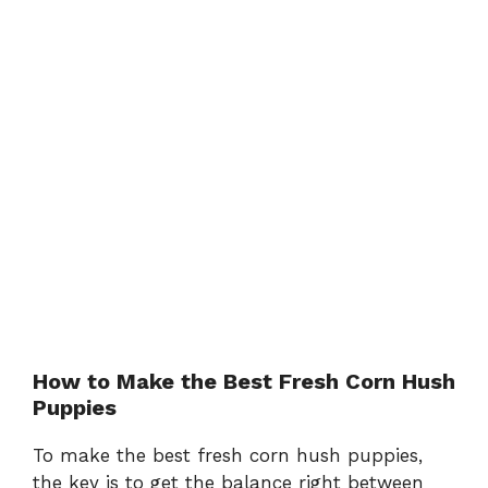
How to Make the Best Fresh Corn Hush
Puppies
To make the best fresh corn hush puppies,
the key is to get the balance right between