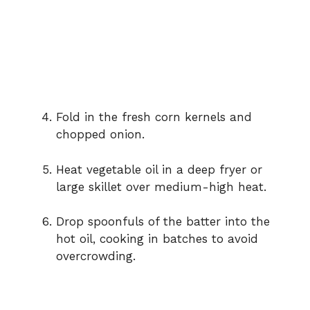
Fold in the fresh corn kernels and
chopped onion.
Heat vegetable oil in a deep fryer or
large skillet over medium-high heat.
Drop spoonfuls of the batter into the
hot oil, cooking in batches to avoid
overcrowding.