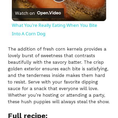
P
Watch on
l
What You're Really Eating When You Bite
a
Into A Corn Dog
y
The addition of fresh corn kernels provides a
lovely burst of sweetness that contrasts
beautifully with the savory batter. The crisp
V
golden exterior ensures each bite is satisfying,
and the tenderness inside makes them hard
i
to resist. Serve with your favorite dipping
sauce for a snack that everyone will love.
Whether you’re hosting or attending a party,
d
these hush puppies will always steal the show.
e
Full recipe: