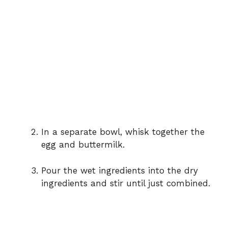
In a separate bowl, whisk together the
egg and buttermilk.
Pour the wet ingredients into the dry
ingredients and stir until just combined.