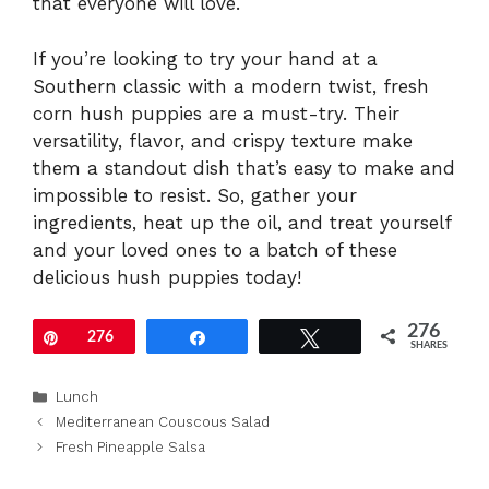
that everyone will love.
If you’re looking to try your hand at a
Southern classic with a modern twist, fresh
corn hush puppies are a must-try. Their
versatility, flavor, and crispy texture make
them a standout dish that’s easy to make and
impossible to resist. So, gather your
ingredients, heat up the oil, and treat yourself
and your loved ones to a batch of these
delicious hush puppies today!
276
Pin
276
Share
Tweet
SHARES
Categories
Lunch
Mediterranean Couscous Salad
Fresh Pineapple Salsa