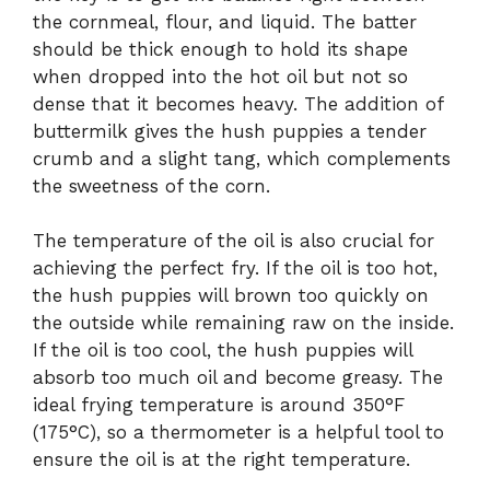
the cornmeal, flour, and liquid. The batter
should be thick enough to hold its shape
when dropped into the hot oil but not so
dense that it becomes heavy. The addition of
buttermilk gives the hush puppies a tender
crumb and a slight tang, which complements
the sweetness of the corn.
The temperature of the oil is also crucial for
achieving the perfect fry. If the oil is too hot,
the hush puppies will brown too quickly on
the outside while remaining raw on the inside.
If the oil is too cool, the hush puppies will
absorb too much oil and become greasy. The
ideal frying temperature is around 350°F
(175°C), so a thermometer is a helpful tool to
ensure the oil is at the right temperature.