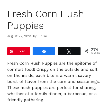
Fresh Corn Hush
Puppies
August 22, 2025
by
Eloise
276
Pin
276
Share
Tweet
SHARES
Fresh Corn Hush Puppies are the epitome of
comfort food! Crispy on the outside and soft
on the inside, each bite is a warm, savory
burst of flavor from the corn and seasonings.
These hush puppies are perfect for sharing,
whether at a family dinner, a barbecue, or a
friendly gathering.