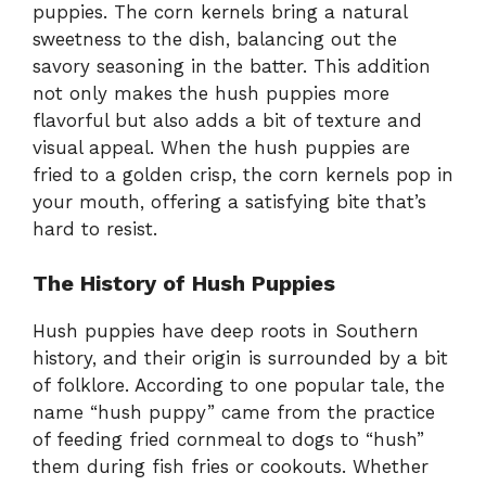
puppies. The corn kernels bring a natural
sweetness to the dish, balancing out the
savory seasoning in the batter. This addition
not only makes the hush puppies more
flavorful but also adds a bit of texture and
visual appeal. When the hush puppies are
fried to a golden crisp, the corn kernels pop in
your mouth, offering a satisfying bite that’s
hard to resist.
The History of Hush Puppies
Hush puppies have deep roots in Southern
history, and their origin is surrounded by a bit
of folklore. According to one popular tale, the
name “hush puppy” came from the practice
of feeding fried cornmeal to dogs to “hush”
them during fish fries or cookouts. Whether