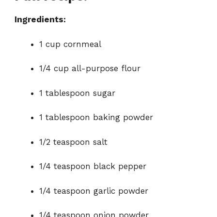
o
Ingredients:
1 cup cornmeal
1/4 cup all-purpose flour
1 tablespoon sugar
1 tablespoon baking powder
1/2 teaspoon salt
1/4 teaspoon black pepper
1/4 teaspoon garlic powder
1/4 teaspoon onion powder