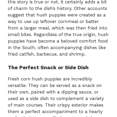
this story is true or not, it certainly adds a bit
of charm to the dish’s history. Other accounts
suggest that hush puppies were created as a
way to use up leftover cornmeal or batter
from a larger meal, which was then fried into
small bites. Regardless of the true origin, hush
puppies have become a beloved comfort food
in the South, often accompanying dishes like
fried catfish, barbecue, and shrimp.
The Perfect Snack or Side Dish
Fresh corn hush puppies are incredibly
versatile. They can be served as a snack on
their own, paired with a dipping sauce, or
used as a side dish to complement a variety
of main courses. Their crispy exterior makes
them a perfect accompaniment to a hearty