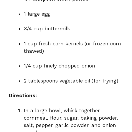
1 large egg
3/4 cup buttermilk
1 cup fresh corn kernels (or frozen corn,
thawed)
1/4 cup finely chopped onion
2 tablespoons vegetable oil (for frying)
Directions:
In a large bowl, whisk together
cornmeal, flour, sugar, baking powder,
salt, pepper, garlic powder, and onion