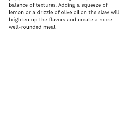
balance of textures. Adding a squeeze of
lemon or a drizzle of olive oil on the slaw will
brighten up the flavors and create a more
well-rounded meal.