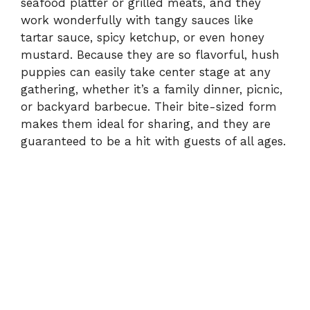
seafood platter or grilled meats, and they
work wonderfully with tangy sauces like
tartar sauce, spicy ketchup, or even honey
mustard. Because they are so flavorful, hush
puppies can easily take center stage at any
gathering, whether it’s a family dinner, picnic,
or backyard barbecue. Their bite-sized form
makes them ideal for sharing, and they are
guaranteed to be a hit with guests of all ages.