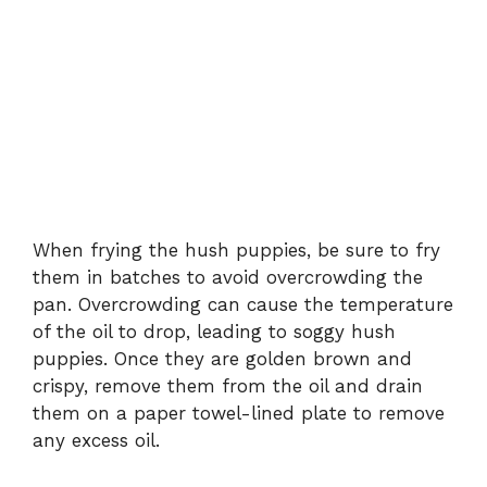
When frying the hush puppies, be sure to fry
them in batches to avoid overcrowding the
pan. Overcrowding can cause the temperature
of the oil to drop, leading to soggy hush
puppies. Once they are golden brown and
crispy, remove them from the oil and drain
them on a paper towel-lined plate to remove
any excess oil.