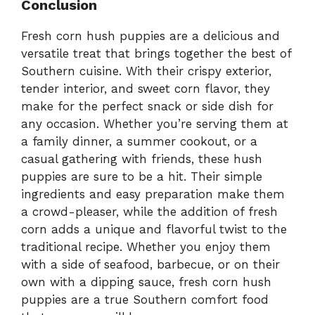
Conclusion
Fresh corn hush puppies are a delicious and
versatile treat that brings together the best of
Southern cuisine. With their crispy exterior,
tender interior, and sweet corn flavor, they
make for the perfect snack or side dish for
any occasion. Whether you’re serving them at
a family dinner, a summer cookout, or a
casual gathering with friends, these hush
puppies are sure to be a hit. Their simple
ingredients and easy preparation make them
a crowd-pleaser, while the addition of fresh
corn adds a unique and flavorful twist to the
traditional recipe. Whether you enjoy them
with a side of seafood, barbecue, or on their
own with a dipping sauce, fresh corn hush
puppies are a true Southern comfort food