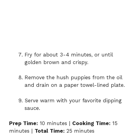
Fry for about 3-4 minutes, or until
golden brown and crispy.
Remove the hush puppies from the oil
and drain on a paper towel-lined plate.
Serve warm with your favorite dipping
sauce.
Prep Time:
10 minutes |
Cooking Time:
15
minutes |
Total Time:
25 minutes