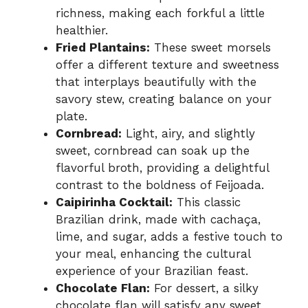
richness, making each forkful a little
healthier.
Fried Plantains:
These sweet morsels
offer a different texture and sweetness
that interplays beautifully with the
savory stew, creating balance on your
plate.
Cornbread:
Light, airy, and slightly
sweet, cornbread can soak up the
flavorful broth, providing a delightful
contrast to the boldness of Feijoada.
Caipirinha Cocktail:
This classic
Brazilian drink, made with cachaça,
lime, and sugar, adds a festive touch to
your meal, enhancing the cultural
experience of your Brazilian feast.
Chocolate Flan:
For dessert, a silky
chocolate flan will satisfy any sweet