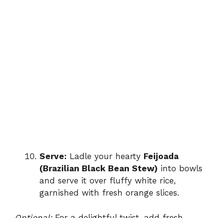
Serve:
Ladle your hearty
Feijoada
(Brazilian Black Bean Stew)
into bowls
and serve it over fluffy white rice,
garnished with fresh orange slices.
Optional:
For a delightful twist, add fresh