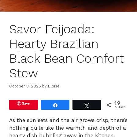
Savor Feijoada:
Hearty Brazilian
Black Bean Comfort
Stew
October 8, 2025
by
Eloise
Save
19
Share
Tweet
SHARES
As the sun sets and the air grows crisp, there’s
nothing quite like the warmth and depth of a
hearty dish bubbling away in the kitchen.