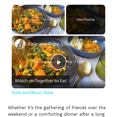
×
Now Playing
×
Play
Unmute
Fullscreen
Kale and Bean Stew
P
Watch on
Together to Eat
l
Kale and Bean Stew
a
Whether it’s the gathering of friends over the
weekend or a comforting dinner after a long
y