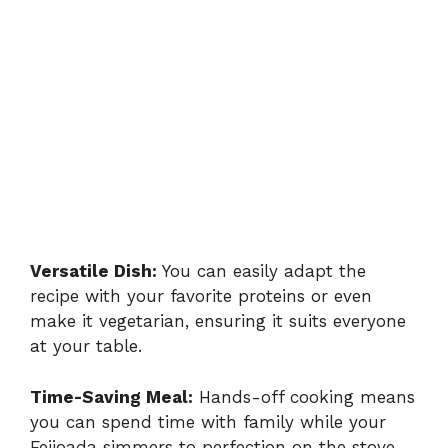
Versatile Dish:
You can easily adapt the
recipe with your favorite proteins or even
make it vegetarian, ensuring it suits everyone
at your table.
Time-Saving Meal:
Hands-off cooking means
you can spend time with family while your
Feijoada simmers to perfection on the stove.