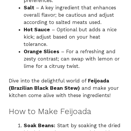
preferences.
Salt
– A key ingredient that enhances
overall flavor; be cautious and adjust
according to salted meats used.
Hot Sauce
– Optional but adds a nice
kick; adjust based on your heat
tolerance.
Orange Slices
– For a refreshing and
zesty contrast; can swap with lemon or
lime for a citrusy twist.
Dive into the delightful world of
Feijoada
(Brazilian Black Bean Stew)
and make your
kitchen come alive with these ingredients!
How to Make Feijoada
Soak Beans:
Start by soaking the dried