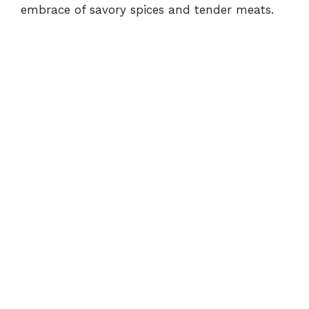
embrace of savory spices and tender meats.