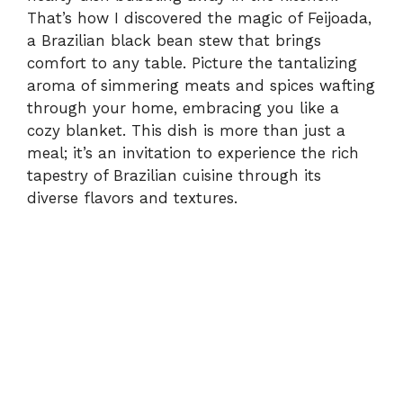
That’s how I discovered the magic of Feijoada,
a Brazilian black bean stew that brings
comfort to any table. Picture the tantalizing
aroma of simmering meats and spices wafting
through your home, embracing you like a
cozy blanket. This dish is more than just a
meal; it’s an invitation to experience the rich
tapestry of Brazilian cuisine through its
diverse flavors and textures.