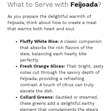
What to Serve with
Feijoada
?
As you prepare the delightful warmth of
Feijoada, think about how to create a meal
that warms both heart and soul.
Fluffy White Rice:
A classic companion
that absorbs the rich flavors of the
stew, balancing each hearty bite
perfectly.
Fresh Orange Slices:
Their bright, zesty
notes cut through the savory depth of
Feijoada, providing a refreshing
contrast. A touch of citrus can truly
elevate the dish.
Collard Greens:
Sautéed or steamed,
these greens add a delightful earthy
element that complements the stew’s