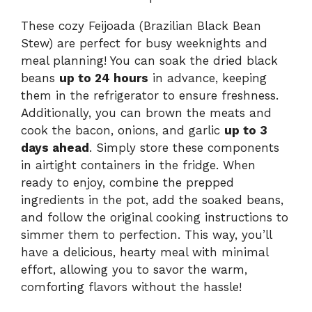
These cozy Feijoada (Brazilian Black Bean
Stew) are perfect for busy weeknights and
meal planning! You can soak the dried black
beans
up to 24 hours
in advance, keeping
them in the refrigerator to ensure freshness.
Additionally, you can brown the meats and
cook the bacon, onions, and garlic
up to 3
days ahead
. Simply store these components
in airtight containers in the fridge. When
ready to enjoy, combine the prepped
ingredients in the pot, add the soaked beans,
and follow the original cooking instructions to
simmer them to perfection. This way, you’ll
have a delicious, hearty meal with minimal
effort, allowing you to savor the warm,
comforting flavors without the hassle!