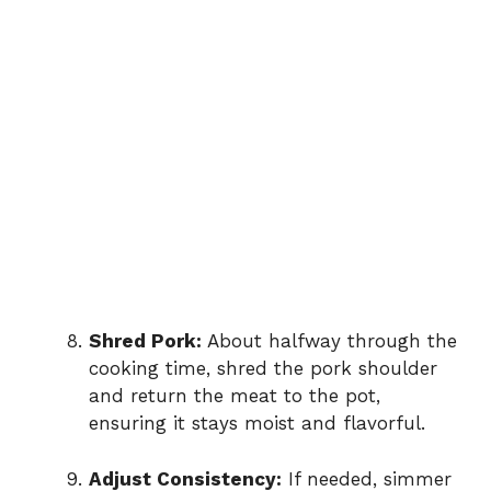
Shred Pork:
About halfway through the
cooking time, shred the pork shoulder
and return the meat to the pot,
ensuring it stays moist and flavorful.
Adjust Consistency:
If needed, simmer