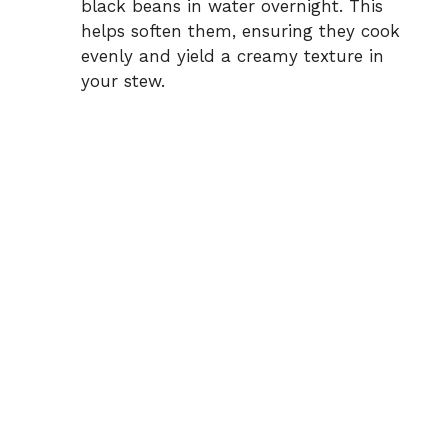
black beans in water overnight. This
helps soften them, ensuring they cook
evenly and yield a creamy texture in
your stew.