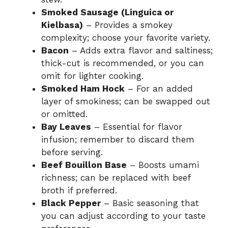
Smoked Sausage (Linguica or
Kielbasa)
– Provides a smokey
complexity; choose your favorite variety.
Bacon
– Adds extra flavor and saltiness;
thick-cut is recommended, or you can
omit for lighter cooking.
Smoked Ham Hock
– For an added
layer of smokiness; can be swapped out
or omitted.
Bay Leaves
– Essential for flavor
infusion; remember to discard them
before serving.
Beef Bouillon Base
– Boosts umami
richness; can be replaced with beef
broth if preferred.
Black Pepper
– Basic seasoning that
you can adjust according to your taste