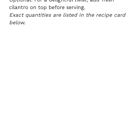
cilantro on top before serving.
Exact quantities are listed in the recipe card
below.