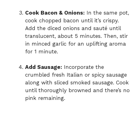
Cook Bacon & Onions:
In the same pot,
cook chopped bacon until it’s crispy.
Add the diced onions and sauté until
translucent, about 5 minutes. Then, stir
in minced garlic for an uplifting aroma
for 1 minute.
Add Sausage:
Incorporate the
crumbled fresh Italian or spicy sausage
along with sliced smoked sausage. Cook
until thoroughly browned and there’s no
pink remaining.