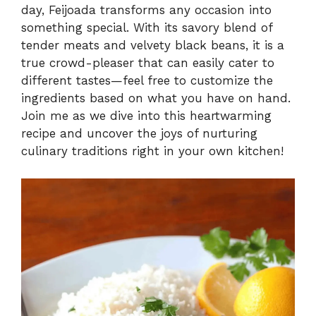
day, Feijoada transforms any occasion into
something special. With its savory blend of
V
tender meats and velvety black beans, it is a
true crowd-pleaser that can easily cater to
i
different tastes—feel free to customize the
ingredients based on what you have on hand.
Join me as we dive into this heartwarming
d
recipe and uncover the joys of nurturing
culinary traditions right in your own kitchen!
e
o