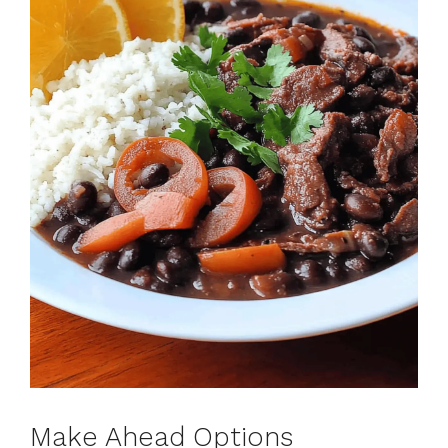
Make Ahead Options