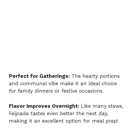
Perfect for Gatherings:
The hearty portions
and communal vibe make it an ideal choice
for family dinners or festive occasions.
Flavor Improves Overnight:
Like many stews,
Feijoada tastes even better the next day,
making it an excellent option for meal prep!