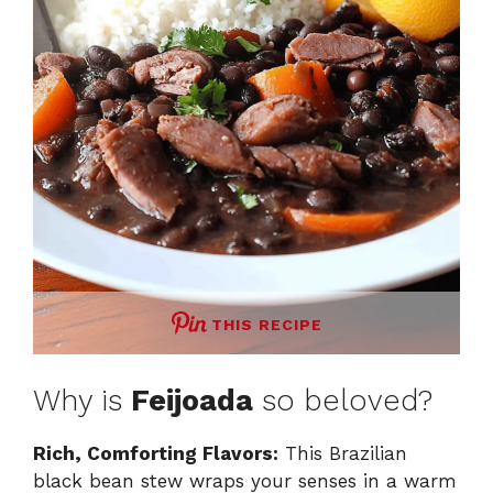
THIS RECIPE
Why is
Feijoada
so beloved?
Rich, Comforting Flavors:
This Brazilian
black bean stew wraps your senses in a warm