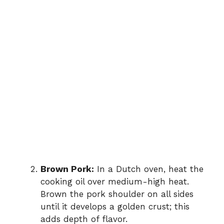
Brown Pork:
In a Dutch oven, heat the
cooking oil over medium-high heat.
Brown the pork shoulder on all sides
until it develops a golden crust; this
adds depth of flavor.