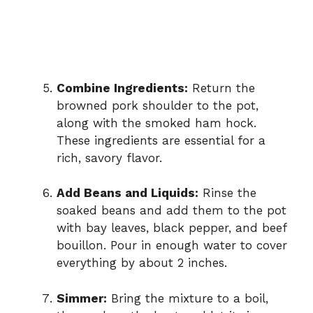
Combine Ingredients:
Return the
browned pork shoulder to the pot,
along with the smoked ham hock.
These ingredients are essential for a
rich, savory flavor.
Add Beans and Liquids:
Rinse the
soaked beans and add them to the pot
with bay leaves, black pepper, and beef
bouillon. Pour in enough water to cover
everything by about 2 inches.
Simmer:
Bring the mixture to a boil,