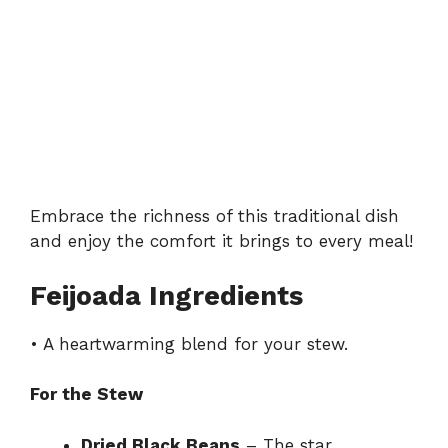
Embrace the richness of this traditional dish
and enjoy the comfort it brings to every meal!
Feijoada Ingredients
• A heartwarming blend for your stew.
For the Stew
Dried Black Beans
– The star