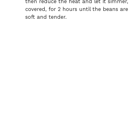
then reduce the heat and let it simmer,
covered, for 2 hours until the beans are
soft and tender.