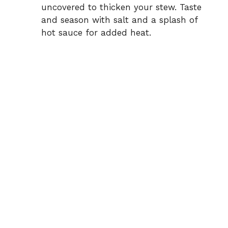
uncovered to thicken your stew. Taste
and season with salt and a splash of
hot sauce for added heat.