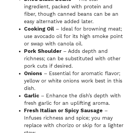
ingredient, packed with protein and
fiber, though canned beans can be an
easy alternative added later.
Cooking Oil
– Ideal for browning meat;
use avocado oil for its high smoke point
or swap with canola oil.
Pork Shoulder
– Adds depth and
richness; can be substituted with other
pork cuts if desired.
Onions
– Essential for aromatic flavor;
yellow or white onions work best in this
dish.
Garlic
– Enhance the dish’s depth with
fresh garlic for an uplifting aroma.
Fresh Italian or Spicy Sausage
–
Infuses richness and spice; you may
replace with chorizo or skip for a lighter
stew.