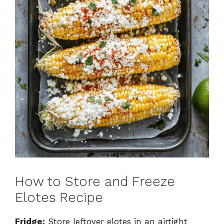
How to Store and Freeze
Elotes Recipe
Fridge:
Store leftover elotes in an airtight