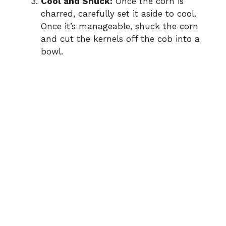
Cool and Shuck:
Once the corn is
charred, carefully set it aside to cool.
Once it’s manageable, shuck the corn
and cut the kernels off the cob into a
bowl.