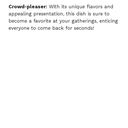
Crowd-pleaser:
With its unique flavors and
appealing presentation, this dish is sure to
become a favorite at your gatherings, enticing
everyone to come back for seconds!