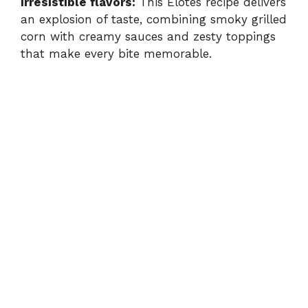
Irresistible flavors:
This Elotes recipe delivers
an explosion of taste, combining smoky grilled
corn with creamy sauces and zesty toppings
that make every bite memorable.