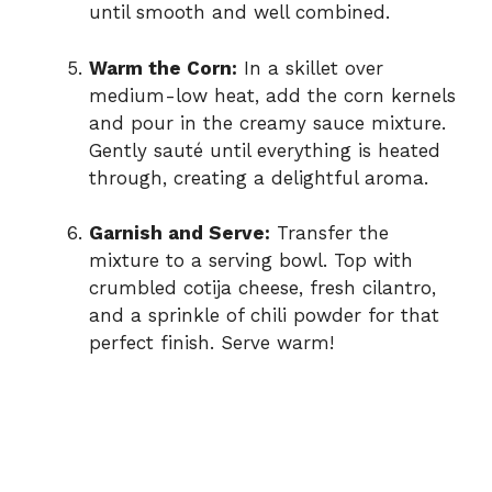
until smooth and well combined.
Warm the Corn:
In a skillet over
medium-low heat, add the corn kernels
and pour in the creamy sauce mixture.
Gently sauté until everything is heated
through, creating a delightful aroma.
Garnish and Serve:
Transfer the
mixture to a serving bowl. Top with
crumbled cotija cheese, fresh cilantro,
and a sprinkle of chili powder for that
perfect finish. Serve warm!