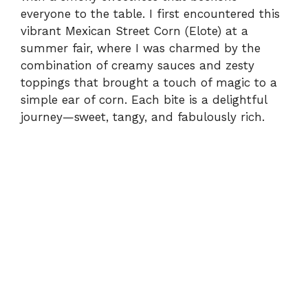
everyone to the table. I first encountered this
vibrant Mexican Street Corn (Elote) at a
summer fair, where I was charmed by the
combination of creamy sauces and zesty
toppings that brought a touch of magic to a
simple ear of corn. Each bite is a delightful
journey—sweet, tangy, and fabulously rich.