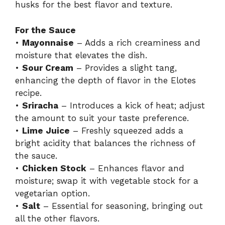
husks for the best flavor and texture.
For the Sauce
•
Mayonnaise
– Adds a rich creaminess and
moisture that elevates the dish.
•
Sour Cream
– Provides a slight tang,
enhancing the depth of flavor in the Elotes
recipe.
•
Sriracha
– Introduces a kick of heat; adjust
the amount to suit your taste preference.
•
Lime Juice
– Freshly squeezed adds a
bright acidity that balances the richness of
the sauce.
•
Chicken Stock
– Enhances flavor and
moisture; swap it with vegetable stock for a
vegetarian option.
•
Salt
– Essential for seasoning, bringing out
all the other flavors.