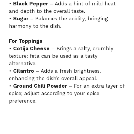
•
Black Pepper
– Adds a hint of mild heat
and depth to the overall taste.
•
Sugar
– Balances the acidity, bringing
harmony to the dish.
For Toppings
•
Cotija Cheese
– Brings a salty, crumbly
texture; feta can be used as a tasty
alternative.
•
Cilantro
– Adds a fresh brightness,
enhancing the dish’s overall appeal.
•
Ground Chili Powder
– For an extra layer of
spice; adjust according to your spice
preference.