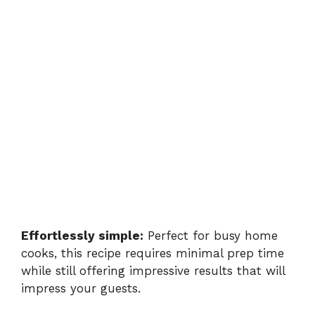
Effortlessly simple:
Perfect for busy home
cooks, this recipe requires minimal prep time
while still offering impressive results that will
impress your guests.