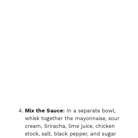
Mix the Sauce:
In a separate bowl,
whisk together the mayonnaise, sour
cream, Sriracha, lime juice, chicken
stock, salt, black pepper, and sugar