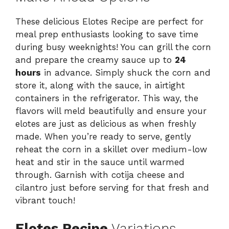
These delicious Elotes Recipe are perfect for
meal prep enthusiasts looking to save time
during busy weeknights! You can grill the corn
and prepare the creamy sauce up to
24
hours
in advance. Simply shuck the corn and
store it, along with the sauce, in airtight
containers in the refrigerator. This way, the
flavors will meld beautifully and ensure your
elotes are just as delicious as when freshly
made. When you’re ready to serve, gently
reheat the corn in a skillet over medium-low
heat and stir in the sauce until warmed
through. Garnish with cotija cheese and
cilantro just before serving for that fresh and
vibrant touch!
Elotes Recipe
Variations