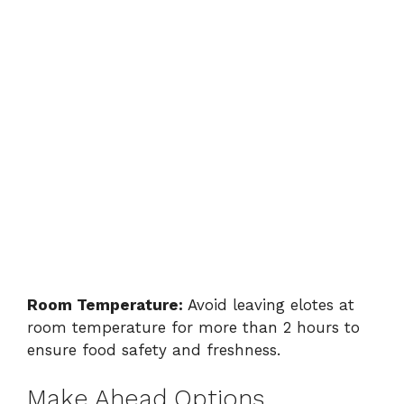
Room Temperature:
Avoid leaving elotes at
room temperature for more than 2 hours to
ensure food safety and freshness.
Make Ahead Options