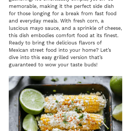
V
memorable, making it the perfect side dish
for those longing for a break from fast food
i
and everyday meals. With fresh corn, a
luscious mayo sauce, and a sprinkle of cheese,
this dish embodies comfort food at its finest.
d
Ready to bring the delicious flavors of
Mexican street food into your home? Let’s
e
dive into this easy grilled version that’s
guaranteed to wow your taste buds!
o