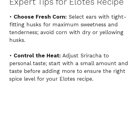
Expert Tips for Elotes Recipe
•
Choose Fresh Corn:
Select ears with tight-
fitting husks for maximum sweetness and
tenderness; avoid corn with dry or yellowing
husks.
•
Control the Heat:
Adjust Sriracha to
personal taste; start with a small amount and
taste before adding more to ensure the right
spice level for your Elotes recipe.