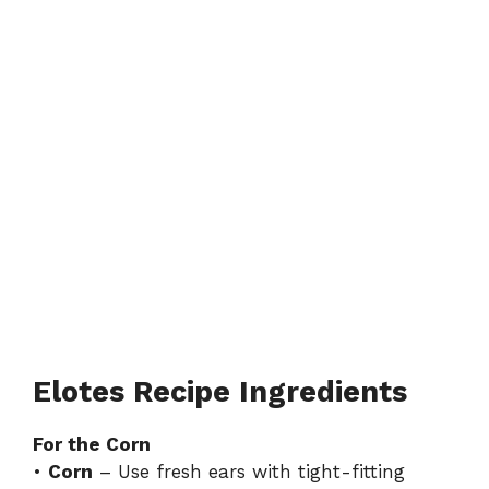
Elotes Recipe Ingredients
For the Corn
•
Corn
– Use fresh ears with tight-fitting