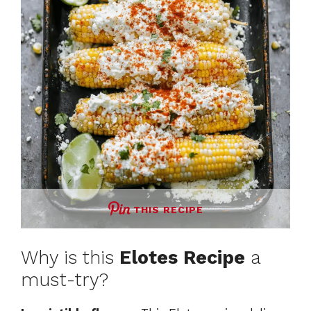
THIS RECIPE
Why is this
Elotes Recipe
a
must-try?