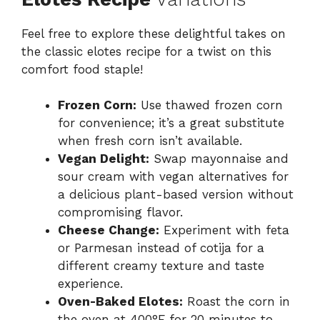
Feel free to explore these delightful takes on
the classic elotes recipe for a twist on this
comfort food staple!
Frozen Corn:
Use thawed frozen corn
for convenience; it’s a great substitute
when fresh corn isn’t available.
Vegan Delight:
Swap mayonnaise and
sour cream with vegan alternatives for
a delicious plant-based version without
compromising flavor.
Cheese Change:
Experiment with feta
or Parmesan instead of cotija for a
different creamy texture and taste
experience.
Oven-Baked Elotes:
Roast the corn in
the oven at 400°F for 20 minutes to