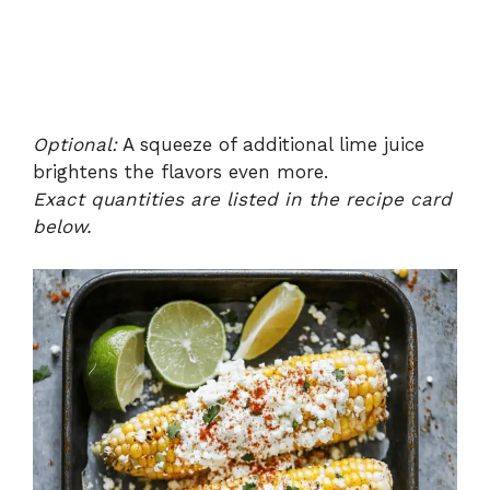
Optional:
A squeeze of additional lime juice
brightens the flavors even more.
Exact quantities are listed in the recipe card
below.