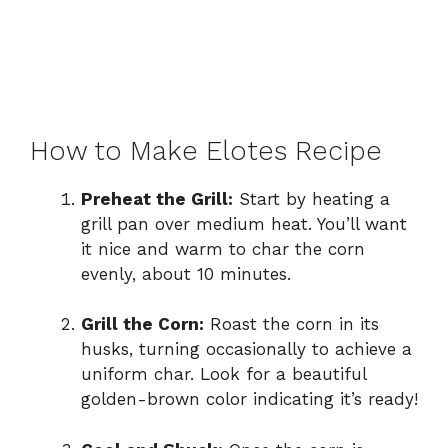
How to Make Elotes Recipe
Preheat the Grill:
Start by heating a
grill pan over medium heat. You’ll want
it nice and warm to char the corn
evenly, about 10 minutes.
Grill the Corn:
Roast the corn in its
husks, turning occasionally to achieve a
uniform char. Look for a beautiful
golden-brown color indicating it’s ready!