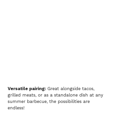
Versatile pairing:
Great alongside tacos,
grilled meats, or as a standalone dish at any
summer barbecue, the possibilities are
endless!