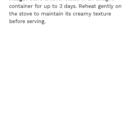
container for up to 3 days. Reheat gently on
the stove to maintain its creamy texture
before serving.