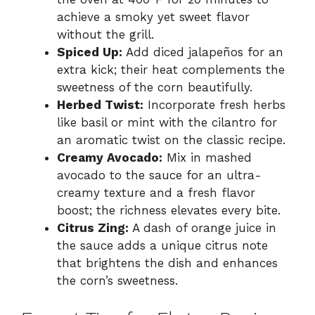
achieve a smoky yet sweet flavor
without the grill.
Spiced Up:
Add diced jalapeños for an
extra kick; their heat complements the
sweetness of the corn beautifully.
Herbed Twist:
Incorporate fresh herbs
like basil or mint with the cilantro for
an aromatic twist on the classic recipe.
Creamy Avocado:
Mix in mashed
avocado to the sauce for an ultra-
creamy texture and a fresh flavor
boost; the richness elevates every bite.
Citrus Zing:
A dash of orange juice in
the sauce adds a unique citrus note
that brightens the dish and enhances
the corn’s sweetness.