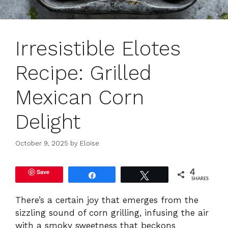
Irresistible Elotes
Recipe: Grilled
Mexican Corn
Delight
October 9, 2025
by
Eloise
Save
4
Share
Tweet
SHARES
There’s a certain joy that emerges from the
sizzling sound of corn grilling, infusing the air
with a smoky sweetness that beckons