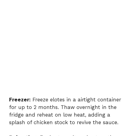
Freezer:
Freeze elotes in a airtight container
for up to 2 months. Thaw overnight in the
fridge and reheat on low heat, adding a
splash of chicken stock to revive the sauce.