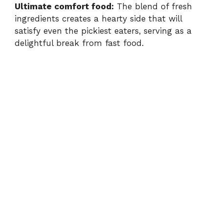
Ultimate comfort food:
The blend of fresh
ingredients creates a hearty side that will
satisfy even the pickiest eaters, serving as a
delightful break from fast food.