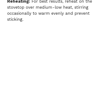
Reheating:
For best results, reheat on the
stovetop over medium-low heat, stirring
occasionally to warm evenly and prevent
sticking.