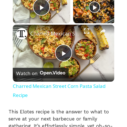
Now Playing
Play Video
×
Charred Mexican Street Corn Pasta Salad Recipe
P
Watch on
l
Charred Mexican Street Corn Pasta Salad
a
Recipe
y
This Elotes recipe is the answer to what to
serve at your next barbecue or family
gathering. It’s effortlessly simple, yet oh-so-