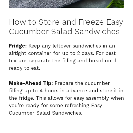
How to Store and Freeze Easy
Cucumber Salad Sandwiches
Fridge:
Keep any leftover sandwiches in an
airtight container for up to 2 days. For best
texture, separate the filling and bread until
ready to eat.
Make-Ahead Tip:
Prepare the cucumber
filling up to 4 hours in advance and store it in
the fridge. This allows for easy assembly when
you’re ready for some refreshing Easy
Cucumber Salad Sandwiches.