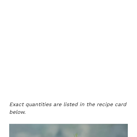
Exact quantities are listed in the recipe card
below.