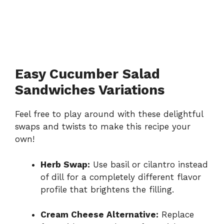
Easy Cucumber Salad
Sandwiches Variations
Feel free to play around with these delightful
swaps and twists to make this recipe your
own!
Herb Swap:
Use basil or cilantro instead
of dill for a completely different flavor
profile that brightens the filling.
Cream Cheese Alternative:
Replace