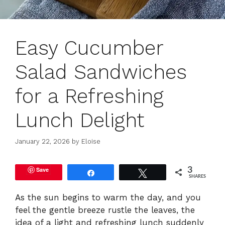
Easy Cucumber
Salad Sandwiches
for a Refreshing
Lunch Delight
January 22, 2026
by
Eloise
Save
3
Share
Tweet
SHARES
As the sun begins to warm the day, and you
feel the gentle breeze rustle the leaves, the
idea of a light and refreshing lunch suddenly