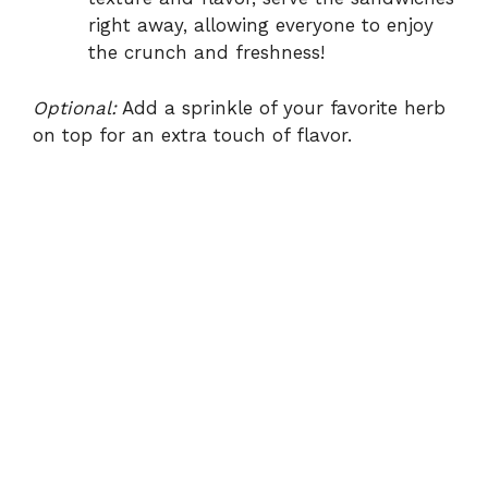
right away, allowing everyone to enjoy
the crunch and freshness!
Optional:
Add a sprinkle of your favorite herb
on top for an extra touch of flavor.