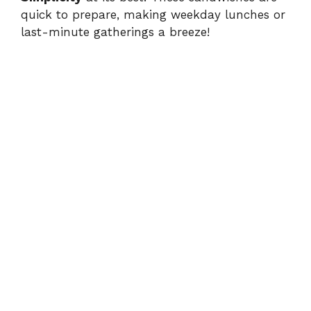
quick to prepare, making weekday lunches or
last-minute gatherings a breeze!