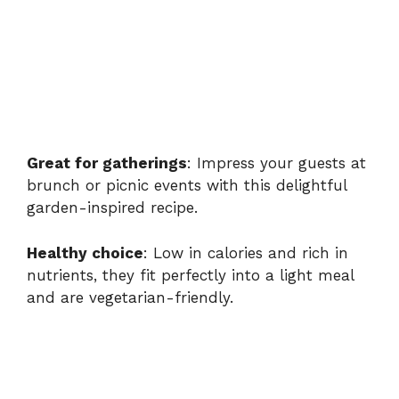
Great for gatherings
: Impress your guests at
brunch or picnic events with this delightful
garden-inspired recipe.
Healthy choice
: Low in calories and rich in
nutrients, they fit perfectly into a light meal
and are vegetarian-friendly.