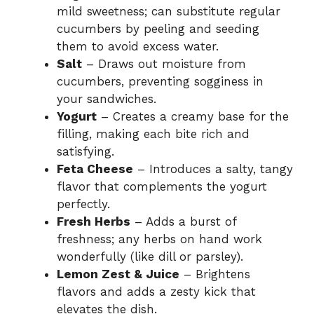
mild sweetness; can substitute regular
cucumbers by peeling and seeding
them to avoid excess water.
Salt
– Draws out moisture from
cucumbers, preventing sogginess in
your sandwiches.
Yogurt
– Creates a creamy base for the
filling, making each bite rich and
satisfying.
Feta Cheese
– Introduces a salty, tangy
flavor that complements the yogurt
perfectly.
Fresh Herbs
– Adds a burst of
freshness; any herbs on hand work
wonderfully (like dill or parsley).
Lemon Zest & Juice
– Brightens
flavors and adds a zesty kick that
elevates the dish.