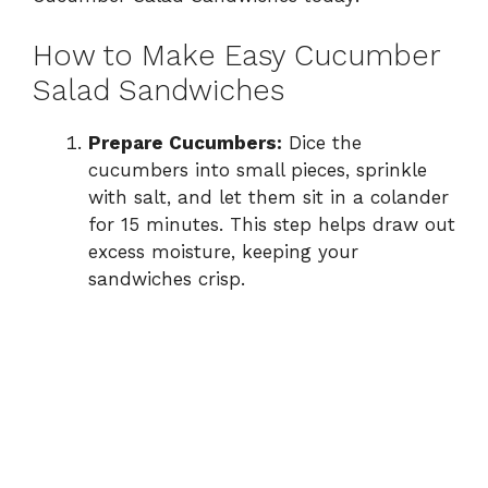
How to Make Easy Cucumber
Salad Sandwiches
Prepare Cucumbers:
Dice the
cucumbers into small pieces, sprinkle
with salt, and let them sit in a colander
for 15 minutes. This step helps draw out
excess moisture, keeping your
sandwiches crisp.