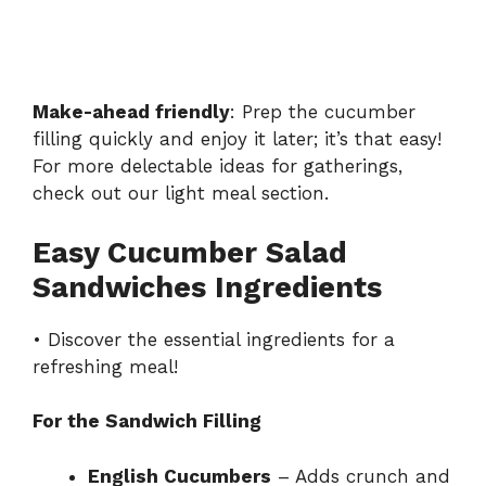
Make-ahead friendly
: Prep the cucumber
filling quickly and enjoy it later; it’s that easy!
For more delectable ideas for gatherings,
check out our
light meal section
.
Easy Cucumber Salad
Sandwiches Ingredients
• Discover the essential ingredients for a
refreshing meal!
For the Sandwich Filling
English Cucumbers
– Adds crunch and