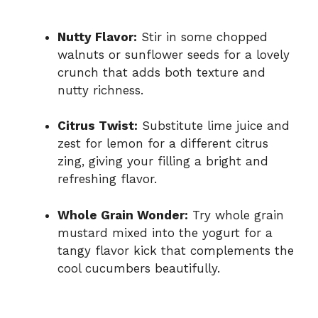
Nutty Flavor:
Stir in some chopped
walnuts or sunflower seeds for a lovely
crunch that adds both texture and
nutty richness.
Citrus Twist:
Substitute lime juice and
zest for lemon for a different citrus
zing, giving your filling a bright and
refreshing flavor.
Whole Grain Wonder:
Try whole grain
mustard mixed into the yogurt for a
tangy flavor kick that complements the
cool cucumbers beautifully.