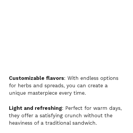
Customizable flavors
: With endless options
for herbs and spreads, you can create a
unique masterpiece every time.
Light and refreshing
: Perfect for warm days,
they offer a satisfying crunch without the
heaviness of a traditional sandwich.