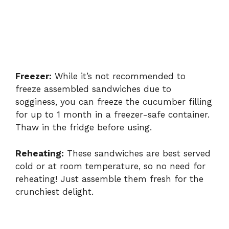
Freezer:
While it’s not recommended to
freeze assembled sandwiches due to
sogginess, you can freeze the cucumber filling
for up to 1 month in a freezer-safe container.
Thaw in the fridge before using.
Reheating:
These sandwiches are best served
cold or at room temperature, so no need for
reheating! Just assemble them fresh for the
crunchiest delight.