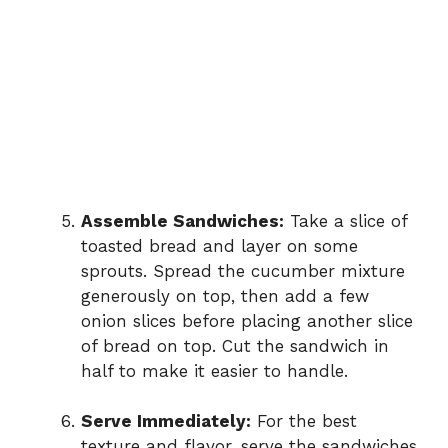
Assemble Sandwiches:
Take a slice of
toasted bread and layer on some
sprouts. Spread the cucumber mixture
generously on top, then add a few
onion slices before placing another slice
of bread on top. Cut the sandwich in
half to make it easier to handle.
Serve Immediately:
For the best
texture and flavor, serve the sandwiches