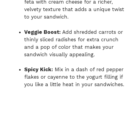
feta with cream cheese for a richer,
velvety texture that adds a unique twist
to your sandwich.
Veggie Boost:
Add shredded carrots or
thinly sliced radishes for extra crunch
and a pop of color that makes your
sandwich visually appealing.
Spicy Kick:
Mix in a dash of red pepper
flakes or cayenne to the yogurt filling if
you like a little heat in your sandwiches.