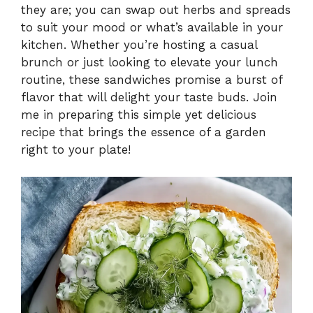
they are; you can swap out herbs and spreads
y
to suit your mood or what’s available in your
kitchen. Whether you’re hosting a casual
V
brunch or just looking to elevate your lunch
routine, these sandwiches promise a burst of
i
flavor that will delight your taste buds. Join
me in preparing this simple yet delicious
recipe that brings the essence of a garden
d
right to your plate!
e
o