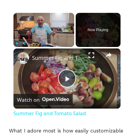
×
Now Playing
×
Play
Unmute
Fullscreen
Summer Fig and Tomato Salad
P
Watch on
l
Summer Fig and Tomato Salad
a
What I adore most is how easily customizable