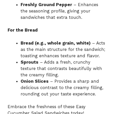
Freshly Ground Pepper
– Enhances
the seasoning profile, giving your
sandwiches that extra touch.
For the Bread
Bread (e.g., whole grain, white)
– Acts
as the main structure for the sandwich;
toasting enhances texture and flavor.
Sprouts
– Adds a fresh, crunchy
texture that contrasts beautifully with
the creamy filling.
Onion Slices
– Provides a sharp and
delicious contrast to the creamy filling,
rounding out your taste experience.
Embrace the freshness of these Easy
Cucumber Salad Sandwiches today!