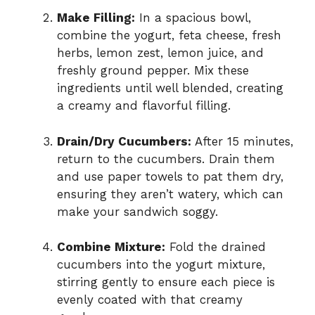
Make Filling:
In a spacious bowl,
combine the yogurt, feta cheese, fresh
herbs, lemon zest, lemon juice, and
freshly ground pepper. Mix these
ingredients until well blended, creating
a creamy and flavorful filling.
Drain/Dry Cucumbers:
After 15 minutes,
return to the cucumbers. Drain them
and use paper towels to pat them dry,
ensuring they aren’t watery, which can
make your sandwich soggy.
Combine Mixture:
Fold the drained
cucumbers into the yogurt mixture,
stirring gently to ensure each piece is
evenly coated with that creamy