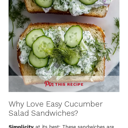
THIS RECIPE
Why Love Easy Cucumber
Salad Sandwiches?
Simplicity
at its best: These sandwiches are