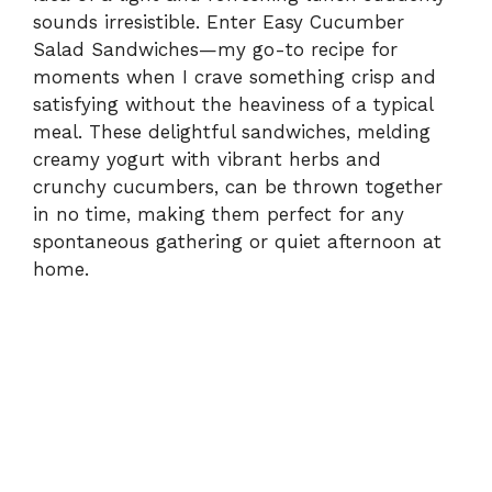
sounds irresistible. Enter Easy Cucumber
Salad Sandwiches—my go-to recipe for
moments when I crave something crisp and
satisfying without the heaviness of a typical
meal. These delightful sandwiches, melding
creamy yogurt with vibrant herbs and
crunchy cucumbers, can be thrown together
in no time, making them perfect for any
spontaneous gathering or quiet afternoon at
home.