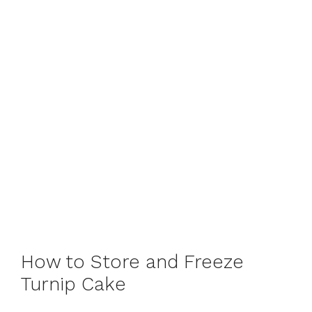
How to Store and Freeze
Turnip Cake