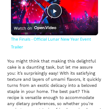
P
Watch on
l
The Finals - Official Lunar New Year Event
a
Trailer
y
You might think that making this delightful
cake is a daunting task, but let me assure
you: it’s surprisingly easy! With its satisfying
V
texture and layers of umami flavors, it quickly
turns from an exotic delicacy into a beloved
i
staple in your home. The best part? This
recipe is versatile enough to accommodate
any dietary preferences, so whether you’re
d