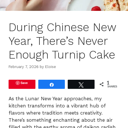
During Chinese New
Year, There’s Never
Enough Turnip Cake
February 7, 2026
by
Eloise
Save
1
Share
Tweet
SHARES
As the Lunar New Year approaches, my
kitchen transforms into a vibrant hub of
flavors where tradition meets creativity.
There’s something enchanting about the air
filled with the earthy aroma of daikon radish