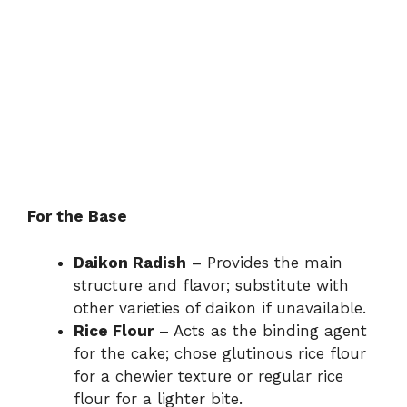
For the Base
Daikon Radish
– Provides the main
structure and flavor; substitute with
other varieties of daikon if unavailable.
Rice Flour
– Acts as the binding agent
for the cake; chose glutinous rice flour
for a chewier texture or regular rice
flour for a lighter bite.