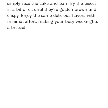
simply slice the cake and pan-fry the pieces
in a bit of oil until they’re golden brown and
crispy. Enjoy the same delicious flavors with
minimal effort, making your busy weeknights
a breeze!