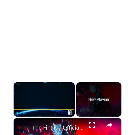
×
Now Playing
×
Play
Unmute
Fullscreen
The Finals - Official Lunar New Year Event Trailer