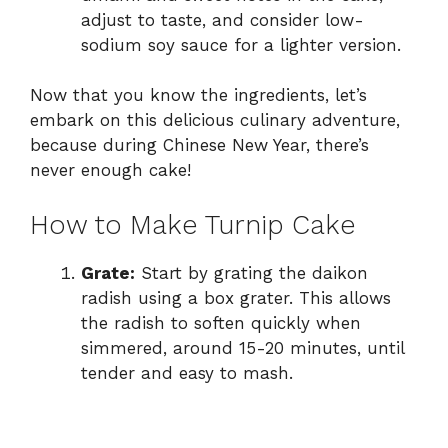
adjust to taste, and consider low-
sodium soy sauce for a lighter version.
Now that you know the ingredients, let’s
embark on this delicious culinary adventure,
because during Chinese New Year, there’s
never enough cake!
How to Make Turnip Cake
Grate:
Start by grating the daikon
radish using a box grater. This allows
the radish to soften quickly when
simmered, around 15-20 minutes, until
tender and easy to mash.