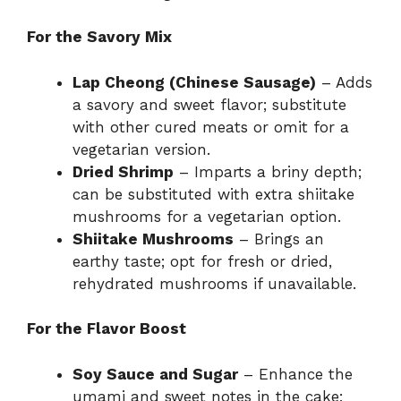
For the Savory Mix
Lap Cheong (Chinese Sausage)
– Adds
a savory and sweet flavor; substitute
with other cured meats or omit for a
vegetarian version.
Dried Shrimp
– Imparts a briny depth;
can be substituted with extra shiitake
mushrooms for a vegetarian option.
Shiitake Mushrooms
– Brings an
earthy taste; opt for fresh or dried,
rehydrated mushrooms if unavailable.
For the Flavor Boost
Soy Sauce and Sugar
– Enhance the
umami and sweet notes in the cake;