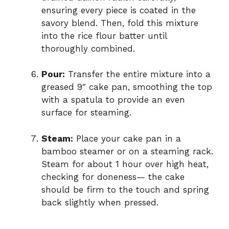
ensuring every piece is coated in the
savory blend. Then, fold this mixture
into the rice flour batter until
thoroughly combined.
Pour:
Transfer the entire mixture into a
greased 9″ cake pan, smoothing the top
with a spatula to provide an even
surface for steaming.
Steam:
Place your cake pan in a
bamboo steamer or on a steaming rack.
Steam for about 1 hour over high heat,
checking for doneness— the cake
should be firm to the touch and spring
back slightly when pressed.