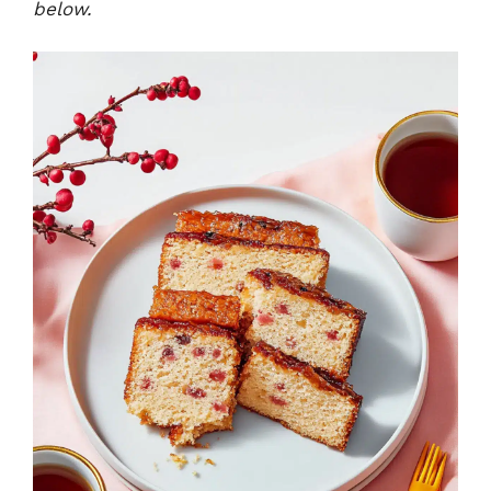
below.