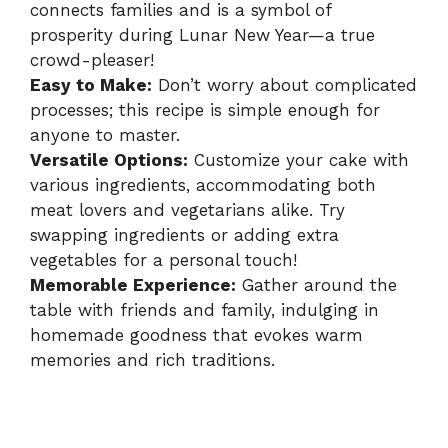
connects families and is a symbol of
prosperity during Lunar New Year—a true
crowd-pleaser!
Easy to Make:
Don’t worry about complicated
processes; this recipe is simple enough for
anyone to master.
Versatile Options:
Customize your cake with
various ingredients, accommodating both
meat lovers and vegetarians alike. Try
swapping ingredients or adding extra
vegetables for a personal touch!
Memorable Experience:
Gather around the
table with friends and family, indulging in
homemade goodness that evokes warm
memories and rich traditions.