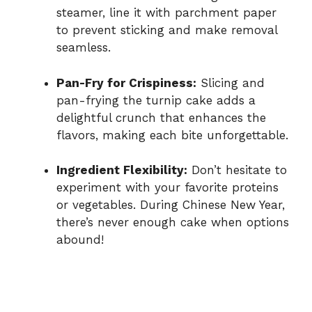
steamer, line it with parchment paper
to prevent sticking and make removal
seamless.
Pan-Fry for Crispiness:
Slicing and
pan-frying the turnip cake adds a
delightful crunch that enhances the
flavors, making each bite unforgettable.
Ingredient Flexibility:
Don’t hesitate to
experiment with your favorite proteins
or vegetables. During Chinese New Year,
there’s never enough cake when options
abound!