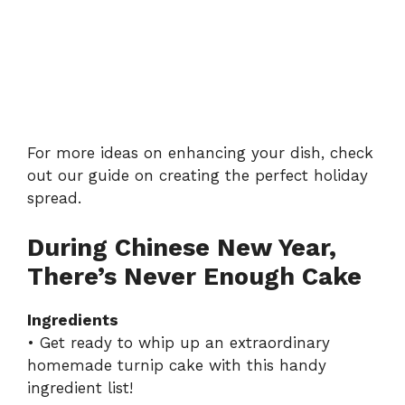
For more ideas on enhancing your dish, check
out our guide on
creating the perfect holiday
spread
.
During Chinese New Year,
There’s Never Enough Cake
Ingredients
• Get ready to whip up an extraordinary
homemade turnip cake with this handy
ingredient list!