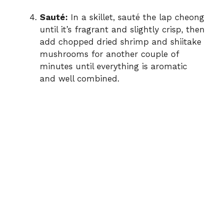
Sauté:
In a skillet, sauté the lap cheong
until it’s fragrant and slightly crisp, then
add chopped dried shrimp and shiitake
mushrooms for another couple of
minutes until everything is aromatic
and well combined.