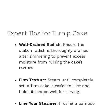
Expert Tips for Turnip Cake
Well-Drained Radish:
Ensure the
daikon radish is thoroughly drained
after simmering to prevent excess
moisture from ruining the cake’s
texture.
Firm Texture:
Steam until completely
set; a firm cake is easier to slice and
holds its shape well for serving.
Line Your Steamer:
If using a bamboo