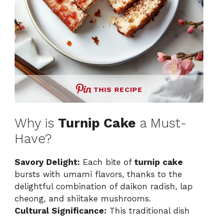
THIS RECIPE
Why is
Turnip Cake
a Must-
Have?
Savory Delight:
Each bite of
turnip cake
bursts with umami flavors, thanks to the
delightful combination of daikon radish, lap
cheong, and shiitake mushrooms.
Cultural Significance:
This traditional dish