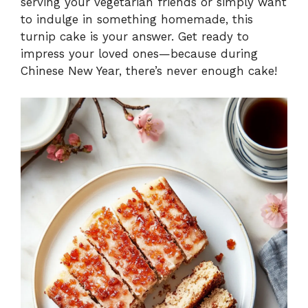
serving your vegetarian friends or simply want
to indulge in something homemade, this
e
turnip cake is your answer. Get ready to
impress your loved ones—because during
o
Chinese New Year, there’s never enough cake!