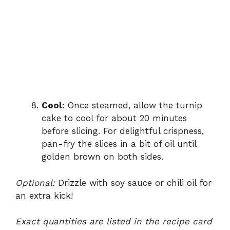
Cool:
Once steamed, allow the turnip
cake to cool for about 20 minutes
before slicing. For delightful crispness,
pan-fry the slices in a bit of oil until
golden brown on both sides.
Optional:
Drizzle with soy sauce or chili oil for
an extra kick!
Exact quantities are listed in the recipe card