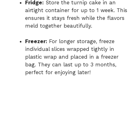
Fridge:
Store the turnip cake in an
airtight container for up to 1 week. This
ensures it stays fresh while the flavors
meld together beautifully.
Freezer:
For longer storage, freeze
individual slices wrapped tightly in
plastic wrap and placed in a freezer
bag. They can last up to 3 months,
perfect for enjoying later!