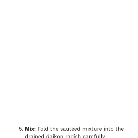
Mix:
Fold the sautéed mixture into the
drained daikon radish carefully,