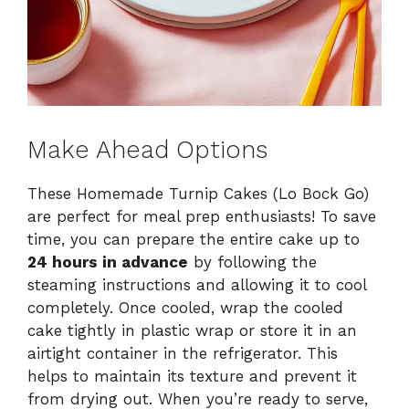
Make Ahead Options
These Homemade Turnip Cakes (Lo Bock Go)
are perfect for meal prep enthusiasts! To save
time, you can prepare the entire cake up to
24 hours in advance
by following the
steaming instructions and allowing it to cool
completely. Once cooled, wrap the cooled
cake tightly in plastic wrap or store it in an
airtight container in the refrigerator. This
helps to maintain its texture and prevent it
from drying out. When you’re ready to serve,