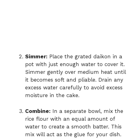
Simmer:
Place the grated daikon in a
pot with just enough water to cover it.
Simmer gently over medium heat until
it becomes soft and pliable. Drain any
excess water carefully to avoid excess
moisture in the cake.
Combine:
In a separate bowl, mix the
rice flour with an equal amount of
water to create a smooth batter. This
mix will act as the glue for your dish.