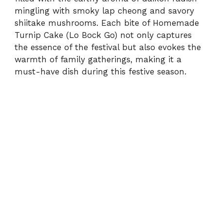
mingling with smoky lap cheong and savory
shiitake mushrooms. Each bite of Homemade
Turnip Cake (Lo Bock Go) not only captures
the essence of the festival but also evokes the
warmth of family gatherings, making it a
must-have dish during this festive season.