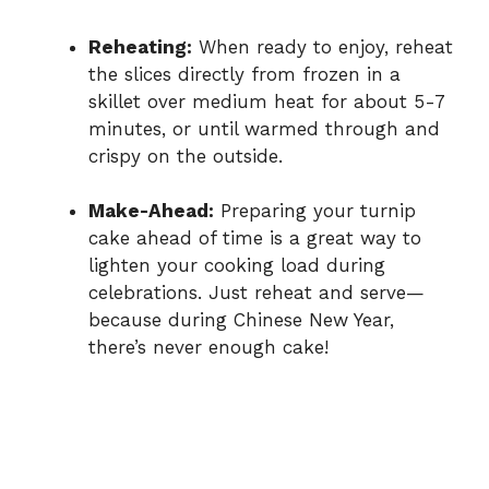
Reheating:
When ready to enjoy, reheat
the slices directly from frozen in a
skillet over medium heat for about 5-7
minutes, or until warmed through and
crispy on the outside.
Make-Ahead:
Preparing your turnip
cake ahead of time is a great way to
lighten your cooking load during
celebrations. Just reheat and serve—
because during Chinese New Year,
there’s never enough cake!