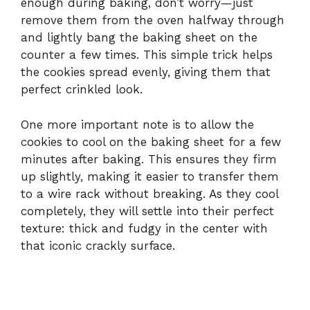
enough during baking, don’t worry—just
remove them from the oven halfway through
and lightly bang the baking sheet on the
counter a few times. This simple trick helps
the cookies spread evenly, giving them that
perfect crinkled look.
One more important note is to allow the
cookies to cool on the baking sheet for a few
minutes after baking. This ensures they firm
up slightly, making it easier to transfer them
to a wire rack without breaking. As they cool
completely, they will settle into their perfect
texture: thick and fudgy in the center with
that iconic crackly surface.