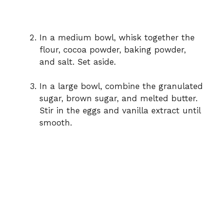
In a medium bowl, whisk together the
flour, cocoa powder, baking powder,
and salt. Set aside.
In a large bowl, combine the granulated
sugar, brown sugar, and melted butter.
Stir in the eggs and vanilla extract until
smooth.