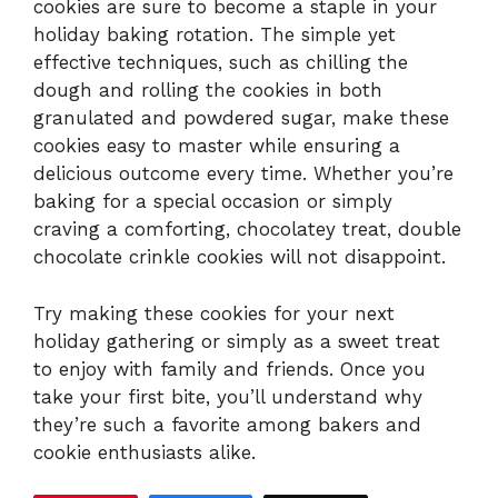
cookies are sure to become a staple in your
holiday baking rotation. The simple yet
effective techniques, such as chilling the
dough and rolling the cookies in both
granulated and powdered sugar, make these
cookies easy to master while ensuring a
delicious outcome every time. Whether you’re
baking for a special occasion or simply
craving a comforting, chocolatey treat, double
chocolate crinkle cookies will not disappoint.
Try making these cookies for your next
holiday gathering or simply as a sweet treat
to enjoy with family and friends. Once you
take your first bite, you’ll understand why
they’re such a favorite among bakers and
cookie enthusiasts alike.