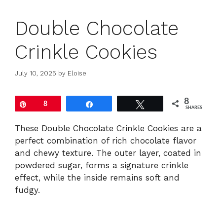
Double Chocolate
Crinkle Cookies
July 10, 2025
by
Eloise
8
Pin
8
Share
Tweet
SHARES
These Double Chocolate Crinkle Cookies are a
perfect combination of rich chocolate flavor
and chewy texture. The outer layer, coated in
powdered sugar, forms a signature crinkle
effect, while the inside remains soft and
fudgy.