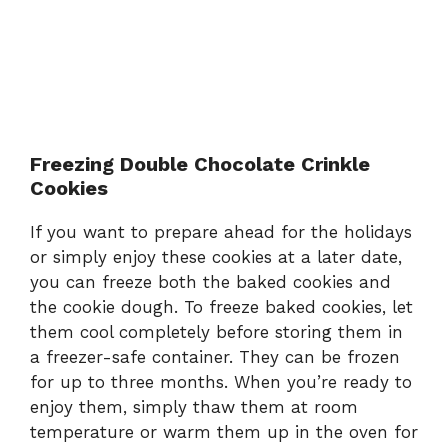
Freezing Double Chocolate Crinkle
Cookies
If you want to prepare ahead for the holidays
or simply enjoy these cookies at a later date,
you can freeze both the baked cookies and
the cookie dough. To freeze baked cookies, let
them cool completely before storing them in
a freezer-safe container. They can be frozen
for up to three months. When you’re ready to
enjoy them, simply thaw them at room
temperature or warm them up in the oven for