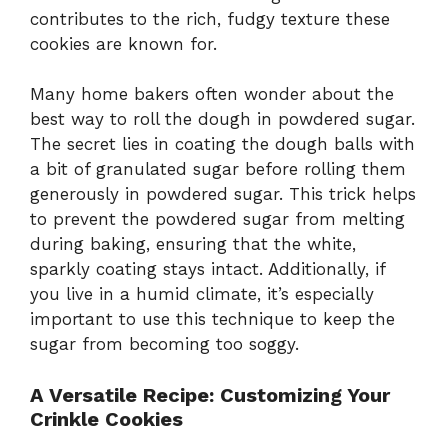
contributes to the rich, fudgy texture these
cookies are known for.
Many home bakers often wonder about the
best way to roll the dough in powdered sugar.
The secret lies in coating the dough balls with
a bit of granulated sugar before rolling them
generously in powdered sugar. This trick helps
to prevent the powdered sugar from melting
during baking, ensuring that the white,
sparkly coating stays intact. Additionally, if
you live in a humid climate, it’s especially
important to use this technique to keep the
sugar from becoming too soggy.
A Versatile Recipe: Customizing Your
Crinkle Cookies