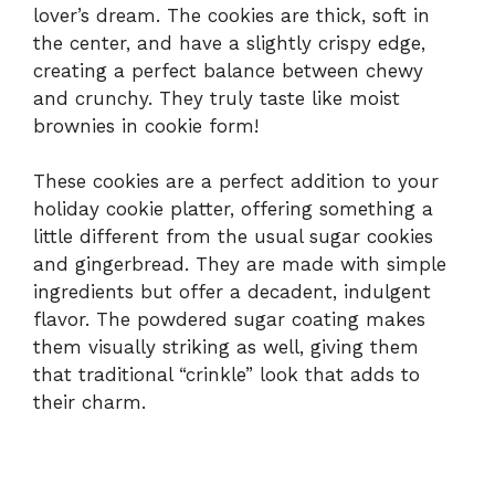
lover’s dream. The cookies are thick, soft in
the center, and have a slightly crispy edge,
creating a perfect balance between chewy
and crunchy. They truly taste like moist
brownies in cookie form!
These cookies are a perfect addition to your
holiday cookie platter, offering something a
little different from the usual sugar cookies
and gingerbread. They are made with simple
ingredients but offer a decadent, indulgent
flavor. The powdered sugar coating makes
them visually striking as well, giving them
that traditional “crinkle” look that adds to
their charm.