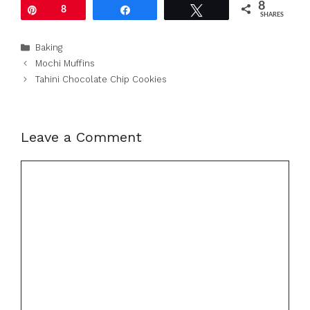
8
Pin
8
Share
Tweet
SHARES
Categories
Baking
Mochi Muffins
Tahini Chocolate Chip Cookies
Leave a Comment
Comment