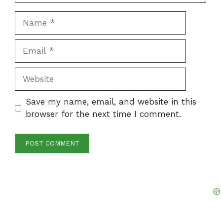
Name
Email
Website
Save my name, email, and website in this
browser for the next time I comment.