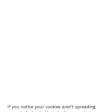
If you notice your cookies aren’t spreading