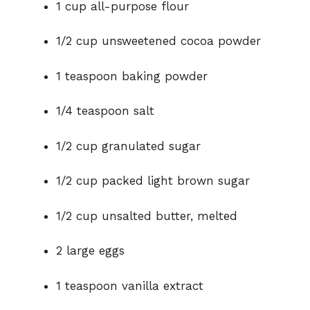
o
1 cup all-purpose flour
1/2 cup unsweetened cocoa powder
1 teaspoon baking powder
1/4 teaspoon salt
1/2 cup granulated sugar
1/2 cup packed light brown sugar
1/2 cup unsalted butter, melted
2 large eggs
1 teaspoon vanilla extract