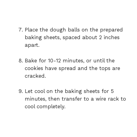
Place the dough balls on the prepared
baking sheets, spaced about 2 inches
apart.
Bake for 10-12 minutes, or until the
cookies have spread and the tops are
cracked.
Let cool on the baking sheets for 5
minutes, then transfer to a wire rack to
cool completely.