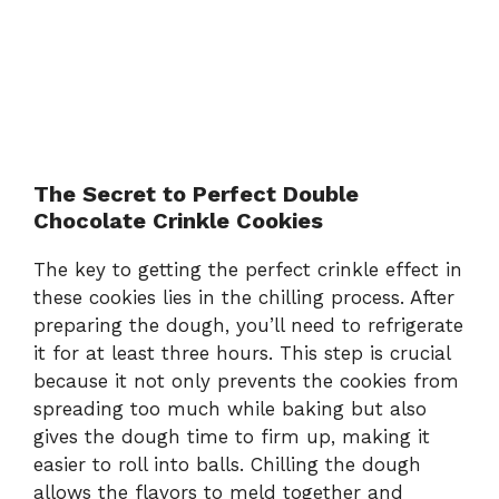
The Secret to Perfect Double
Chocolate Crinkle Cookies
The key to getting the perfect crinkle effect in
these cookies lies in the chilling process. After
preparing the dough, you’ll need to refrigerate
it for at least three hours. This step is crucial
because it not only prevents the cookies from
spreading too much while baking but also
gives the dough time to firm up, making it
easier to roll into balls. Chilling the dough
allows the flavors to meld together and