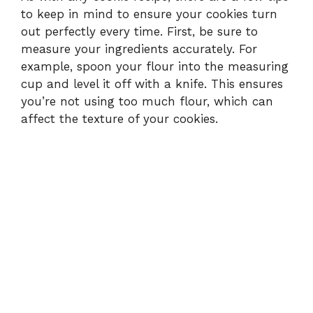
to keep in mind to ensure your cookies turn
out perfectly every time. First, be sure to
measure your ingredients accurately. For
example, spoon your flour into the measuring
cup and level it off with a knife. This ensures
you’re not using too much flour, which can
affect the texture of your cookies.