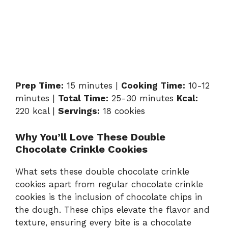
Prep Time:
15 minutes |
Cooking Time:
10-12
minutes |
Total Time:
25-30 minutes
Kcal:
220 kcal |
Servings:
18 cookies
Why You’ll Love These Double
Chocolate Crinkle Cookies
What sets these double chocolate crinkle
cookies apart from regular chocolate crinkle
cookies is the inclusion of chocolate chips in
the dough. These chips elevate the flavor and
texture, ensuring every bite is a chocolate