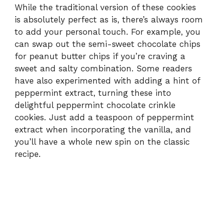
While the traditional version of these cookies
is absolutely perfect as is, there’s always room
to add your personal touch. For example, you
can swap out the semi-sweet chocolate chips
for peanut butter chips if you’re craving a
sweet and salty combination. Some readers
have also experimented with adding a hint of
peppermint extract, turning these into
delightful peppermint chocolate crinkle
cookies. Just add a teaspoon of peppermint
extract when incorporating the vanilla, and
you’ll have a whole new spin on the classic
recipe.