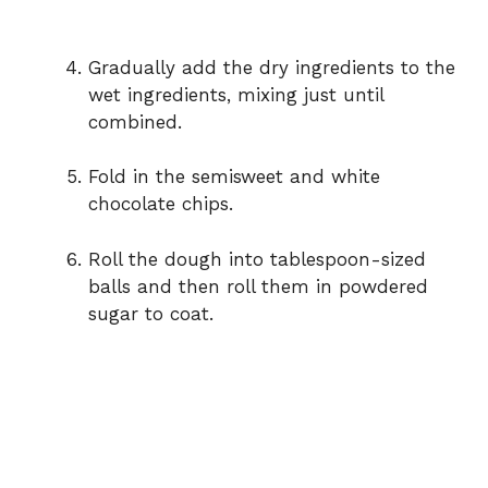
Gradually add the dry ingredients to the
wet ingredients, mixing just until
combined.
Fold in the semisweet and white
chocolate chips.
Roll the dough into tablespoon-sized
balls and then roll them in powdered
sugar to coat.