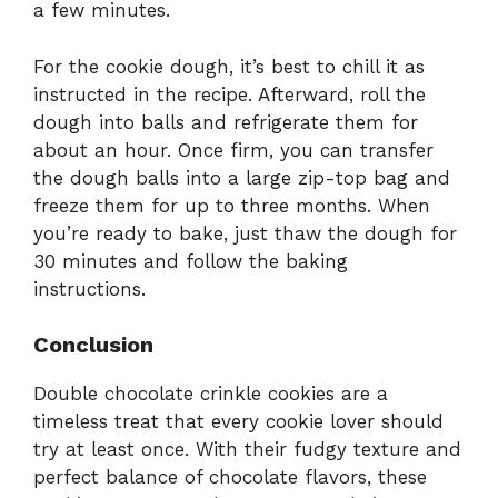
a few minutes.
For the cookie dough, it’s best to chill it as
instructed in the recipe. Afterward, roll the
dough into balls and refrigerate them for
about an hour. Once firm, you can transfer
the dough balls into a large zip-top bag and
freeze them for up to three months. When
you’re ready to bake, just thaw the dough for
30 minutes and follow the baking
instructions.
Conclusion
Double chocolate crinkle cookies are a
timeless treat that every cookie lover should
try at least once. With their fudgy texture and
perfect balance of chocolate flavors, these