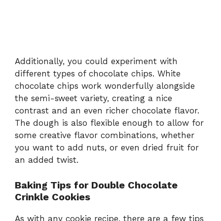
Additionally, you could experiment with
different types of chocolate chips. White
chocolate chips work wonderfully alongside
the semi-sweet variety, creating a nice
contrast and an even richer chocolate flavor.
The dough is also flexible enough to allow for
some creative flavor combinations, whether
you want to add nuts, or even dried fruit for
an added twist.
Baking Tips for Double Chocolate
Crinkle Cookies
As with any cookie recipe, there are a few tips