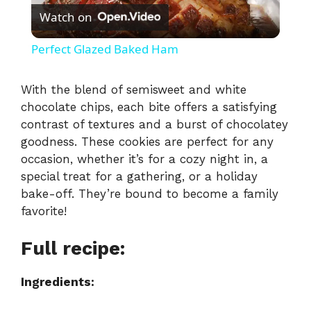
Watch on
l
Perfect Glazed Baked Ham
a
With the blend of semisweet and white
chocolate chips, each bite offers a satisfying
y
contrast of textures and a burst of chocolatey
goodness. These cookies are perfect for any
V
occasion, whether it’s for a cozy night in, a
special treat for a gathering, or a holiday
i
bake-off. They’re bound to become a family
favorite!
d
Full recipe:
e
Ingredients: