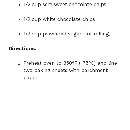
1/2 cup semisweet chocolate chips
1/2 cup white chocolate chips
1/2 cup powdered sugar (for rolling)
Directions:
Preheat oven to 350°F (175°C) and line
two baking sheets with parchment
paper.