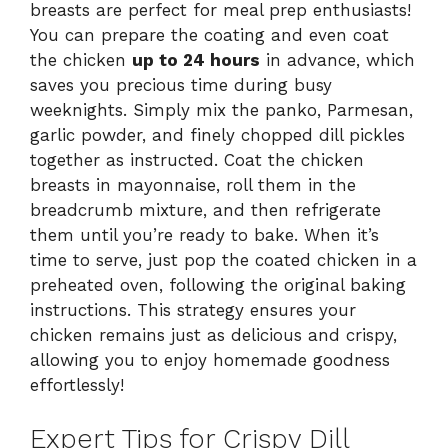
breasts are perfect for meal prep enthusiasts!
You can prepare the coating and even coat
the chicken
up to 24 hours
in advance, which
saves you precious time during busy
weeknights. Simply mix the panko, Parmesan,
garlic powder, and finely chopped dill pickles
together as instructed. Coat the chicken
breasts in mayonnaise, roll them in the
breadcrumb mixture, and then refrigerate
them until you’re ready to bake. When it’s
time to serve, just pop the coated chicken in a
preheated oven, following the original baking
instructions. This strategy ensures your
chicken remains just as delicious and crispy,
allowing you to enjoy homemade goodness
effortlessly!
Expert Tips for Crispy Dill