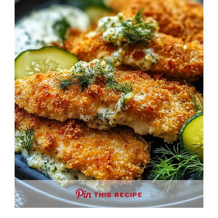
THIS RECIPE