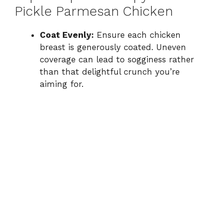
Pickle Parmesan Chicken
Coat Evenly:
Ensure each chicken
breast is generously coated. Uneven
coverage can lead to sogginess rather
than that delightful crunch you’re
aiming for.