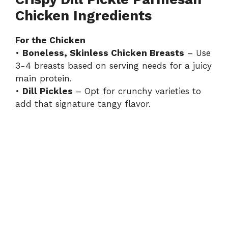
Chicken Ingredients
For the Chicken
•
Boneless, Skinless Chicken Breasts
– Use
3-4 breasts based on serving needs for a juicy
main protein.
•
Dill Pickles
– Opt for crunchy varieties to
add that signature tangy flavor.