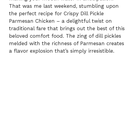
That was me last weekend, stumbling upon
the perfect recipe for Crispy Dill Pickle
Parmesan Chicken – a delightful twist on
traditional fare that brings out the best of this
beloved comfort food. The zing of dill pickles
melded with the richness of Parmesan creates
a flavor explosion that’s simply irresistible.