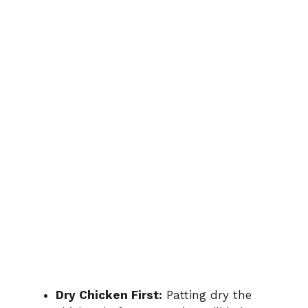
Dry Chicken First:
Patting dry the