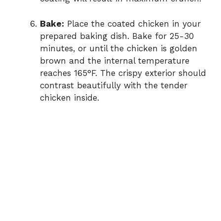
Bake:
Place the coated chicken in your
prepared baking dish. Bake for 25-30
minutes, or until the chicken is golden
brown and the internal temperature
reaches 165°F. The crispy exterior should
contrast beautifully with the tender
chicken inside.