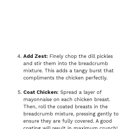
Add Zest:
Finely chop the dill pickles
and stir them into the breadcrumb
mixture. This adds a tangy burst that
compliments the chicken perfectly.
Coat Chicken:
Spread a layer of
mayonnaise on each chicken breast.
Then, roll the coated breasts in the
breadcrumb mixture, pressing gently to
ensure they are fully covered. A good
coating will result in maximum crunch!