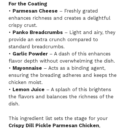
For the Coating
•
Parmesan Cheese
– Freshly grated
enhances richness and creates a delightful
crispy crust.
•
Panko Breadcrumbs
– Light and airy, they
provide an extra crunch compared to
standard breadcrumbs.
•
Garlic Powder
– A dash of this enhances
flavor depth without overwhelming the dish.
•
Mayonnaise
– Acts as a binding agent,
ensuring the breading adheres and keeps the
chicken moist.
•
Lemon Juice
– A splash of this brightens
the flavors and balances the richness of the
dish.
This ingredient list sets the stage for your
Crispy Dill Pickle Parmesan Chicken
,