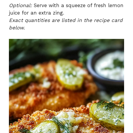
Optional:
Serve with a squeeze of fresh lemon
juice for an extra zing.
Exact quantities are listed in the recipe card
below.