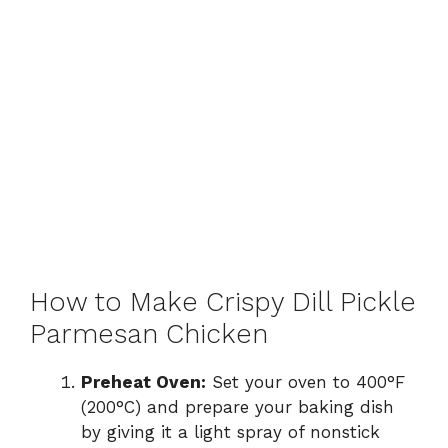
How to Make Crispy Dill Pickle
Parmesan Chicken
Preheat Oven:
Set your oven to 400°F
(200°C) and prepare your baking dish
by giving it a light spray of nonstick