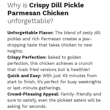
Why is
Crispy Dill Pickle
Parmesan Chicken
unforgettable?
Unforgettable Flavor:
The blend of zesty dill
pickles and rich Parmesan creates a jaw-
dropping taste that takes chicken to new
heights.
Crispy Perfection:
Baked to golden
perfection, this chicken achieves a crunch
that rivals fried versions but is healthier!
Quick and Easy:
With just 45 minutes from
start to finish, it’s perfect for busy weeknights
or last-minute gatherings.
Crowd-Pleasing Appeal:
Family-friendly and
sure to satisfy, even the pickiest eaters will be
asking for seconds.