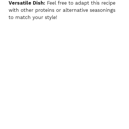
Versatile Dish:
Feel free to adapt this recipe
with other proteins or alternative seasonings
to match your style!