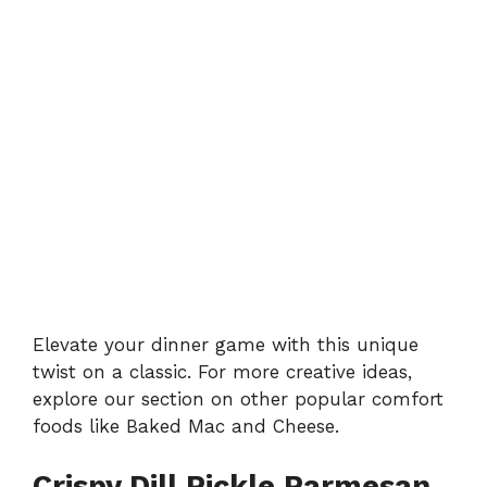
Elevate your dinner game with this unique
twist on a classic. For more creative ideas,
explore our section on other popular comfort
foods like
Baked Mac and Cheese
.
Crispy Dill Pickle Parmesan