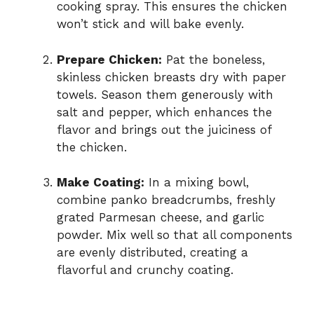
cooking spray. This ensures the chicken
won’t stick and will bake evenly.
Prepare Chicken:
Pat the boneless,
skinless chicken breasts dry with paper
towels. Season them generously with
salt and pepper, which enhances the
flavor and brings out the juiciness of
the chicken.
Make Coating:
In a mixing bowl,
combine panko breadcrumbs, freshly
grated Parmesan cheese, and garlic
powder. Mix well so that all components
are evenly distributed, creating a
flavorful and crunchy coating.