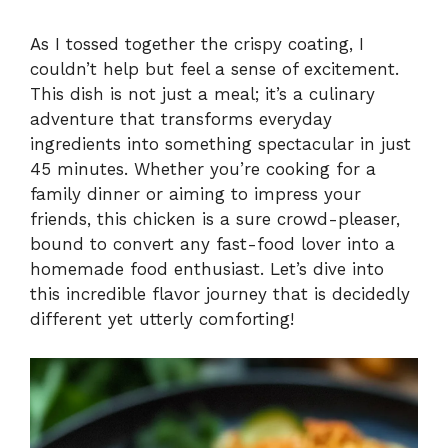
y
As I tossed together the crispy coating, I
couldn’t help but feel a sense of excitement.
This dish is not just a meal; it’s a culinary
V
adventure that transforms everyday
ingredients into something spectacular in just
i
45 minutes. Whether you’re cooking for a
family dinner or aiming to impress your
friends, this chicken is a sure crowd-pleaser,
d
bound to convert any fast-food lover into a
homemade food enthusiast. Let’s dive into
e
this incredible flavor journey that is decidedly
different yet utterly comforting!
o