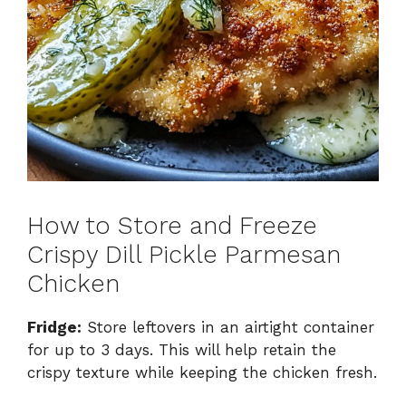
How to Store and Freeze
Crispy Dill Pickle Parmesan
Chicken
Fridge:
Store leftovers in an airtight container
for up to 3 days. This will help retain the
crispy texture while keeping the chicken fresh.