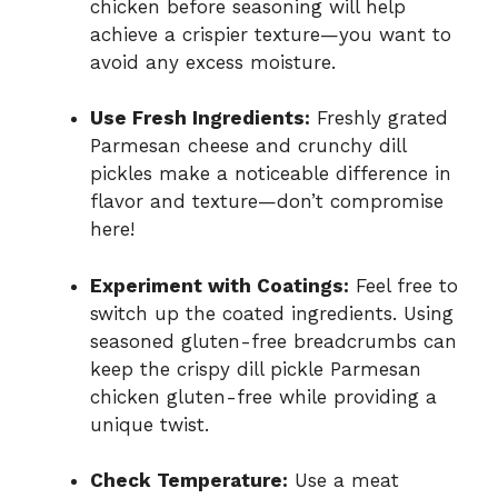
chicken before seasoning will help
achieve a crispier texture—you want to
avoid any excess moisture.
Use Fresh Ingredients:
Freshly grated
Parmesan cheese and crunchy dill
pickles make a noticeable difference in
flavor and texture—don’t compromise
here!
Experiment with Coatings:
Feel free to
switch up the coated ingredients. Using
seasoned gluten-free breadcrumbs can
keep the crispy dill pickle Parmesan
chicken gluten-free while providing a
unique twist.
Check Temperature:
Use a meat