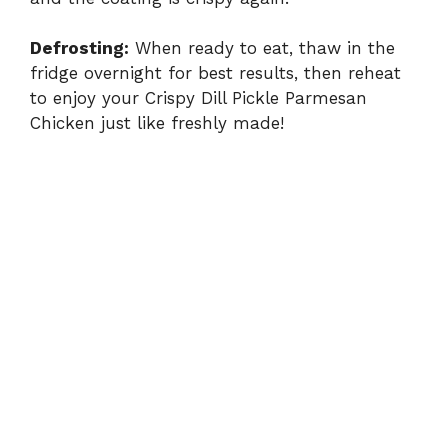
Defrosting:
When ready to eat, thaw in the
fridge overnight for best results, then reheat
to enjoy your Crispy Dill Pickle Parmesan
Chicken just like freshly made!