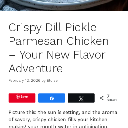
Crispy Dill Pickle
Parmesan Chicken
– Your New Flavor
Adventure
February 12, 2026
by
Eloise
Save
7
Share
Tweet
SHARES
Picture this: the sun is setting, and the aroma
of savory, crispy chicken fills your kitchen,
making your mouth water in anticipation.