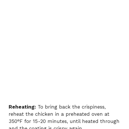
Reheating:
To bring back the crispiness,
reheat the chicken in a preheated oven at
350°F for 15-20 minutes, until heated through
and the coating is crispy again.