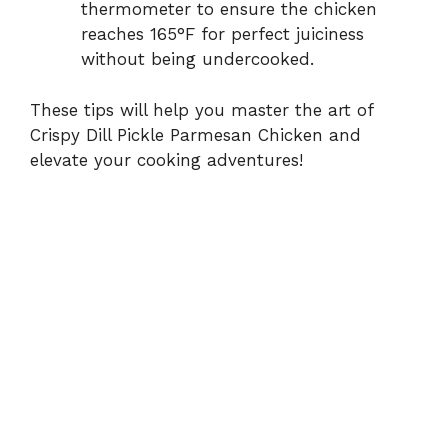
thermometer to ensure the chicken
reaches 165°F for perfect juiciness
without being undercooked.
These tips will help you master the art of
Crispy Dill Pickle Parmesan Chicken and
elevate your cooking adventures!