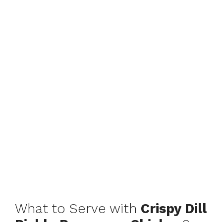
What to Serve with
Crispy Dill