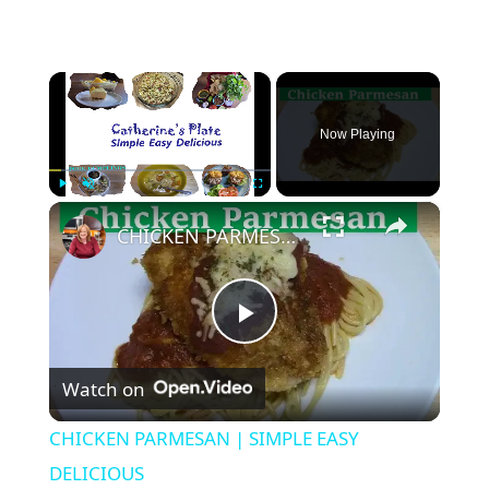
×
Now Playing
×
Play
Unmute
Fullscreen
CHICKEN PARMESAN | SIMPLE EASY DELICIOUS
P
Watch on
l
CHICKEN PARMESAN | SIMPLE EASY
a
DELICIOUS