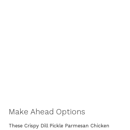
Make Ahead Options
These Crispy Dill Pickle Parmesan Chicken