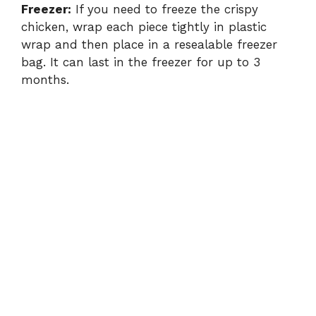
Freezer:
If you need to freeze the crispy
chicken, wrap each piece tightly in plastic
wrap and then place in a resealable freezer
bag. It can last in the freezer for up to 3
months.