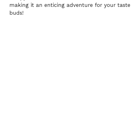
making it an enticing adventure for your taste
buds!