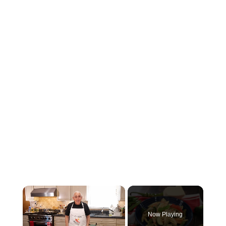
×
Now Playing