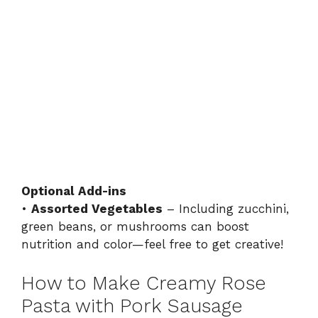
Optional Add-ins
•
Assorted Vegetables
– Including zucchini,
green beans, or mushrooms can boost
nutrition and color—feel free to get creative!
How to Make Creamy Rose
Pasta with Pork Sausage