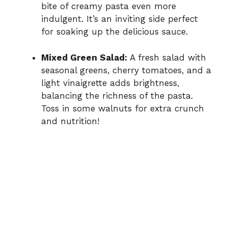
bite of creamy pasta even more
indulgent. It’s an inviting side perfect
for soaking up the delicious sauce.
Mixed Green Salad:
A fresh salad with
seasonal greens, cherry tomatoes, and a
light vinaigrette adds brightness,
balancing the richness of the pasta.
Toss in some walnuts for extra crunch
and nutrition!