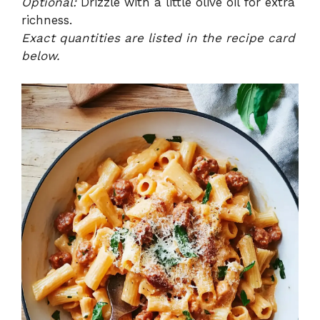
Optional:
Drizzle with a little olive oil for extra
richness.
Exact quantities are listed in the recipe card
below.