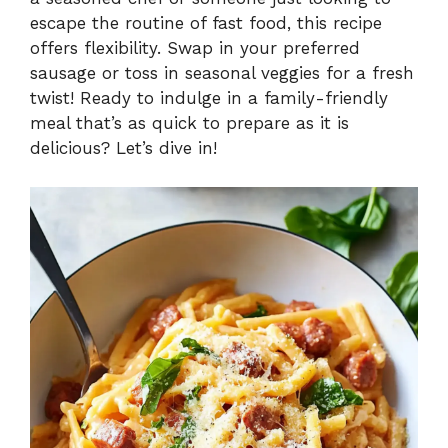
i
escape the routine of fast food, this recipe
offers flexibility. Swap in your preferred
sausage or toss in seasonal veggies for a fresh
d
twist! Ready to indulge in a family-friendly
meal that’s as quick to prepare as it is
e
delicious? Let’s dive in!
o