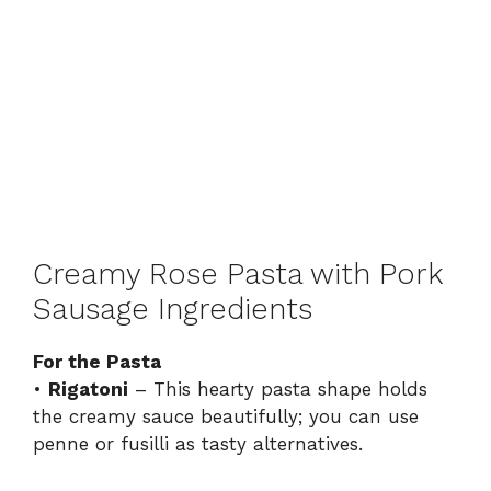
Creamy Rose Pasta with Pork
Sausage Ingredients
For the Pasta
•
Rigatoni
– This hearty pasta shape holds
the creamy sauce beautifully; you can use
penne or fusilli as tasty alternatives.