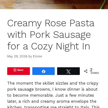
Creamy Rose Pasta
with Pork Sausage
for a Cozy Night In
May 29, 2026
by
Eloise
Save
2
Share
Tweet
SHARES
The moment the skillet sizzles and the crispy
pork sausage browns, I know dinner is about
to become memorable. Just a few minutes
later, a rich and creamy aroma envelops the
kitchen, transporting me straight to Italy. This