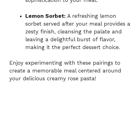
sophistication to your meal.
Lemon Sorbet:
A refreshing lemon
sorbet served after your meal provides a
zesty finish, cleansing the palate and
leaving a delightful burst of flavor,
making it the perfect dessert choice.
Enjoy experimenting with these pairings to
create a memorable meal centered around
your delicious creamy rose pasta!