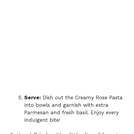
Serve:
Dish out the Creamy Rose Pasta
into bowls and garnish with extra
Parmesan and fresh basil. Enjoy every
indulgent bite!