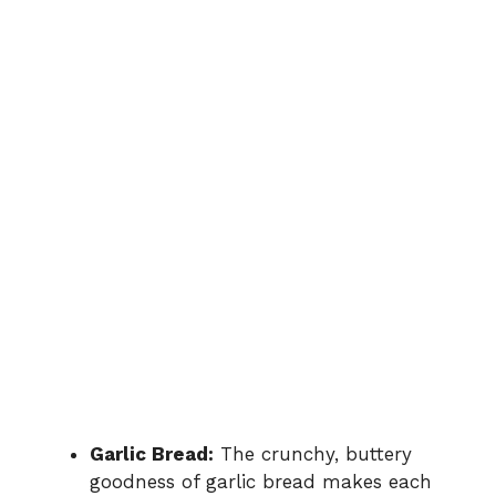
Garlic Bread:
The crunchy, buttery
goodness of garlic bread makes each