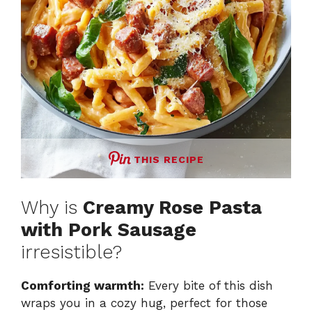
THIS RECIPE
Why is
Creamy Rose Pasta
with Pork Sausage
irresistible?
Comforting warmth:
Every bite of this dish
wraps you in a cozy hug, perfect for those