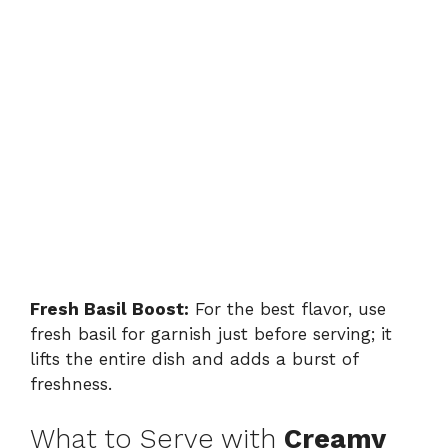
Fresh Basil Boost:
For the best flavor, use
fresh basil for garnish just before serving; it
lifts the entire dish and adds a burst of
freshness.
What to Serve with
Creamy