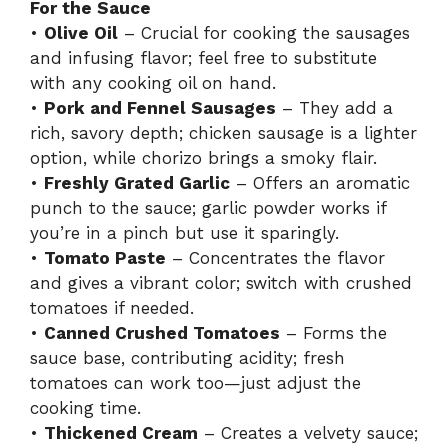
For the Sauce
•
Olive Oil
– Crucial for cooking the sausages
and infusing flavor; feel free to substitute
with any cooking oil on hand.
•
Pork and Fennel Sausages
– They add a
rich, savory depth; chicken sausage is a lighter
option, while chorizo brings a smoky flair.
•
Freshly Grated Garlic
– Offers an aromatic
punch to the sauce; garlic powder works if
you’re in a pinch but use it sparingly.
•
Tomato Paste
– Concentrates the flavor
and gives a vibrant color; switch with crushed
tomatoes if needed.
•
Canned Crushed Tomatoes
– Forms the
sauce base, contributing acidity; fresh
tomatoes can work too—just adjust the
cooking time.
•
Thickened Cream
– Creates a velvety sauce;