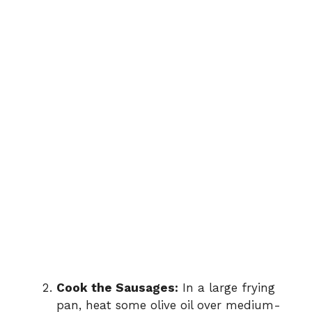
Cook the Sausages:
In a large frying
pan, heat some olive oil over medium-