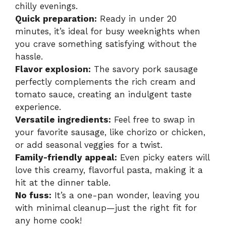
chilly evenings.
Quick preparation:
Ready in under 20
minutes, it’s ideal for busy weeknights when
you crave something satisfying without the
hassle.
Flavor explosion:
The savory pork sausage
perfectly complements the rich cream and
tomato sauce, creating an indulgent taste
experience.
Versatile ingredients:
Feel free to swap in
your favorite sausage, like chorizo or chicken,
or add seasonal veggies for a twist.
Family-friendly appeal:
Even picky eaters will
love this creamy, flavorful pasta, making it a
hit at the dinner table.
No fuss:
It’s a one-pan wonder, leaving you
with minimal cleanup—just the right fit for
any home cook!