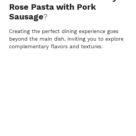
Rose Pasta with Pork
Sausage
?
Creating the perfect dining experience goes
beyond the main dish, inviting you to explore
complementary flavors and textures.