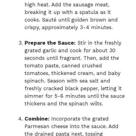
high heat. Add the sausage meat,
breaking it up with a spatula as it
cooks. Sauté until golden brown and
crispy, approximately 3-4 minutes.
Prepare the Sauce:
Stir in the freshly
grated garlic and cook for about 30
seconds until fragrant. Then, add the
tomato paste, canned crushed
tomatoes, thickened cream, and baby
spinach. Season with sea salt and
freshly cracked black pepper, letting it
simmer for 5-6 minutes until the sauce
thickens and the spinach wilts.
Combine:
Incorporate the grated
Parmesan cheese into the sauce. Add
the drained pasta next, tossing