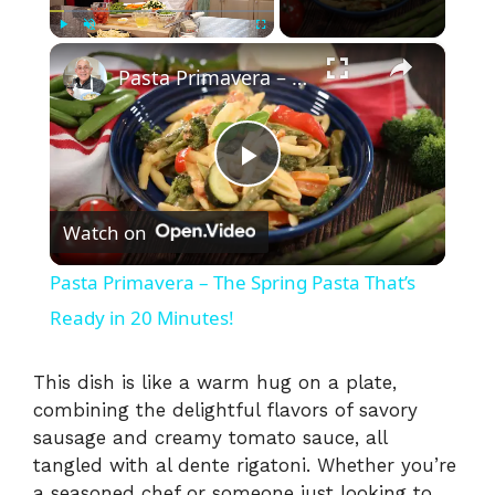
×
Play
Unmute
Fullscreen
Pasta Primavera – The Spring Pasta That’s Ready in 20 Minutes!
P
Watch on
l
Pasta Primavera – The Spring Pasta That’s
a
Ready in 20 Minutes!
y
This dish is like a warm hug on a plate,
combining the delightful flavors of savory
sausage and creamy tomato sauce, all
V
tangled with al dente rigatoni. Whether you’re
a seasoned chef or someone just looking to