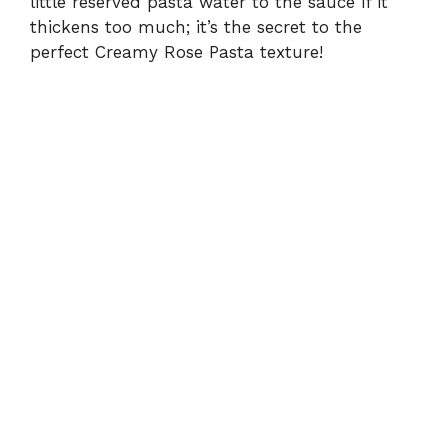
little reserved pasta water to the sauce if it
thickens too much; it’s the secret to the
perfect Creamy Rose Pasta texture!