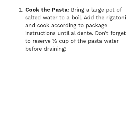
Cook the Pasta:
Bring a large pot of
salted water to a boil. Add the rigatoni
and cook according to package
instructions until al dente. Don’t forget
to reserve ½ cup of the pasta water
before draining!