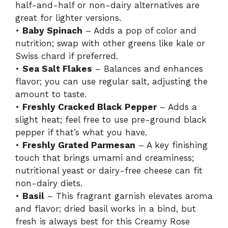
half-and-half or non-dairy alternatives are
great for lighter versions.
•
Baby Spinach
– Adds a pop of color and
nutrition; swap with other greens like kale or
Swiss chard if preferred.
•
Sea Salt Flakes
– Balances and enhances
flavor; you can use regular salt, adjusting the
amount to taste.
•
Freshly Cracked Black Pepper
– Adds a
slight heat; feel free to use pre-ground black
pepper if that’s what you have.
•
Freshly Grated Parmesan
– A key finishing
touch that brings umami and creaminess;
nutritional yeast or dairy-free cheese can fit
non-dairy diets.
•
Basil
– This fragrant garnish elevates aroma
and flavor; dried basil works in a bind, but
fresh is always best for this Creamy Rose