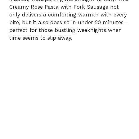
Creamy Rose Pasta with Pork Sausage not
only delivers a comforting warmth with every
bite, but it also does so in under 20 minutes—
perfect for those bustling weeknights when
time seems to slip away.