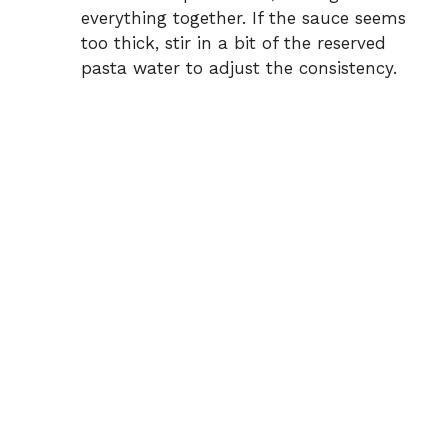
everything together. If the sauce seems
too thick, stir in a bit of the reserved
pasta water to adjust the consistency.