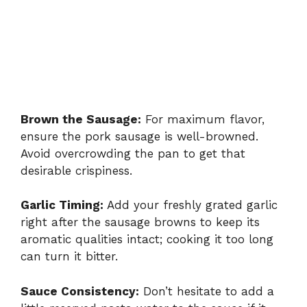
Brown the Sausage:
For maximum flavor,
ensure the pork sausage is well-browned.
Avoid overcrowding the pan to get that
desirable crispiness.
Garlic Timing:
Add your freshly grated garlic
right after the sausage browns to keep its
aromatic qualities intact; cooking it too long
can turn it bitter.
Sauce Consistency:
Don’t hesitate to add a