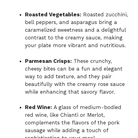
Roasted Vegetables:
Roasted zucchini,
bell peppers, and asparagus bring a
caramelized sweetness and a delightful
contrast to the creamy sauce, making
your plate more vibrant and nutritious.
Parmesan Crisps:
These crunchy,
cheesy bites can be a fun and elegant
way to add texture, and they pair
beautifully with the creamy rose sauce
while enhancing that savory flavor.
Red Wine:
A glass of medium-bodied
red wine, like Chianti or Merlot,
complements the flavors of the pork
sausage while adding a touch of