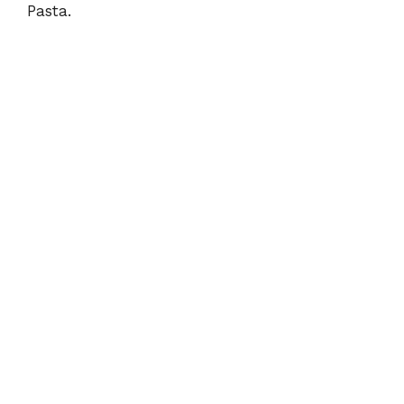
Pasta.