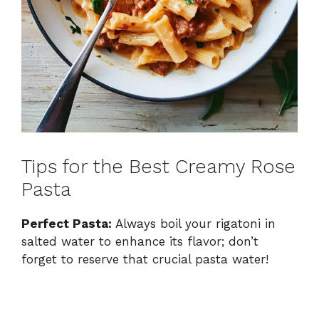
Tips for the Best Creamy Rose
Pasta
Perfect Pasta:
Always boil your rigatoni in
salted water to enhance its flavor; don’t
forget to reserve that crucial pasta water!