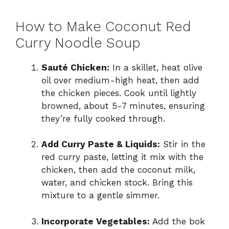
How to Make Coconut Red
Curry Noodle Soup
Sauté Chicken:
In a skillet, heat olive
oil over medium-high heat, then add
the chicken pieces. Cook until lightly
browned, about 5-7 minutes, ensuring
they’re fully cooked through.
Add Curry Paste & Liquids:
Stir in the
red curry paste, letting it mix with the
chicken, then add the coconut milk,
water, and chicken stock. Bring this
mixture to a gentle simmer.
Incorporate Vegetables:
Add the bok