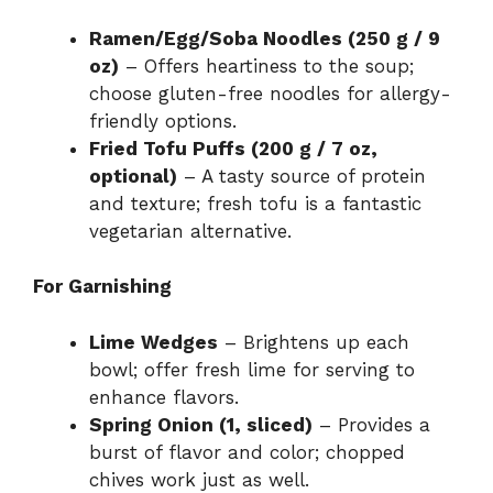
Ramen/Egg/Soba Noodles (250 g / 9
oz)
– Offers heartiness to the soup;
choose gluten-free noodles for allergy-
friendly options.
Fried Tofu Puffs (200 g / 7 oz,
optional)
– A tasty source of protein
and texture; fresh tofu is a fantastic
vegetarian alternative.
For Garnishing
Lime Wedges
– Brightens up each
bowl; offer fresh lime for serving to
enhance flavors.
Spring Onion (1, sliced)
– Provides a
burst of flavor and color; chopped
chives work just as well.