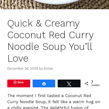
Quick & Creamy
Coconut Red Curry
Noodle Soup You’ll
Love
December 26, 2025
by
Eloise
Save
7
Share
Tweet
SHARES
The moment I first tasted a Coconut Red
Curry Noodle Soup, it felt like a warm hug on
a chilly evening. The delightful fusion of