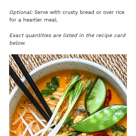
Optional:
Serve with crusty bread or over rice
for a heartier meal.
Exact quantities are listed in the recipe card
below.