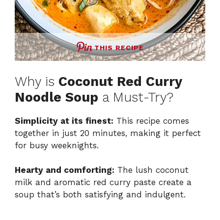
THIS RECIPE
Why is
Coconut Red Curry
Noodle Soup
a Must-Try?
Simplicity at its finest:
This recipe comes
together in just 20 minutes, making it perfect
for busy weeknights.
Hearty and comforting:
The lush coconut
milk and aromatic red curry paste create a
soup that’s both satisfying and indulgent.