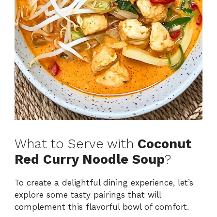
What to Serve with
Coconut
Red Curry Noodle Soup
?
To create a delightful dining experience, let’s
explore some tasty pairings that will
complement this flavorful bowl of comfort.