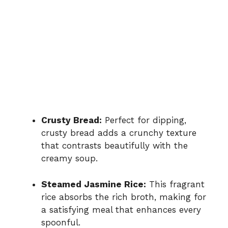
Crusty Bread:
Perfect for dipping,
crusty bread adds a crunchy texture
that contrasts beautifully with the
creamy soup.
Steamed Jasmine Rice:
This fragrant
rice absorbs the rich broth, making for
a satisfying meal that enhances every
spoonful.