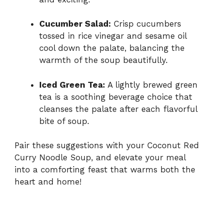
Cucumber Salad:
Crisp cucumbers
tossed in rice vinegar and sesame oil
cool down the palate, balancing the
warmth of the soup beautifully.
Iced Green Tea:
A lightly brewed green
tea is a soothing beverage choice that
cleanses the palate after each flavorful
bite of soup.
Pair these suggestions with your Coconut Red
Curry Noodle Soup, and elevate your meal
into a comforting feast that warms both the
heart and home!