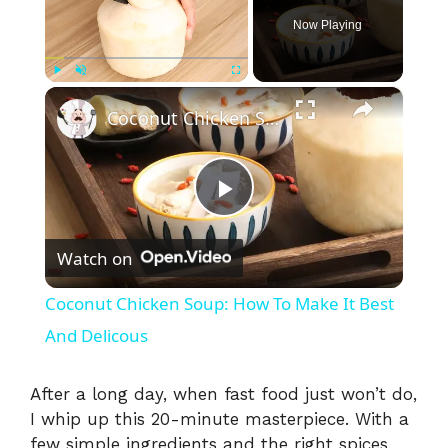
Now Playing
×
Play
Unmute
Fullscreen
Coconut Chicken Soup: How To Make It Best And Delicous
P
Watch on
l
Coconut Chicken Soup: How To Make It Best
a
And Delicous
y
After a long day, when fast food just won’t do,
I whip up this 20-minute masterpiece. With a
few simple ingredients and the right spices,