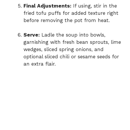
Final Adjustments:
If using, stir in the
fried tofu puffs for added texture right
before removing the pot from heat.
Serve:
Ladle the soup into bowls,
garnishing with fresh bean sprouts, lime
wedges, sliced spring onions, and
optional sliced chili or sesame seeds for
an extra flair.