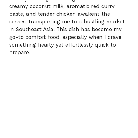
creamy coconut milk, aromatic red curry
paste, and tender chicken awakens the
senses, transporting me to a bustling market
in Southeast Asia. This dish has become my
go-to comfort food, especially when I crave
something hearty yet effortlessly quick to
prepare.