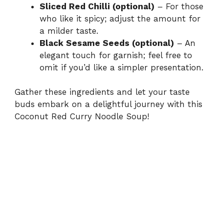
Sliced Red Chilli (optional)
– For those
who like it spicy; adjust the amount for
a milder taste.
Black Sesame Seeds (optional)
– An
elegant touch for garnish; feel free to
omit if you’d like a simpler presentation.
Gather these ingredients and let your taste
buds embark on a delightful journey with this
Coconut Red Curry Noodle Soup!