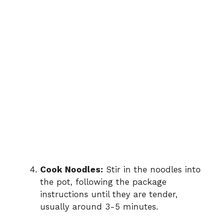
Cook Noodles:
Stir in the noodles into
the pot, following the package
instructions until they are tender,
usually around 3-5 minutes.