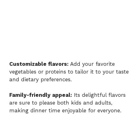
Customizable flavors:
Add your favorite
vegetables or proteins to tailor it to your taste
and dietary preferences.
Family-friendly appeal:
Its delightful flavors
are sure to please both kids and adults,
making dinner time enjoyable for everyone.