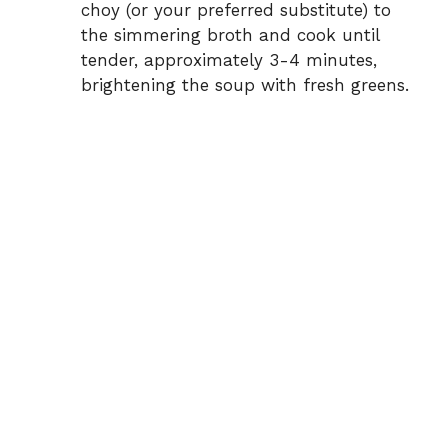
choy (or your preferred substitute) to
the simmering broth and cook until
tender, approximately 3-4 minutes,
brightening the soup with fresh greens.