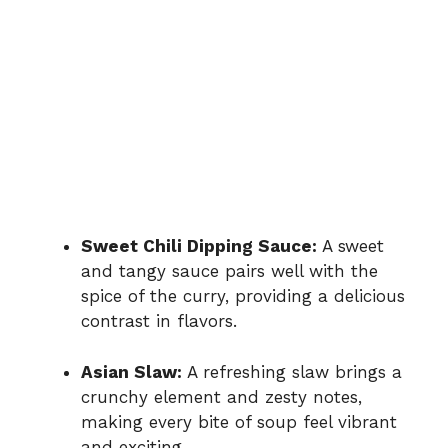
Sweet Chili Dipping Sauce:
A sweet
and tangy sauce pairs well with the
spice of the curry, providing a delicious
contrast in flavors.
Asian Slaw:
A refreshing slaw brings a
crunchy element and zesty notes,
making every bite of soup feel vibrant
and exciting.