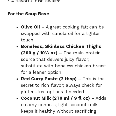
• A flavorful dish awaits!
For the Soup Base
Olive Oil
– A great cooking fat; can be
swapped with canola oil for a lighter
touch.
Boneless, Skinless Chicken Thighs
(300 g / 10½ oz)
– The main protein
source that delivers juicy flavor;
substitute with boneless chicken breast
for a leaner option.
Red Curry Paste (2 tbsp)
– This is the
secret to rich flavor; always check for
gluten-free options if needed.
Coconut Milk (270 ml / 9 fl oz)
– Adds
creamy richness; light coconut milk
keeps it healthy without sacrificing