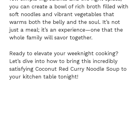
V
you can create a bowl of rich broth filled with
soft noodles and vibrant vegetables that
i
warms both the belly and the soul. It’s not
just a meal; it’s an experience—one that the
whole family will savor together.
d
Ready to elevate your weeknight cooking?
e
Let’s dive into how to bring this incredibly
satisfying Coconut Red Curry Noodle Soup to
o
your kitchen table tonight!