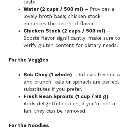
taste.
Water (2 cups / 500 ml)
– Provides a
lovely broth base; chicken stock
enhances the depth of flavor.
Chicken Stock (2 cups / 500 ml)
–
Boosts flavor significantly; make sure to
verify gluten content for dietary needs.
For the Veggies
Bok Choy (1 whole)
– Infuses freshness
and crunch; kale or spinach are perfect
substitutes if you prefer.
Fresh Bean Sprouts (1 cup / 90 g)
–
Adds delightful crunch; if you’re not a
fan, they can be removed.
For the Noodles