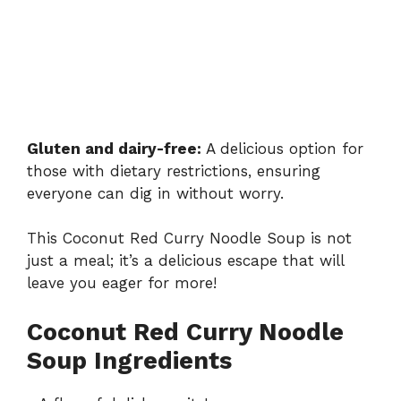
Gluten and dairy-free:
A delicious option for
those with dietary restrictions, ensuring
everyone can dig in without worry.
This Coconut Red Curry Noodle Soup is not
just a meal; it’s a delicious escape that will
leave you eager for more!
Coconut Red Curry Noodle
Soup Ingredients