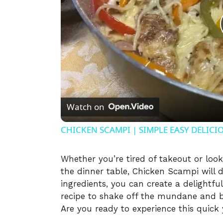
Watch on
CHICKEN SCAMPI | SIMPLE EASY DELICI
Whether you’re tired of takeout or loo
the dinner table, Chicken Scampi will d
ingredients, you can create a delightful
recipe to shake off the mundane and br
Are you ready to experience this quick y