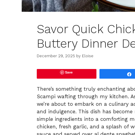
Savor Quick Chic
Buttery Dinner De
December 29, 2025
by
Eloise
Save
There’s something truly enchanting abo
Scampi wafting through my kitchen. As 
we’re about to embark on a culinary ad
and indulgence. This dish has become 
simple ingredients into a comforting me
chicken, fresh garlic, and a splash of w
sauce and served over al dente spaghet