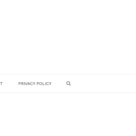
CT
PRIVACY POLICY