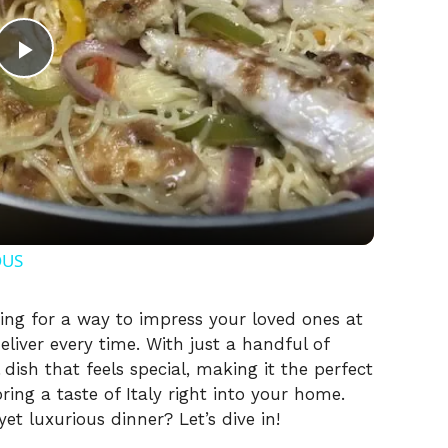
P
l
a
y
OUS
V
king for a way to impress your loved ones at
eliver every time. With just a handful of
 dish that feels special, making it the perfect
i
ing a taste of Italy right into your home.
et luxurious dinner? Let’s dive in!
d