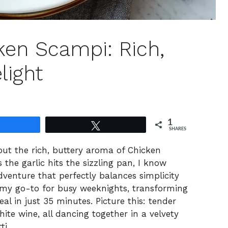
ken Scampi: Rich,
light
1
Share
Tweet
SHARES
ut the rich, buttery aroma of Chicken
the garlic hits the sizzling pan, I know
venture that perfectly balances simplicity
my go-to for busy weeknights, transforming
al in just 35 minutes. Picture this: tender
hite wine, all dancing together in a velvety
ti.