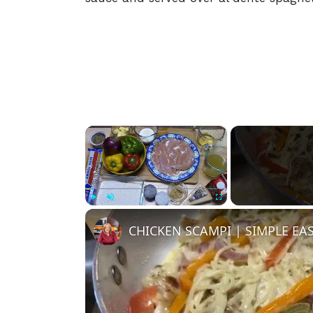
×
Play
Unmute
Fullscreen
CHICKEN SCAMPI | SIMPLE EA