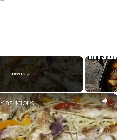
Now Playing
×
SY DELICIOUS