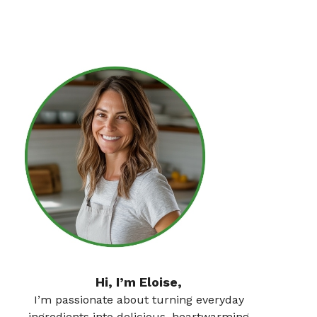
Hi, I’m Eloise,
I’m passionate about turning everyday
ingredients into delicious, heartwarming