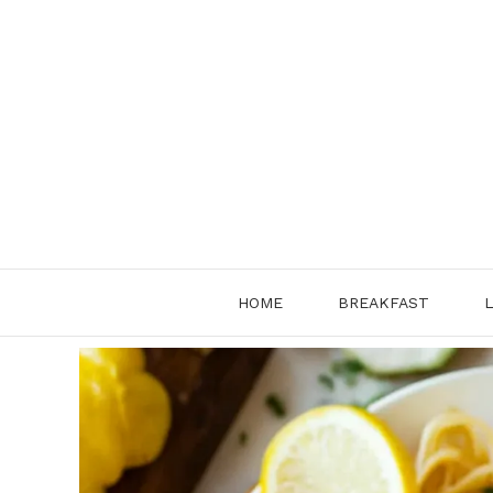
Skip
to
content
HOME
BREAKFAST