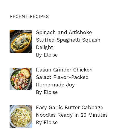
RECENT RECIPES
Spinach and Artichoke
Stuffed Spaghetti Squash
Delight
By Eloise
Italian Grinder Chicken
Salad: Flavor-Packed
Homemade Joy
By Eloise
Easy Garlic Butter Cabbage
Noodles Ready in 20 Minutes
By Eloise