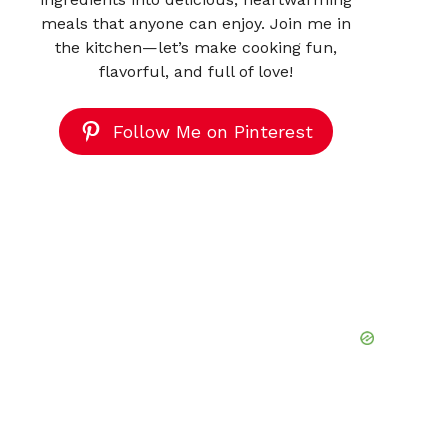
meals that anyone can enjoy. Join me in
the kitchen—let’s make cooking fun,
flavorful, and full of love!
Follow Me on Pinterest