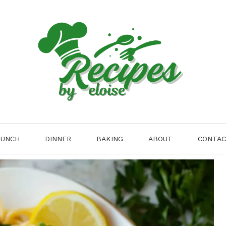
LUNCH
DINNER
BAKING
ABOUT
CONTA