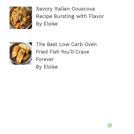
Savory Italian Couscous
Recipe Bursting with Flavor
By Eloise
The Best Low Carb Oven
Fried Fish You’ll Crave
Forever
By Eloise