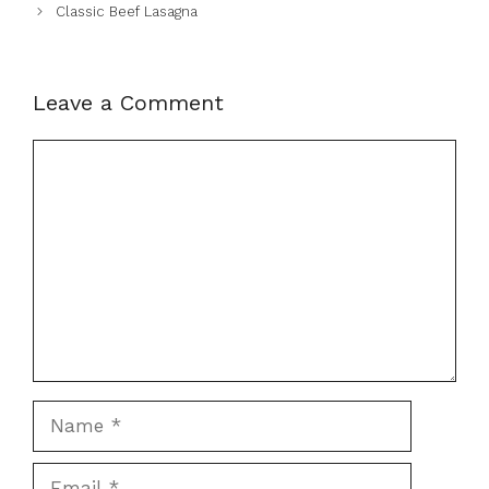
Classic Beef Lasagna
Leave a Comment
Comment
Name
Email