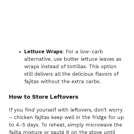
Lettuce Wraps
: For a low-carb
alternative, use butter lettuce leaves as
wraps instead of tortillas. This option
still delivers all the delicious flavors of
fajitas without the extra carbs.
How to Store Leftovers
If you find yourself with leftovers, don’t worry
– chicken fajitas keep well in the fridge for up
to 4-5 days. To reheat, simply microwave the
fajita mixture or sauté it on the stove until