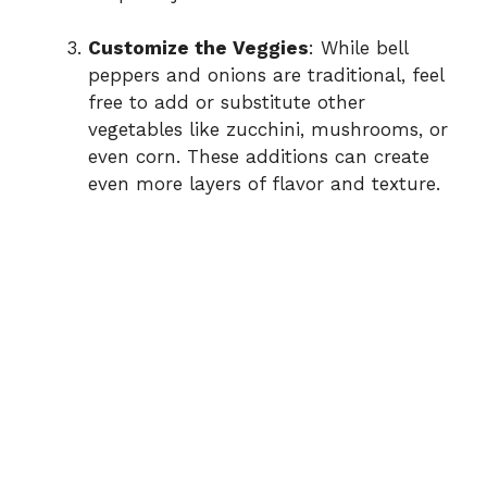
Customize the Veggies
: While bell
peppers and onions are traditional, feel
free to add or substitute other
vegetables like zucchini, mushrooms, or
even corn. These additions can create
even more layers of flavor and texture.