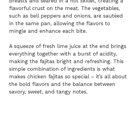
breasts and seared in a hot skillet, creating a
flavorful crust on the meat. The vegetables,
such as bell peppers and onions, are sautéed
in the same pan, allowing the flavors to
mingle and enhance each bite.
A squeeze of fresh lime juice at the end brings
everything together with a burst of acidity,
making the fajitas bright and refreshing. This
simple combination of ingredients is what
makes chicken fajitas so special – it’s all about
the bold flavors and the balance between
savory, sweet, and tangy notes.