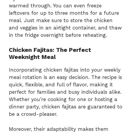
warmed through. You can even freeze
leftovers for up to three months for a future
meal. Just make sure to store the chicken
and veggies in an airtight container, and thaw
in the fridge overnight before reheating.
Chicken Fajitas: The Perfect
Weeknight Meal
Incorporating chicken fajitas into your weekly
meal rotation is an easy decision. The recipe is
quick, flexible, and full of flavor, making it
perfect for families and busy individuals alike.
Whether you’re cooking for one or hosting a
dinner party, chicken fajitas are guaranteed to
be a crowd-pleaser.
Moreover, their adaptability makes them