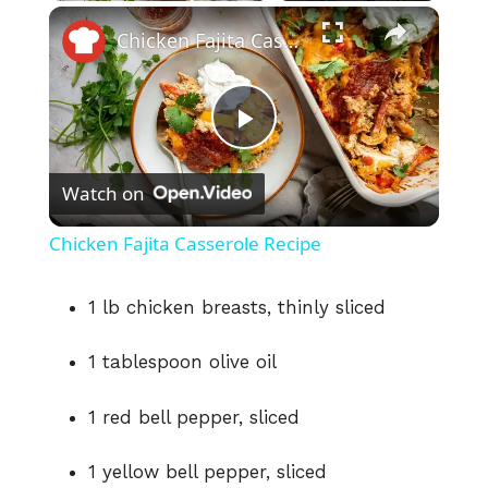
×
Play
Unmute
Fullscreen
Chicken Fajita Casserole Recipe
P
Watch on
l
Chicken Fajita Casserole Recipe
a
1 lb chicken breasts, thinly sliced
y
1 tablespoon olive oil
V
1 red bell pepper, sliced
i
1 yellow bell pepper, sliced