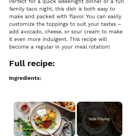
Perfect for a quick weeknight dinner or a fun
family taco night, this dish is both easy to
make and packed with flavor. You can easily
customize the toppings to suit your tastes –
add avocado, cheese, or sour cream to make
it even more indulgent. This recipe will
become a regular in your meal rotation!
Full recipe:
Ingredients:
×
Now Playing