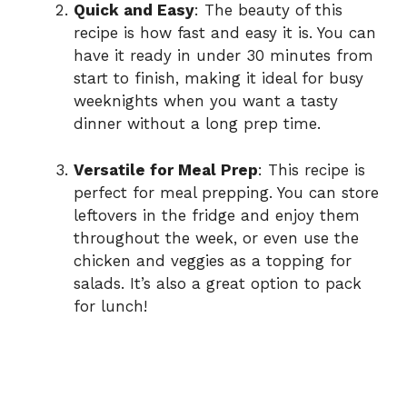
Quick and Easy
: The beauty of this
recipe is how fast and easy it is. You can
have it ready in under 30 minutes from
start to finish, making it ideal for busy
weeknights when you want a tasty
dinner without a long prep time.
Versatile for Meal Prep
: This recipe is
perfect for meal prepping. You can store
leftovers in the fridge and enjoy them
throughout the week, or even use the
chicken and veggies as a topping for
salads. It’s also a great option to pack
for lunch!