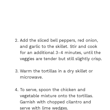
Add the sliced bell peppers, red onion,
and garlic to the skillet. Stir and cook
for an additional 3-4 minutes, until the
veggies are tender but still slightly crisp.
Warm the tortillas in a dry skillet or
microwave.
To serve, spoon the chicken and
vegetable mixture onto the tortillas.
Garnish with chopped cilantro and
serve with lime wedges.