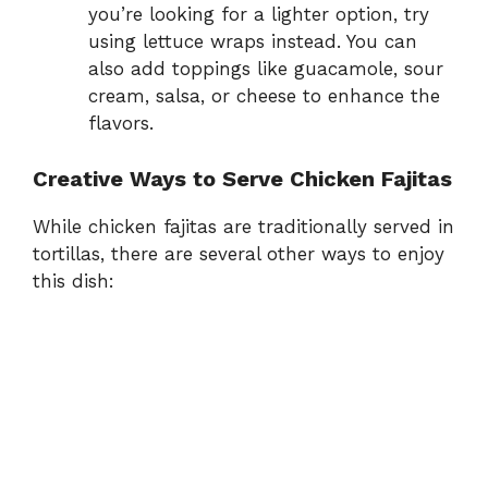
you’re looking for a lighter option, try
using lettuce wraps instead. You can
also add toppings like guacamole, sour
cream, salsa, or cheese to enhance the
flavors.
Creative Ways to Serve Chicken Fajitas
While chicken fajitas are traditionally served in
tortillas, there are several other ways to enjoy
this dish: