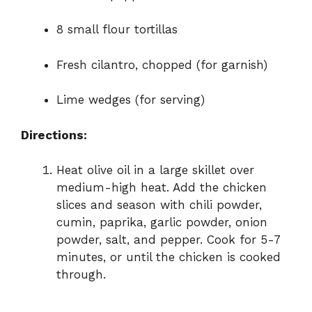
8 small flour tortillas
Fresh cilantro, chopped (for garnish)
Lime wedges (for serving)
Directions:
Heat olive oil in a large skillet over
medium-high heat. Add the chicken
slices and season with chili powder,
cumin, paprika, garlic powder, onion
powder, salt, and pepper. Cook for 5-7
minutes, or until the chicken is cooked
through.