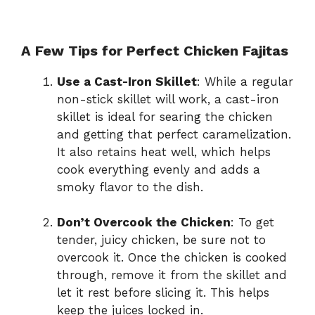
A Few Tips for Perfect Chicken Fajitas
Use a Cast-Iron Skillet
: While a regular
non-stick skillet will work, a cast-iron
skillet is ideal for searing the chicken
and getting that perfect caramelization.
It also retains heat well, which helps
cook everything evenly and adds a
smoky flavor to the dish.
Don’t Overcook the Chicken
: To get
tender, juicy chicken, be sure not to
overcook it. Once the chicken is cooked
through, remove it from the skillet and
let it rest before slicing it. This helps
keep the juices locked in.