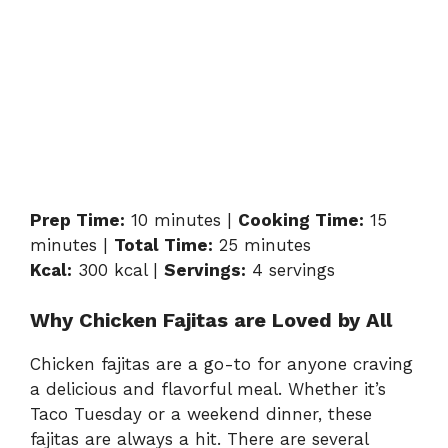
Prep Time:
10 minutes |
Cooking Time:
15
minutes |
Total Time:
25 minutes
Kcal:
300 kcal |
Servings:
4 servings
Why Chicken Fajitas are Loved by All
Chicken fajitas are a go-to for anyone craving
a delicious and flavorful meal. Whether it’s
Taco Tuesday or a weekend dinner, these
fajitas are always a hit. There are several