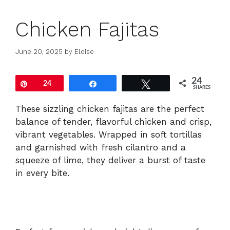
Chicken Fajitas
June 20, 2025
by
Eloise
24
Pin
24
Share
Tweet
SHARES
These sizzling chicken fajitas are the perfect
balance of tender, flavorful chicken and crisp,
vibrant vegetables. Wrapped in soft tortillas
and garnished with fresh cilantro and a
squeeze of lime, they deliver a burst of taste
in every bite.