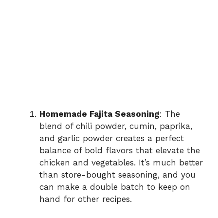
Homemade Fajita Seasoning
: The
blend of chili powder, cumin, paprika,
and garlic powder creates a perfect
balance of bold flavors that elevate the
chicken and vegetables. It’s much better
than store-bought seasoning, and you
can make a double batch to keep on
hand for other recipes.