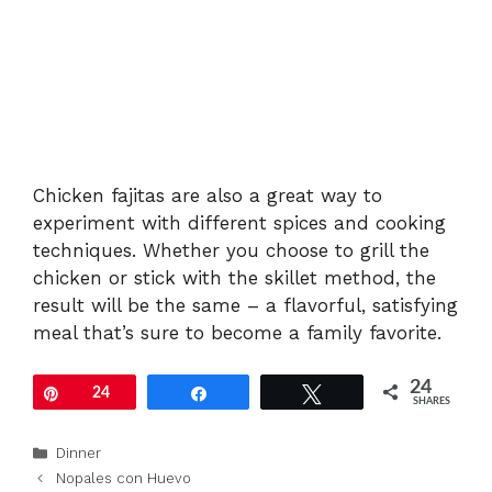
Chicken fajitas are also a great way to
experiment with different spices and cooking
techniques. Whether you choose to grill the
chicken or stick with the skillet method, the
result will be the same – a flavorful, satisfying
meal that’s sure to become a family favorite.
24
Pin
24
Share
Tweet
SHARES
Categories
Dinner
Nopales con Huevo