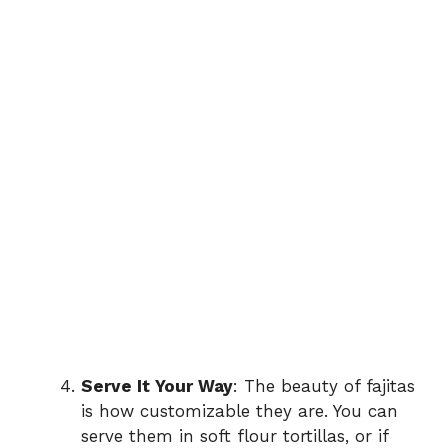
Serve It Your Way
: The beauty of fajitas
is how customizable they are. You can
serve them in soft flour tortillas, or if