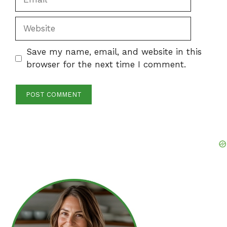
Website
Save my name, email, and website in this
browser for the next time I comment.