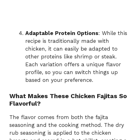
Adaptable Protein Options
: While this
recipe is traditionally made with
chicken, it can easily be adapted to
other proteins like shrimp or steak.
Each variation offers a unique flavor
profile, so you can switch things up
based on your preference.
What Makes These Chicken Fajitas So
Flavorful?
The flavor comes from both the fajita
seasoning and the cooking method. The dry
rub seasoning is applied to the chicken