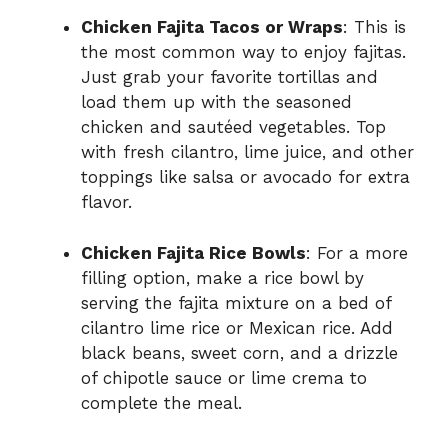
Chicken Fajita Tacos or Wraps
: This is
the most common way to enjoy fajitas.
Just grab your favorite tortillas and
load them up with the seasoned
chicken and sautéed vegetables. Top
with fresh cilantro, lime juice, and other
toppings like salsa or avocado for extra
flavor.
Chicken Fajita Rice Bowls
: For a more
filling option, make a rice bowl by
serving the fajita mixture on a bed of
cilantro lime rice or Mexican rice. Add
black beans, sweet corn, and a drizzle
of chipotle sauce or lime crema to
complete the meal.