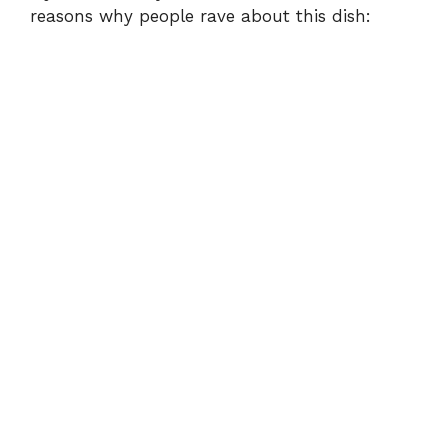
reasons why people rave about this dish: