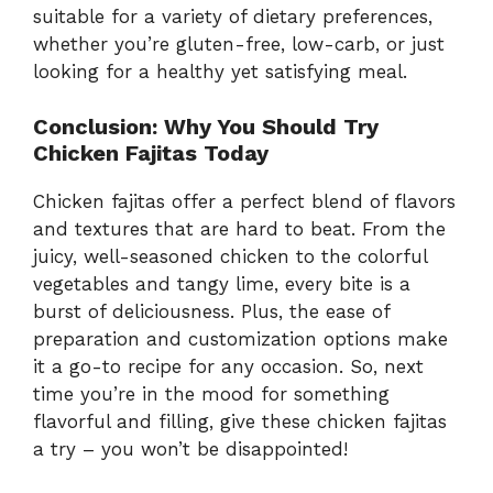
suitable for a variety of dietary preferences,
whether you’re gluten-free, low-carb, or just
looking for a healthy yet satisfying meal.
Conclusion: Why You Should Try
Chicken Fajitas Today
Chicken fajitas offer a perfect blend of flavors
and textures that are hard to beat. From the
juicy, well-seasoned chicken to the colorful
vegetables and tangy lime, every bite is a
burst of deliciousness. Plus, the ease of
preparation and customization options make
it a go-to recipe for any occasion. So, next
time you’re in the mood for something
flavorful and filling, give these chicken fajitas
a try – you won’t be disappointed!