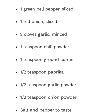
1 green bell pepper, sliced
d
1 red onion, sliced
e
2 cloves garlic, minced
o
1 teaspoon chili powder
1 teaspoon ground cumin
1/2 teaspoon paprika
1/2 teaspoon garlic powder
1/2 teaspoon onion powder
Salt and pepper to taste