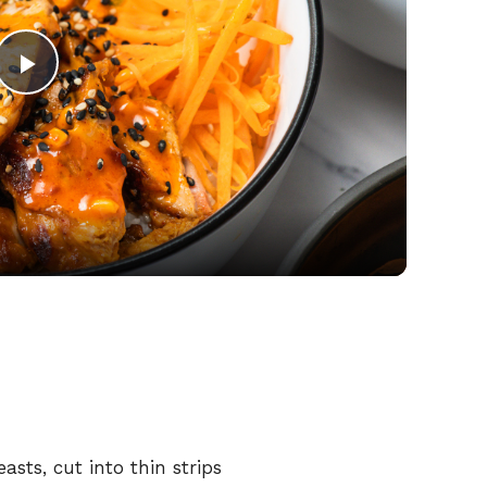
P
l
a
y
V
i
easts,
cut
into
thin
strips
d