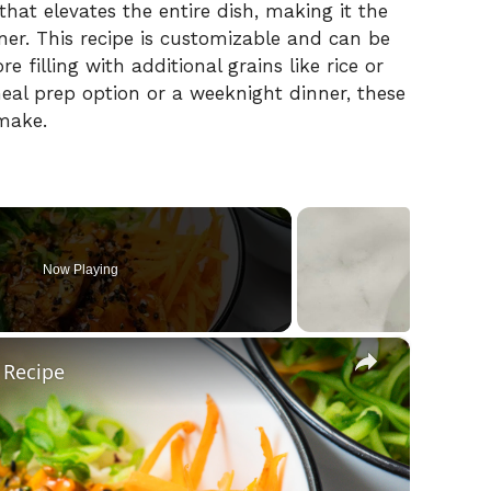
that
elevates
the
entire
dish,
making
it
the
ner.
This
recipe
is
customizable
and
can
be
ore
filling
with
additional
grains
like
rice
or
eal
prep
option
or
a
weeknight
dinner,
these
make.
Now Playing
×
 Recipe