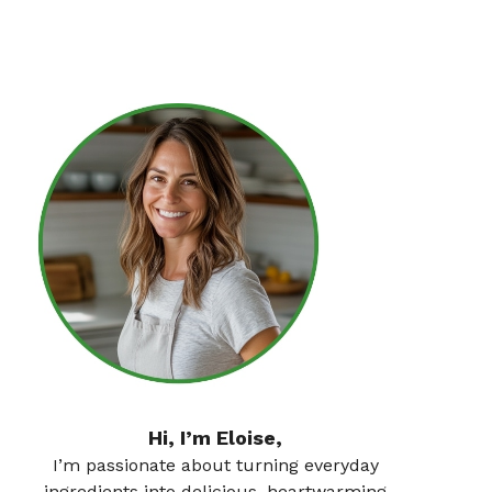
Hi, I’m Eloise,
I’m passionate about turning everyday
ingredients into delicious, heartwarming