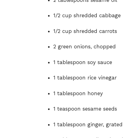
1/
2
cup
shredded
cabbage
1/
2
cup
shredded
carrots
2
green
onions,
chopped
1
tablespoon
soy
sauce
1
tablespoon
rice
vinegar
1
tablespoon
honey
1
teaspoon
sesame
seeds
1
tablespoon
ginger,
grated