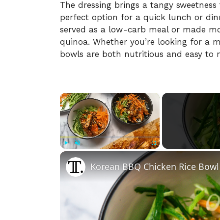
The
dressing
brings
a
tangy
sweetness
perfect
option
for
a
quick
lunch
or
din
served
as
a
low-
carb
meal
or
made
m
quinoa.
Whether
you’re
looking
for
a
m
bowls
are
both
nutritious
and
easy
to
×
Play
Unmute
Fullscreen
Korean BBQ Chicken Rice Bowl