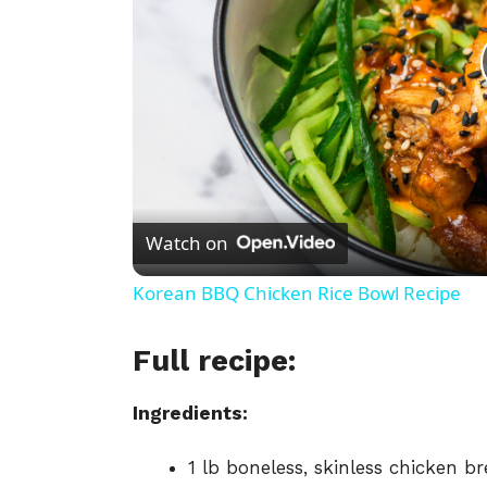
Watch on
Korean BBQ Chicken Rice Bowl Recipe
Full recipe:
Ingredients:
1
lb
boneless,
skinless
chicken
br