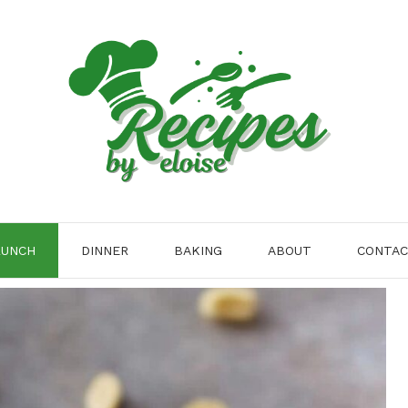
LUNCH
DINNER
BAKING
ABOUT
CONTA