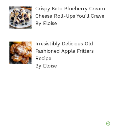
Crispy Keto Blueberry Cream
Cheese Roll-Ups You’ll Crave
By Eloise
Irresistibly Delicious Old
Fashioned Apple Fritters
Recipe
By Eloise