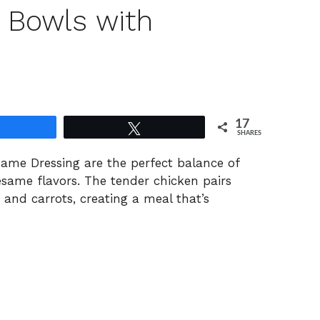
 Bowls with
17
Share
Tweet
SHARES
same
Dressing
are
the
perfect
balance
of
esame
flavors.
The
tender
chicken
pairs
e
and
carrots,
creating
a
meal
that’s