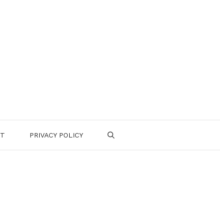
CT
PRIVACY POLICY