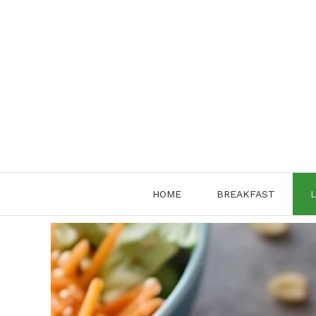
Skip
to
content
HOME
BREAKFAST