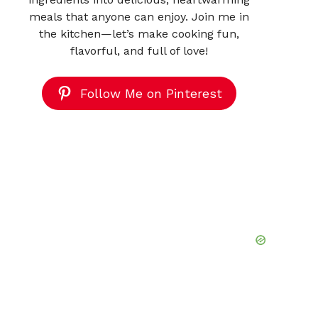
meals that anyone can enjoy. Join me in
the kitchen—let’s make cooking fun,
flavorful, and full of love!
Follow Me on Pinterest