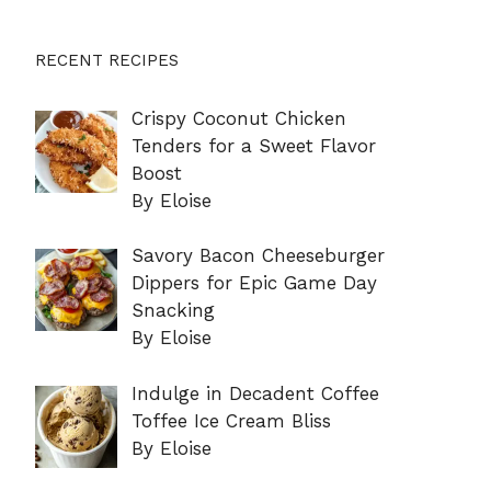
RECENT RECIPES
Crispy Coconut Chicken
Tenders for a Sweet Flavor
Boost
By Eloise
Savory Bacon Cheeseburger
Dippers for Epic Game Day
Snacking
By Eloise
Indulge in Decadent Coffee
Toffee Ice Cream Bliss
By Eloise