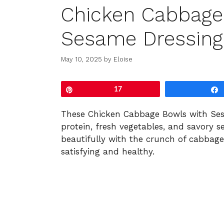
Chicken Cabbage
Sesame Dressing
May 10, 2025
by
Eloise
Pin
17
These
Chicken
Cabbage
Bowls
with
Se
protein,
fresh
vegetables,
and
savory
s
beautifully
with
the
crunch
of
cabbag
satisfying
and
healthy.