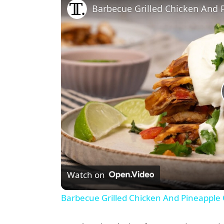
Barbecue Grilled Chicken And 
Watch on
Barbecue Grilled Chicken And Pineapple 