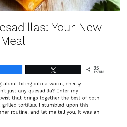
sadillas: Your New
 Meal
35
Share
Tweet
SHARES
g about biting into a warm, cheesy
isn’t just any quesadilla? Enter my
twist that brings together the best of both
rilled tortillas. I stumbled upon this
ner routine, and let me tell you, it was an