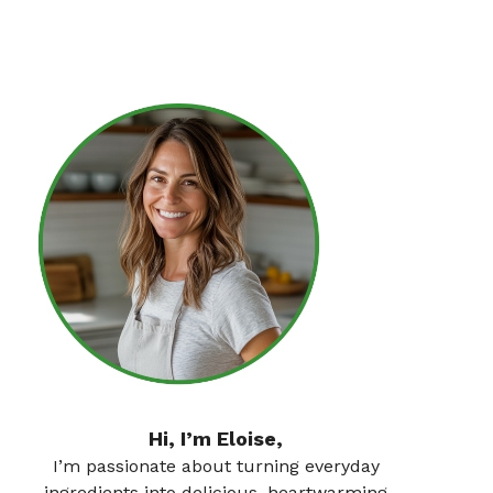
Hi, I’m Eloise,
I’m passionate about turning everyday
ingredients into delicious, heartwarming