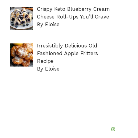
Crispy Keto Blueberry Cream
Cheese Roll-Ups You’ll Crave
By Eloise
Irresistibly Delicious Old
Fashioned Apple Fritters
Recipe
By Eloise