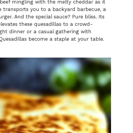
V
beef mingling with the melty cheddar as it
ite transports you to a backyard barbecue, a
urger. And the special sauce? Pure bliss. Its
i
levates these quesadillas to a crowd-
ight dinner or a casual gathering with
d
 Quesadillas become a staple at your table.
e
o