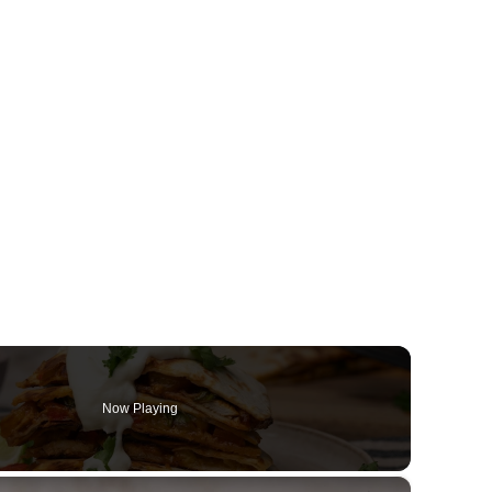
Now Playing
×