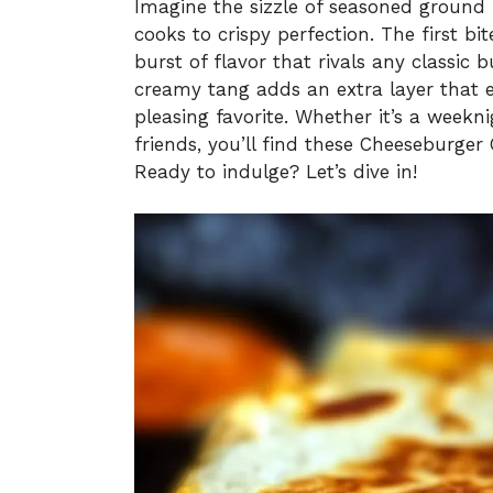
Imagine the sizzle of seasoned ground 
cooks to crispy perfection. The first b
burst of flavor that rivals any classic b
creamy tang adds an extra layer that e
pleasing favorite. Whether it’s a weekn
friends, you’ll find these Cheeseburger
Ready to indulge? Let’s dive in!