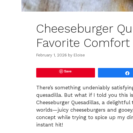
Cheeseburger Que
Favorite Comfort
February 1, 2026
by
Eloise
Save
There’s something undeniably satisfyin
quesadilla. But what if I told you this 
Cheeseburger Quesadillas, a delightful 
worlds—juicy cheeseburgers and gooey, g
concept while trying to spice up my din
instant hit!