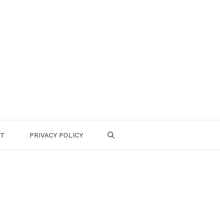
CT
PRIVACY POLICY