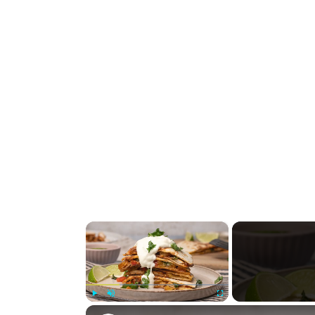
×
Play
Unmute
Fullscreen