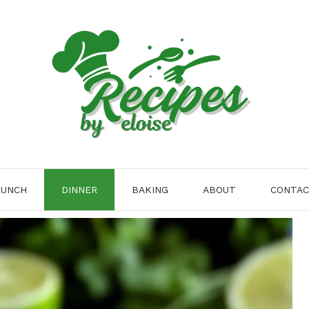
LUNCH
DINNER
BAKING
ABOUT
CONTA