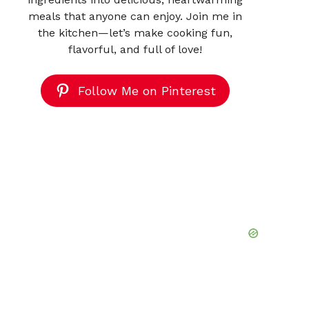
meals that anyone can enjoy. Join me in
the kitchen—let’s make cooking fun,
flavorful, and full of love!
Follow Me on Pinterest