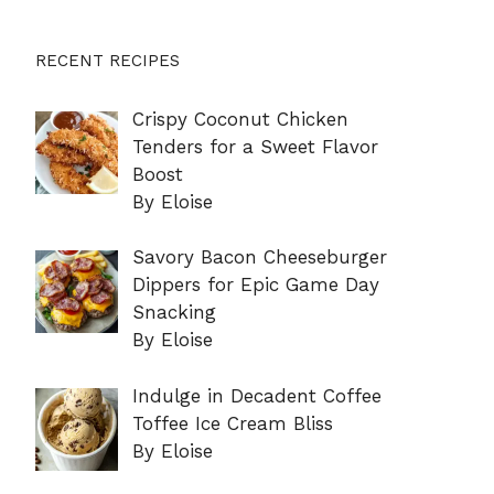
RECENT RECIPES
Crispy Coconut Chicken
Tenders for a Sweet Flavor
Boost
By Eloise
Savory Bacon Cheeseburger
Dippers for Epic Game Day
Snacking
By Eloise
Indulge in Decadent Coffee
Toffee Ice Cream Bliss
By Eloise