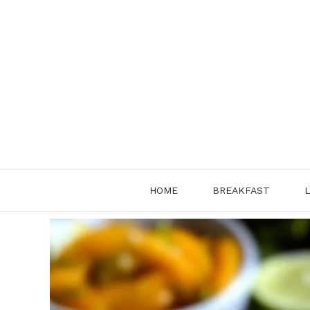
Skip
to
content
HOME
BREAKFAST