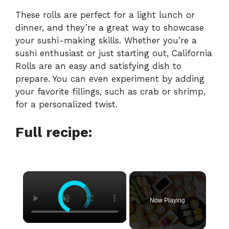
These rolls are perfect for a light lunch or
dinner, and they’re a great way to showcase
your sushi-making skills. Whether you’re a
sushi enthusiast or just starting out, California
Rolls are an easy and satisfying dish to
prepare. You can even experiment by adding
your favorite fillings, such as crab or shrimp,
for a personalized twist.
Full recipe:
×
Now Playing