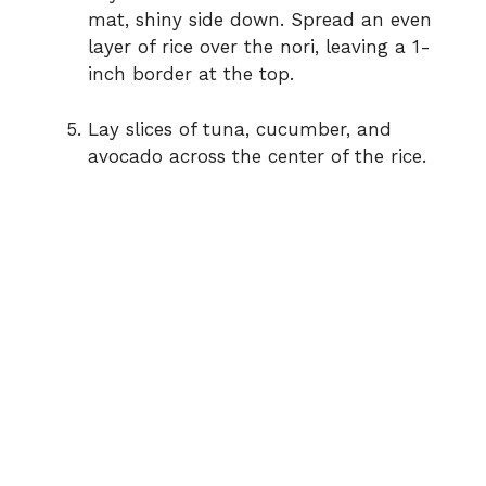
mat, shiny side down. Spread an even
layer of rice over the nori, leaving a 1-
inch border at the top.
Lay slices of tuna, cucumber, and
avocado across the center of the rice.