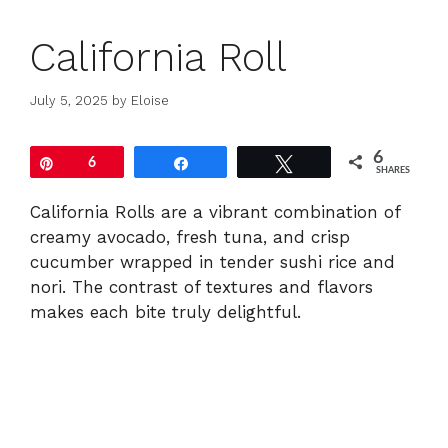
California Roll
July 5, 2025
by
Eloise
6
Pin
6
Share
Tweet
SHARES
California Rolls are a vibrant combination of
creamy avocado, fresh tuna, and crisp
cucumber wrapped in tender sushi rice and
nori. The contrast of textures and flavors
makes each bite truly delightful.