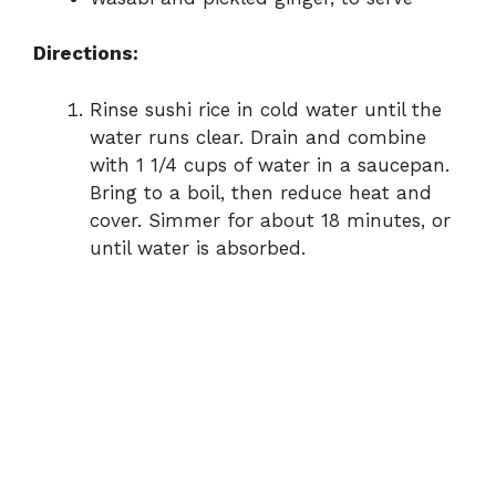
Directions:
Rinse sushi rice in cold water until the
water runs clear. Drain and combine
with 1 1/4 cups of water in a saucepan.
Bring to a boil, then reduce heat and
cover. Simmer for about 18 minutes, or
until water is absorbed.