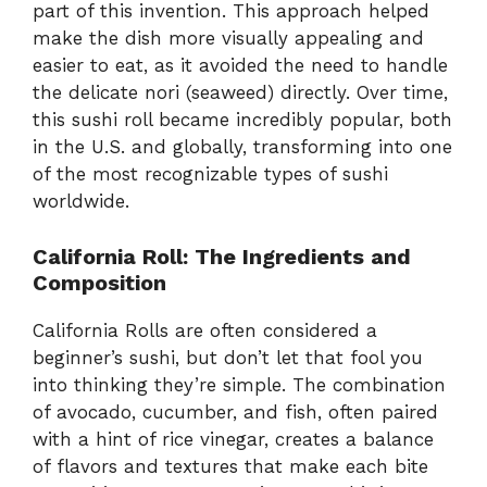
part of this invention. This approach helped
make the dish more visually appealing and
easier to eat, as it avoided the need to handle
the delicate nori (seaweed) directly. Over time,
this sushi roll became incredibly popular, both
in the U.S. and globally, transforming into one
of the most recognizable types of sushi
worldwide.
California Roll: The Ingredients and
Composition
California Rolls are often considered a
beginner’s sushi, but don’t let that fool you
into thinking they’re simple. The combination
of avocado, cucumber, and fish, often paired
with a hint of rice vinegar, creates a balance
of flavors and textures that make each bite