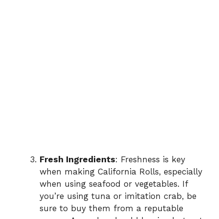
Fresh Ingredients
: Freshness is key
when making California Rolls, especially
when using seafood or vegetables. If
you’re using tuna or imitation crab, be
sure to buy them from a reputable