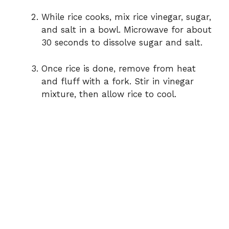
While rice cooks, mix rice vinegar, sugar,
and salt in a bowl. Microwave for about
30 seconds to dissolve sugar and salt.
Once rice is done, remove from heat
and fluff with a fork. Stir in vinegar
mixture, then allow rice to cool.