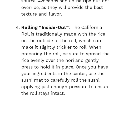
source. Avocados should be ripe but not
overripe, as they will provide the best
texture and flavor.
Rolling “Inside-Out”
: The California
Roll is traditionally made with the rice
on the outside of the roll, which can
make it slightly trickier to roll. When
preparing the roll, be sure to spread the
rice evenly over the nori and gently
press to hold it in place. Once you have
your ingredients in the center, use the
sushi mat to carefully roll the sushi,
applying just enough pressure to ensure
the roll stays intact.