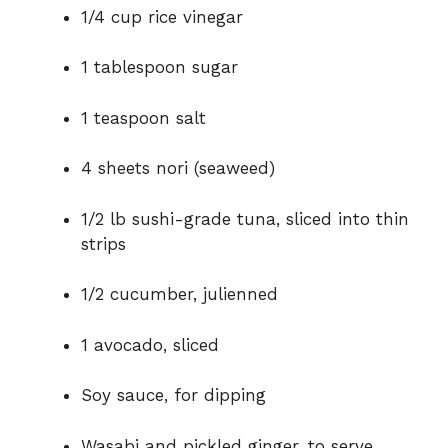
1/4 cup rice vinegar
d
1 tablespoon sugar
e
1 teaspoon salt
o
4 sheets nori (seaweed)
1/2 lb sushi-grade tuna, sliced into thin
strips
1/2 cucumber, julienned
1 avocado, sliced
Soy sauce, for dipping
Wasabi and pickled ginger, to serve