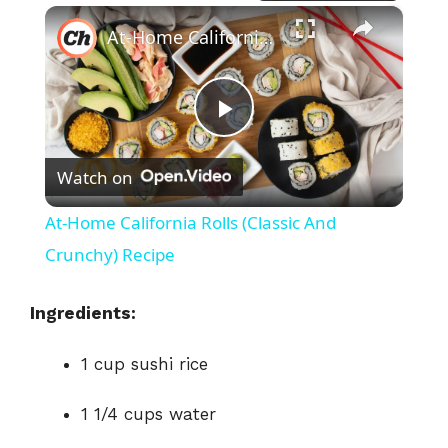
×
At-Home California Rolls (Classic And Crunchy) Recipe
P
Watch on
l
At-Home California Rolls (Classic And
a
Crunchy) Recipe
y
Ingredients:
1 cup sushi rice
V
1 1/4 cups water
i