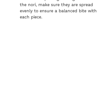
the nori, make sure they are spread
evenly to ensure a balanced bite with
each piece.