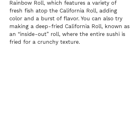
Rainbow Roll, which features a variety of
fresh fish atop the California Roll, adding
color and a burst of flavor. You can also try
making a deep-fried California Roll, known as
an “inside-out” roll, where the entire sushi is
fried for a crunchy texture.