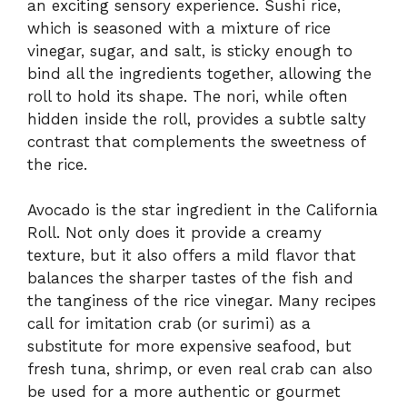
an exciting sensory experience. Sushi rice,
which is seasoned with a mixture of rice
vinegar, sugar, and salt, is sticky enough to
bind all the ingredients together, allowing the
roll to hold its shape. The nori, while often
hidden inside the roll, provides a subtle salty
contrast that complements the sweetness of
the rice.
Avocado is the star ingredient in the California
Roll. Not only does it provide a creamy
texture, but it also offers a mild flavor that
balances the sharper tastes of the fish and
the tanginess of the rice vinegar. Many recipes
call for imitation crab (or surimi) as a
substitute for more expensive seafood, but
fresh tuna, shrimp, or even real crab can also
be used for a more authentic or gourmet