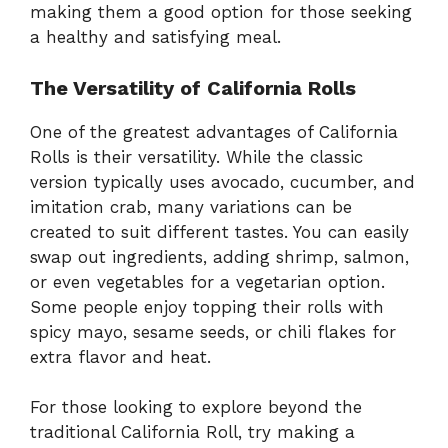
making them a good option for those seeking
a healthy and satisfying meal.
The Versatility of California Rolls
One of the greatest advantages of California
Rolls is their versatility. While the classic
version typically uses avocado, cucumber, and
imitation crab, many variations can be
created to suit different tastes. You can easily
swap out ingredients, adding shrimp, salmon,
or even vegetables for a vegetarian option.
Some people enjoy topping their rolls with
spicy mayo, sesame seeds, or chili flakes for
extra flavor and heat.
For those looking to explore beyond the
traditional California Roll, try making a