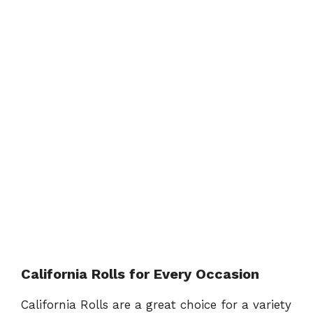
California Rolls for Every Occasion
California Rolls are a great choice for a variety