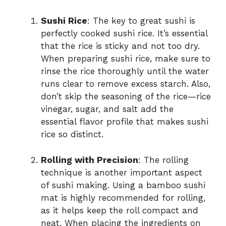
Sushi Rice
: The key to great sushi is
perfectly cooked sushi rice. It’s essential
that the rice is sticky and not too dry.
When preparing sushi rice, make sure to
rinse the rice thoroughly until the water
runs clear to remove excess starch. Also,
don’t skip the seasoning of the rice—rice
vinegar, sugar, and salt add the
essential flavor profile that makes sushi
rice so distinct.
Rolling with Precision
: The rolling
technique is another important aspect
of sushi making. Using a bamboo sushi
mat is highly recommended for rolling,
as it helps keep the roll compact and
neat. When placing the ingredients on