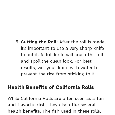
Cutting the Roll
: After the roll is made,
it’s important to use a very sharp knife
to cut it. A dull knife will crush the roll
and spoil the clean look. For best
results, wet your knife with water to
prevent the rice from sticking to it.
Health Benefits of California Rolls
While California Rolls are often seen as a fun
and flavorful dish, they also offer several
health benefits. The fish used in these rolls,