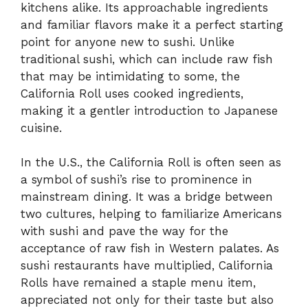
kitchens alike. Its approachable ingredients
and familiar flavors make it a perfect starting
point for anyone new to sushi. Unlike
traditional sushi, which can include raw fish
that may be intimidating to some, the
California Roll uses cooked ingredients,
making it a gentler introduction to Japanese
cuisine.
In the U.S., the California Roll is often seen as
a symbol of sushi’s rise to prominence in
mainstream dining. It was a bridge between
two cultures, helping to familiarize Americans
with sushi and pave the way for the
acceptance of raw fish in Western palates. As
sushi restaurants have multiplied, California
Rolls have remained a staple menu item,
appreciated not only for their taste but also