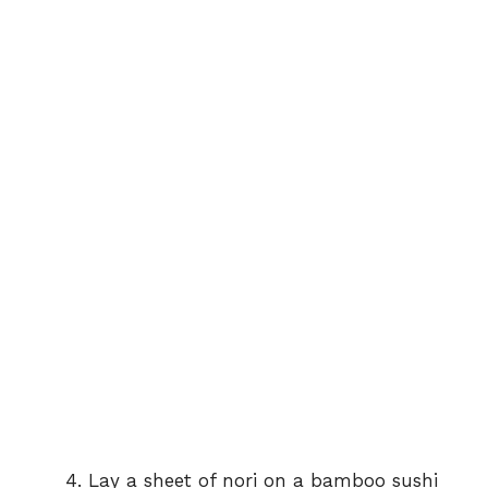
Lay a sheet of nori on a bamboo sushi