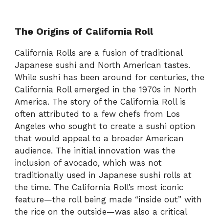
The Origins of California Roll
California Rolls are a fusion of traditional
Japanese sushi and North American tastes.
While sushi has been around for centuries, the
California Roll emerged in the 1970s in North
America. The story of the California Roll is
often attributed to a few chefs from Los
Angeles who sought to create a sushi option
that would appeal to a broader American
audience. The initial innovation was the
inclusion of avocado, which was not
traditionally used in Japanese sushi rolls at
the time. The California Roll’s most iconic
feature—the roll being made “inside out” with
the rice on the outside—was also a critical