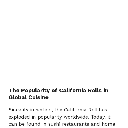
The Popularity of California Rolls in
Global Cuisine
Since its invention, the California Roll has
exploded in popularity worldwide. Today, it
can be found in sushi restaurants and home