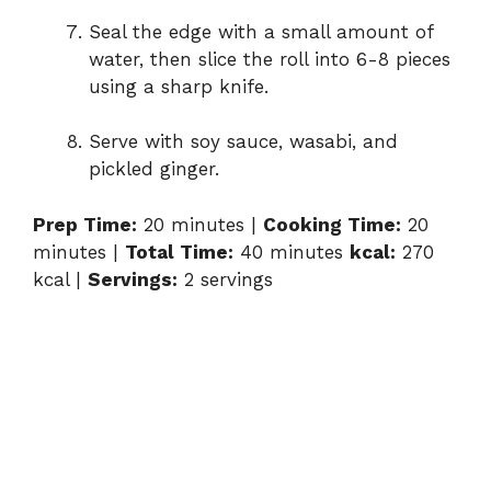
Seal the edge with a small amount of
water, then slice the roll into 6-8 pieces
using a sharp knife.
Serve with soy sauce, wasabi, and
pickled ginger.
Prep Time:
20 minutes |
Cooking Time:
20
minutes |
Total Time:
40 minutes
kcal:
270
kcal |
Servings:
2 servings