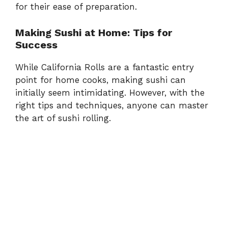
for their ease of preparation.
Making Sushi at Home: Tips for
Success
While California Rolls are a fantastic entry
point for home cooks, making sushi can
initially seem intimidating. However, with the
right tips and techniques, anyone can master
the art of sushi rolling.