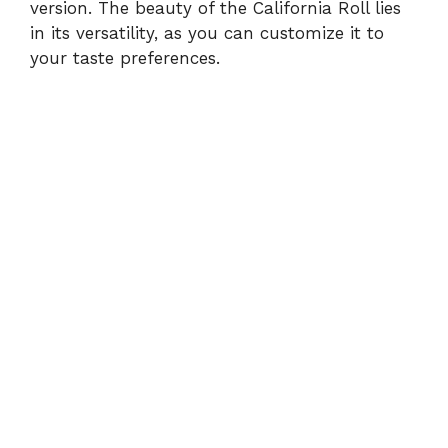
version. The beauty of the California Roll lies
in its versatility, as you can customize it to
your taste preferences.