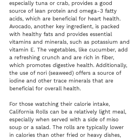
especially tuna or crab, provides a good
source of lean protein and omega-3 fatty
acids, which are beneficial for heart health.
Avocado, another key ingredient, is packed
with healthy fats and provides essential
vitamins and minerals, such as potassium and
vitamin E. The vegetables, like cucumber, add
a refreshing crunch and are rich in fiber,
which promotes digestive health. Additionally,
the use of nori (seaweed) offers a source of
iodine and other trace minerals that are
beneficial for overall health.
For those watching their calorie intake,
California Rolls can be a relatively light meal,
especially when served with a side of miso
soup or a salad. The rolls are typically lower
in calories than other fried or heavy dishes,