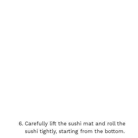
Carefully lift the sushi mat and roll the
sushi tightly, starting from the bottom.