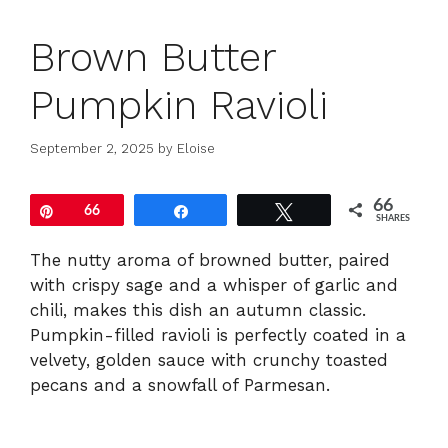
Brown Butter
Pumpkin Ravioli
September 2, 2025
by
Eloise
66
Pin
66
Share
Tweet
SHARES
The nutty aroma of browned butter, paired
with crispy sage and a whisper of garlic and
chili, makes this dish an autumn classic.
Pumpkin-filled ravioli is perfectly coated in a
velvety, golden sauce with crunchy toasted
pecans and a snowfall of Parmesan.