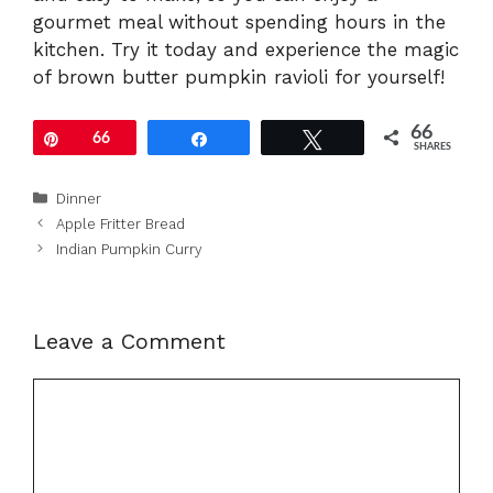
gourmet meal without spending hours in the
kitchen. Try it today and experience the magic
of brown butter pumpkin ravioli for yourself!
66
Pin
66
Share
Tweet
SHARES
Categories
Dinner
Apple Fritter Bread
Indian Pumpkin Curry
Leave a Comment
Comment