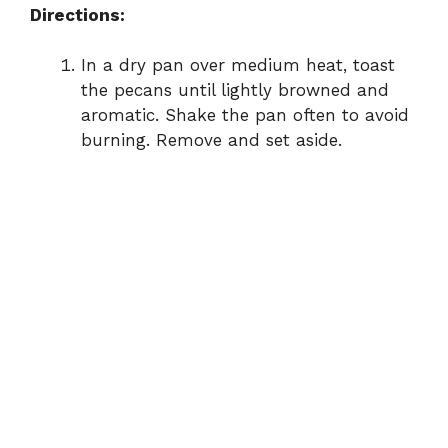
Directions:
In a dry pan over medium heat, toast
the pecans until lightly browned and
aromatic. Shake the pan often to avoid
burning. Remove and set aside.