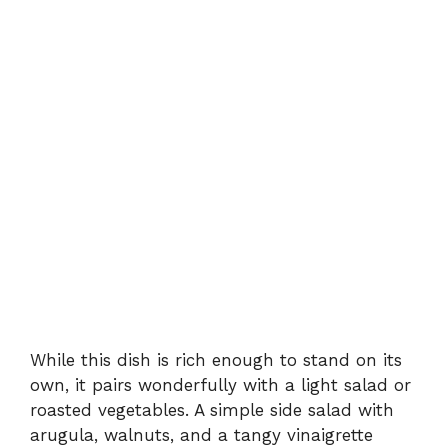
While this dish is rich enough to stand on its
own, it pairs wonderfully with a light salad or
roasted vegetables. A simple side salad with
arugula, walnuts, and a tangy vinaigrette