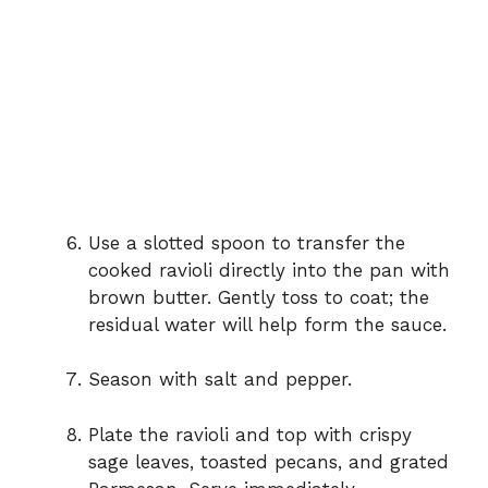
Use a slotted spoon to transfer the
cooked ravioli directly into the pan with
brown butter. Gently toss to coat; the
residual water will help form the sauce.
Season with salt and pepper.
Plate the ravioli and top with crispy
sage leaves, toasted pecans, and grated