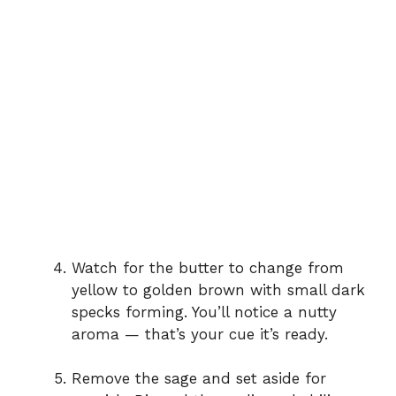
Watch for the butter to change from
yellow to golden brown with small dark
specks forming. You’ll notice a nutty
aroma — that’s your cue it’s ready.
Remove the sage and set aside for