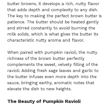
butter browns, it develops a rich, nutty flavor
that adds depth and complexity to any dish.
The key to making the perfect brown butter is
patience. The butter should be heated gently
and stirred constantly to avoid burning the
milk solids, which is what gives the butter its
characteristic nutty aroma and flavor.
When paired with pumpkin ravioli, the nutty
richness of the brown butter perfectly
complements the sweet, velvety filling of the
ravioli. Adding fresh sage leaves and garlic to
the butter infuses even more depth into the
sauce, bringing earthy, aromatic notes that
elevate the dish to new heights.
The Beauty of Pumpkin Ravioli