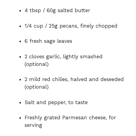
o
4 tbsp / 60g salted butter
1/4 cup / 25g pecans, finely chopped
6 fresh sage leaves
2 cloves garlic, lightly smashed
(optional)
2 mild red chilies, halved and deseeded
(optional)
Salt and pepper, to taste
Freshly grated Parmesan cheese, for
serving