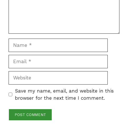
Name
Email
Website
Save my name, email, and website in this
browser for the next time I comment.