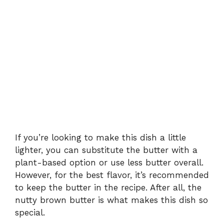
If you’re looking to make this dish a little
lighter, you can substitute the butter with a
plant-based option or use less butter overall.
However, for the best flavor, it’s recommended
to keep the butter in the recipe. After all, the
nutty brown butter is what makes this dish so
special.