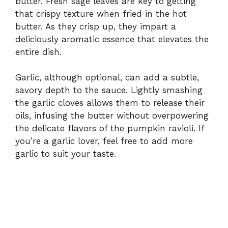
butter. Fresh sage leaves are key to getting
that crispy texture when fried in the hot
butter. As they crisp up, they impart a
deliciously aromatic essence that elevates the
entire dish.
Garlic, although optional, can add a subtle,
savory depth to the sauce. Lightly smashing
the garlic cloves allows them to release their
oils, infusing the butter without overpowering
the delicate flavors of the pumpkin ravioli. If
you’re a garlic lover, feel free to add more
garlic to suit your taste.