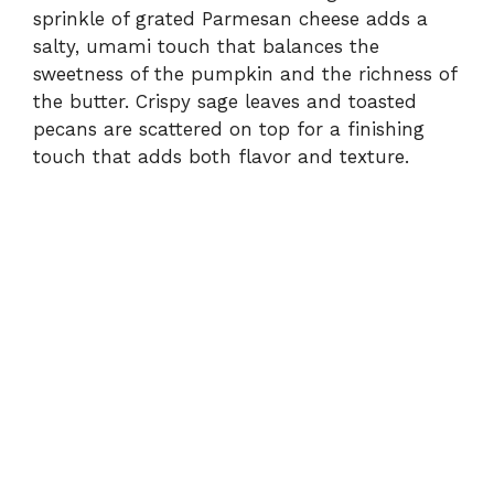
sprinkle of grated Parmesan cheese adds a
salty, umami touch that balances the
sweetness of the pumpkin and the richness of
the butter. Crispy sage leaves and toasted
pecans are scattered on top for a finishing
touch that adds both flavor and texture.