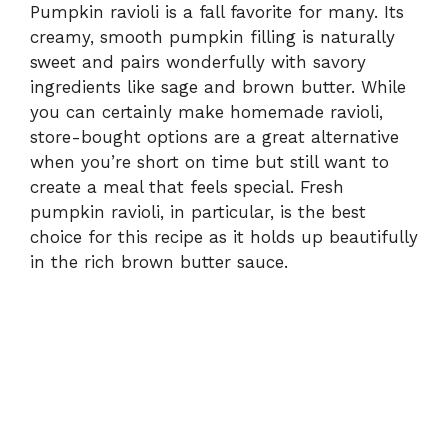
Pumpkin ravioli is a fall favorite for many. Its
creamy, smooth pumpkin filling is naturally
sweet and pairs wonderfully with savory
ingredients like sage and brown butter. While
you can certainly make homemade ravioli,
store-bought options are a great alternative
when you’re short on time but still want to
create a meal that feels special. Fresh
pumpkin ravioli, in particular, is the best
choice for this recipe as it holds up beautifully
in the rich brown butter sauce.