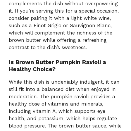
complements the dish without overpowering
it. If you’re serving this for a special occasion,
consider pairing it with a light white wine,
such as a Pinot Grigio or Sauvignon Blanc,
which will complement the richness of the
brown butter while offering a refreshing
contrast to the dish’s sweetness.
Is Brown Butter Pumpkin Ravioli a
Healthy Choice?
While this dish is undeniably indulgent, it can
still fit into a balanced diet when enjoyed in
moderation. The pumpkin ravioli provides a
healthy dose of vitamins and minerals,
including vitamin A, which supports eye
health, and potassium, which helps regulate
blood pressure. The brown butter sauce, while