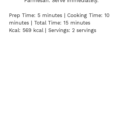
Parmesan. Serve immediately.
Prep Time: 5 minutes | Cooking Time: 10
minutes | Total Time: 15 minutes
Kcal: 569 kcal | Servings: 2 servings