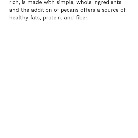
rich, is made with simple, whole ingredients,
and the addition of pecans offers a source of
healthy fats, protein, and fiber.