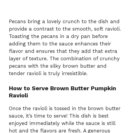
Pecans bring a lovely crunch to the dish and
provide a contrast to the smooth, soft ravioli.
Toasting the pecans in a dry pan before
adding them to the sauce enhances their
flavor and ensures that they add that extra
layer of texture. The combination of crunchy
pecans with the silky brown butter and
tender ravioli is truly irresistible.
How to Serve Brown Butter Pumpkin
Ravioli
Once the ravioli is tossed in the brown butter
sauce, it’s time to serve! This dish is best
enjoyed immediately while the sauce is still
hot and the flavors are fresh. A generous