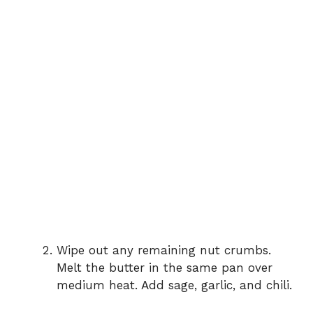
Wipe out any remaining nut crumbs.
Melt the butter in the same pan over
medium heat. Add sage, garlic, and chili.