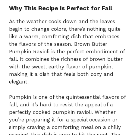
Why This Recipe is Perfect for Fall
As the weather cools down and the leaves
begin to change colors, there’s nothing quite
like a warm, comforting dish that embraces
the flavors of the season. Brown Butter
Pumpkin Ravioli is the perfect embodiment of
fall. It combines the richness of brown butter
with the sweet, earthy flavor of pumpkin,
making it a dish that feels both cozy and
elegant.
Pumpkin is one of the quintessential flavors of
fall, and it’s hard to resist the appeal of a
perfectly cooked pumpkin ravioli. Whether
you’re preparing it for a special occasion or
simply craving a comforting meal on a chilly
evening, this dish is sure to hit the spot. The