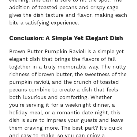
addition of toasted pecans and crispy sage
gives the dish texture and flavor, making each
bite a satisfying experience.
Conclusion: A Simple Yet Elegant Dish
Brown Butter Pumpkin Ravioli is a simple yet
elegant dish that brings the flavors of fall
together in a truly memorable way. The nutty
richness of brown butter, the sweetness of the
pumpkin ravioli, and the crunch of toasted
pecans combine to create a dish that feels
both luxurious and comforting. Whether
you’re serving it for a weeknight dinner, a
holiday meal, or a romantic date night, this
dish is sure to impress your guests and leave
them craving more. The best part? It’s quick
and easy to make, so you can enjoy a