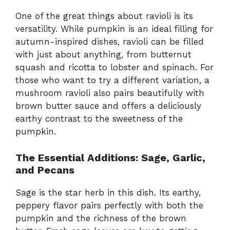
One of the great things about ravioli is its
versatility. While pumpkin is an ideal filling for
autumn-inspired dishes, ravioli can be filled
with just about anything, from butternut
squash and ricotta to lobster and spinach. For
those who want to try a different variation, a
mushroom ravioli also pairs beautifully with
brown butter sauce and offers a deliciously
earthy contrast to the sweetness of the
pumpkin.
The Essential Additions: Sage, Garlic,
and Pecans
Sage is the star herb in this dish. Its earthy,
peppery flavor pairs perfectly with both the
pumpkin and the richness of the brown