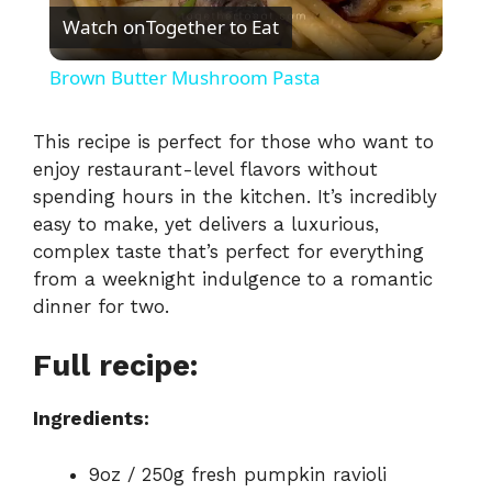
Watch on
Together to Eat
l
Brown Butter Mushroom Pasta
a
This recipe is perfect for those who want to
enjoy restaurant-level flavors without
y
spending hours in the kitchen. It’s incredibly
easy to make, yet delivers a luxurious,
V
complex taste that’s perfect for everything
from a weeknight indulgence to a romantic
i
dinner for two.
Full recipe:
d
Ingredients:
e
9oz / 250g fresh pumpkin ravioli