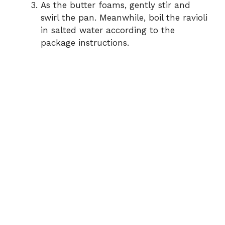
As the butter foams, gently stir and
swirl the pan. Meanwhile, boil the ravioli
in salted water according to the
package instructions.