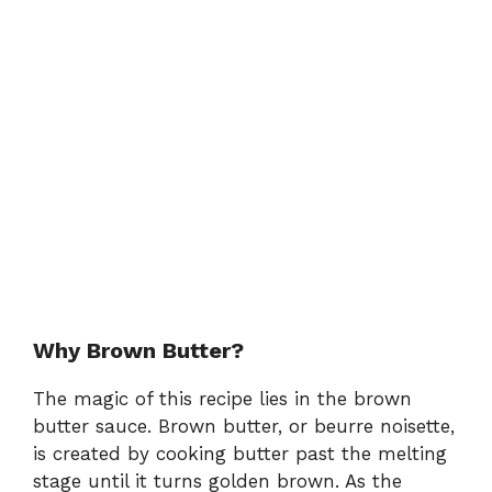
Why Brown Butter?
The magic of this recipe lies in the brown
butter sauce. Brown butter, or beurre noisette,
is created by cooking butter past the melting
stage until it turns golden brown. As the