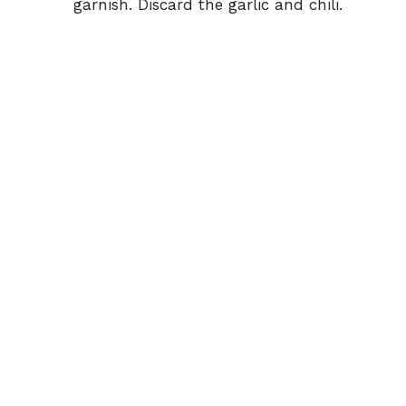
garnish. Discard the garlic and chili.