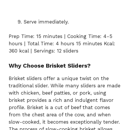
Serve immediately.
Prep Time: 15 minutes | Cooking Time: 4-5
hours | Total Time: 4 hours 15 minutes Kcal:
360 kcal | Servings: 12 sliders
Why Choose Brisket Sliders?
Brisket sliders offer a unique twist on the
traditional slider. While many sliders are made
with chicken, beef patties, or pork, using
brisket provides a rich and indulgent flavor
profile. Brisket is a cut of beef that comes
from the chest area of the cow, and when
slow-cooked, it becomes exceptionally tender.
The process of slow-cooking brisket allows