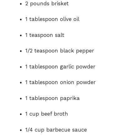
o
2 pounds brisket
1 tablespoon olive oil
1 teaspoon salt
1/2 teaspoon black pepper
1 tablespoon garlic powder
1 tablespoon onion powder
1 tablespoon paprika
1 cup beef broth
1/4 cup barbecue sauce