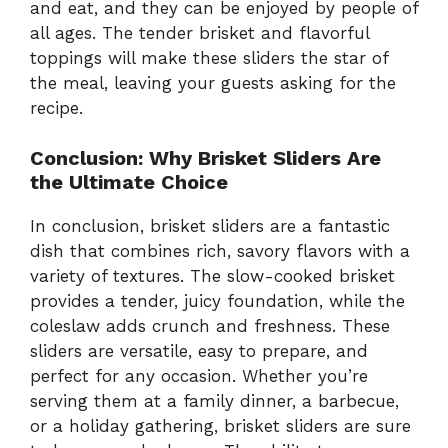
and eat, and they can be enjoyed by people of
all ages. The tender brisket and flavorful
toppings will make these sliders the star of
the meal, leaving your guests asking for the
recipe.
Conclusion: Why Brisket Sliders Are
the Ultimate Choice
In conclusion, brisket sliders are a fantastic
dish that combines rich, savory flavors with a
variety of textures. The slow-cooked brisket
provides a tender, juicy foundation, while the
coleslaw adds crunch and freshness. These
sliders are versatile, easy to prepare, and
perfect for any occasion. Whether you’re
serving them at a family dinner, a barbecue,
or a holiday gathering, brisket sliders are sure