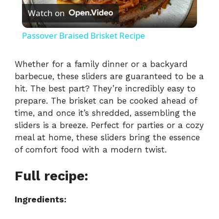
Watch on
l
Passover Braised Brisket Recipe
a
Whether for a family dinner or a backyard
barbecue, these sliders are guaranteed to be a
y
hit. The best part? They’re incredibly easy to
prepare. The brisket can be cooked ahead of
V
time, and once it’s shredded, assembling the
sliders is a breeze. Perfect for parties or a cozy
i
meal at home, these sliders bring the essence
of comfort food with a modern twist.
d
Full recipe:
e
Ingredients: