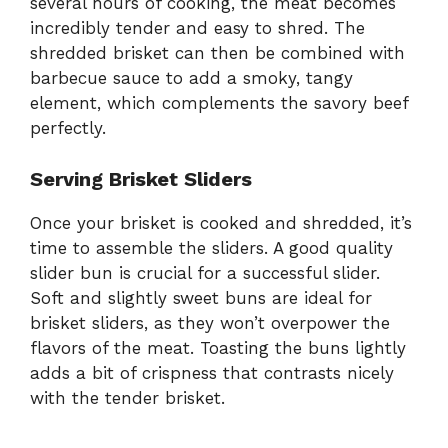
several hours of cooking, the meat becomes
incredibly tender and easy to shred. The
shredded brisket can then be combined with
barbecue sauce to add a smoky, tangy
element, which complements the savory beef
perfectly.
Serving Brisket Sliders
Once your brisket is cooked and shredded, it’s
time to assemble the sliders. A good quality
slider bun is crucial for a successful slider.
Soft and slightly sweet buns are ideal for
brisket sliders, as they won’t overpower the
flavors of the meat. Toasting the buns lightly
adds a bit of crispness that contrasts nicely
with the tender brisket.