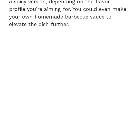
a spicy version, depending on the flavor
profile you’re aiming for. You could even make
your own homemade barbecue sauce to
elevate the dish further.