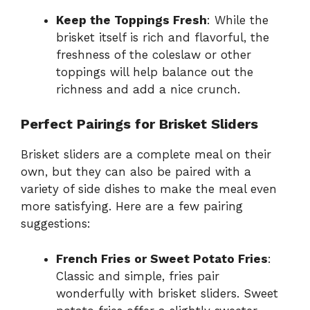
Keep the Toppings Fresh
: While the
brisket itself is rich and flavorful, the
freshness of the coleslaw or other
toppings will help balance out the
richness and add a nice crunch.
Perfect Pairings for Brisket Sliders
Brisket sliders are a complete meal on their
own, but they can also be paired with a
variety of side dishes to make the meal even
more satisfying. Here are a few pairing
suggestions:
French Fries or Sweet Potato Fries
:
Classic and simple, fries pair
wonderfully with brisket sliders. Sweet