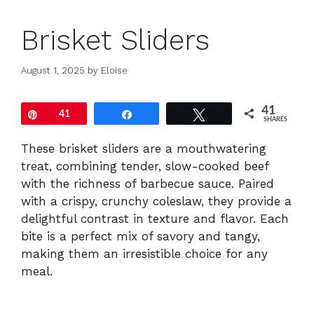
Brisket Sliders
August 1, 2025
by
Eloise
41
Pin
41
Share
Tweet
SHARES
These brisket sliders are a mouthwatering
treat, combining tender, slow-cooked beef
with the richness of barbecue sauce. Paired
with a crispy, crunchy coleslaw, they provide a
delightful contrast in texture and flavor. Each
bite is a perfect mix of savory and tangy,
making them an irresistible choice for any
meal.