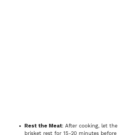
Rest the Meat
: After cooking, let the
brisket rest for 15-20 minutes before