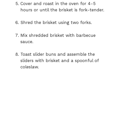
Cover and roast in the oven for 4-5
hours or until the brisket is fork-tender.
Shred the brisket using two forks.
Mix shredded brisket with barbecue
sauce.
Toast slider buns and assemble the
sliders with brisket and a spoonful of
coleslaw.