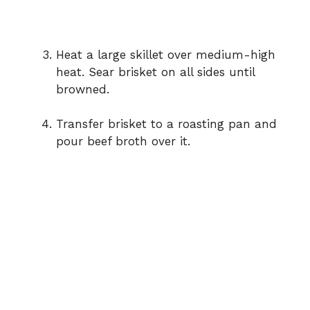
Heat a large skillet over medium-high
heat. Sear brisket on all sides until
browned.
Transfer brisket to a roasting pan and
pour beef broth over it.