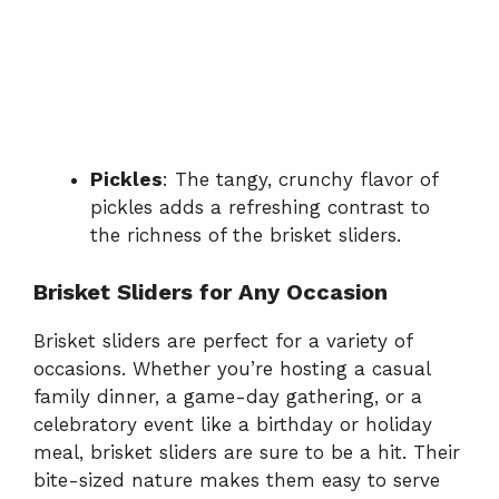
Pickles
: The tangy, crunchy flavor of
pickles adds a refreshing contrast to
the richness of the brisket sliders.
Brisket Sliders for Any Occasion
Brisket sliders are perfect for a variety of
occasions. Whether you’re hosting a casual
family dinner, a game-day gathering, or a
celebratory event like a birthday or holiday
meal, brisket sliders are sure to be a hit. Their
bite-sized nature makes them easy to serve