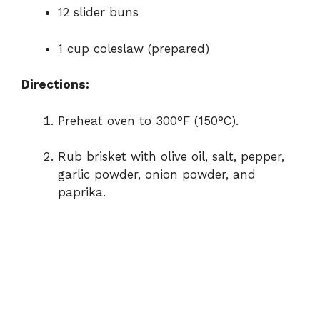
12 slider buns
1 cup coleslaw (prepared)
Directions:
Preheat oven to 300°F (150°C).
Rub brisket with olive oil, salt, pepper,
garlic powder, onion powder, and
paprika.