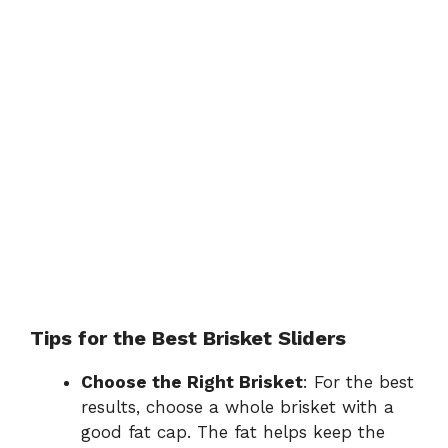
Tips for the Best Brisket Sliders
Choose the Right Brisket
: For the best
results, choose a whole brisket with a
good fat cap. The fat helps keep the