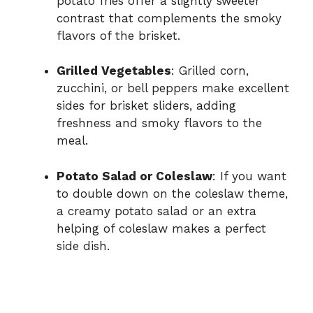
potato fries offer a slightly sweeter
contrast that complements the smoky
flavors of the brisket.
Grilled Vegetables
: Grilled corn,
zucchini, or bell peppers make excellent
sides for brisket sliders, adding
freshness and smoky flavors to the
meal.
Potato Salad or Coleslaw
: If you want
to double down on the coleslaw theme,
a creamy potato salad or an extra
helping of coleslaw makes a perfect
side dish.