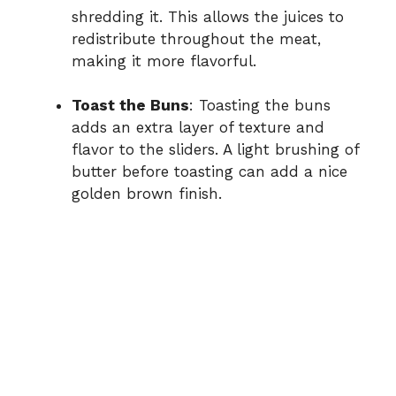
shredding it. This allows the juices to
redistribute throughout the meat,
making it more flavorful.
Toast the Buns
: Toasting the buns
adds an extra layer of texture and
flavor to the sliders. A light brushing of
butter before toasting can add a nice
golden brown finish.