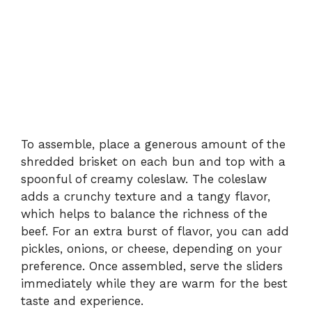
To assemble, place a generous amount of the
shredded brisket on each bun and top with a
spoonful of creamy coleslaw. The coleslaw
adds a crunchy texture and a tangy flavor,
which helps to balance the richness of the
beef. For an extra burst of flavor, you can add
pickles, onions, or cheese, depending on your
preference. Once assembled, serve the sliders
immediately while they are warm for the best
taste and experience.