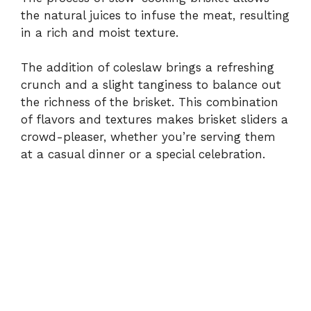
the natural juices to infuse the meat, resulting
in a rich and moist texture.
The addition of coleslaw brings a refreshing
crunch and a slight tanginess to balance out
the richness of the brisket. This combination
of flavors and textures makes brisket sliders a
crowd-pleaser, whether you’re serving them
at a casual dinner or a special celebration.