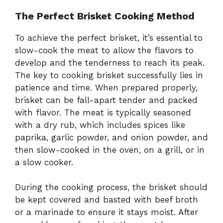
The Perfect Brisket Cooking Method
To achieve the perfect brisket, it’s essential to
slow-cook the meat to allow the flavors to
develop and the tenderness to reach its peak.
The key to cooking brisket successfully lies in
patience and time. When prepared properly,
brisket can be fall-apart tender and packed
with flavor. The meat is typically seasoned
with a dry rub, which includes spices like
paprika, garlic powder, and onion powder, and
then slow-cooked in the oven, on a grill, or in
a slow cooker.
During the cooking process, the brisket should
be kept covered and basted with beef broth
or a marinade to ensure it stays moist. After