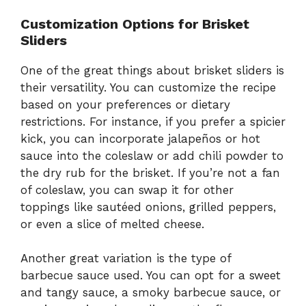
Customization Options for Brisket
Sliders
One of the great things about brisket sliders is
their versatility. You can customize the recipe
based on your preferences or dietary
restrictions. For instance, if you prefer a spicier
kick, you can incorporate jalapeños or hot
sauce into the coleslaw or add chili powder to
the dry rub for the brisket. If you’re not a fan
of coleslaw, you can swap it for other
toppings like sautéed onions, grilled peppers,
or even a slice of melted cheese.
Another great variation is the type of
barbecue sauce used. You can opt for a sweet
and tangy sauce, a smoky barbecue sauce, or