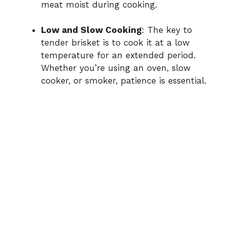
meat moist during cooking.
Low and Slow Cooking
: The key to
tender brisket is to cook it at a low
temperature for an extended period.
Whether you’re using an oven, slow
cooker, or smoker, patience is essential.