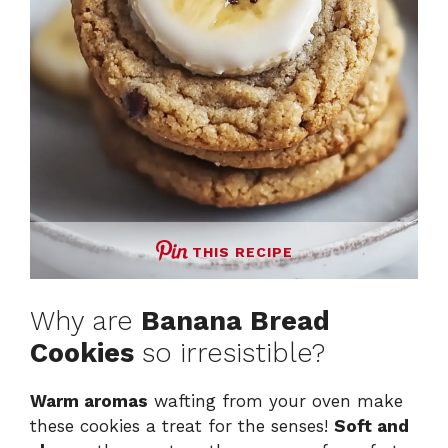
THIS RECIPE
Why are
Banana Bread
Cookies
so irresistible?
Warm aromas
wafting from your oven make
these cookies a treat for the senses!
Soft and