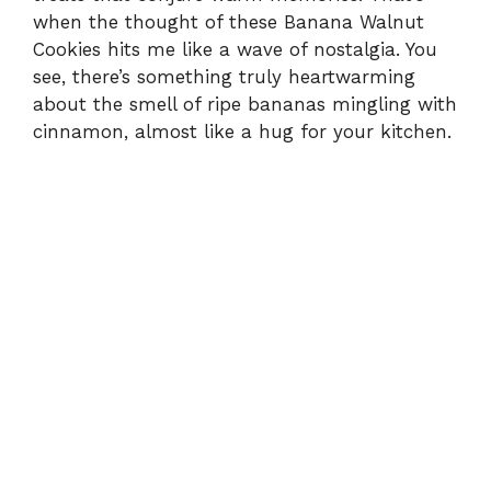
when the thought of these Banana Walnut
Cookies hits me like a wave of nostalgia. You
see, there’s something truly heartwarming
about the smell of ripe bananas mingling with
cinnamon, almost like a hug for your kitchen.