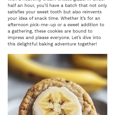
i
half an hour, you’ll have a batch that not only
satisfies your sweet tooth but also reinvents
your idea of snack time. Whether it’s for an
d
afternoon pick-me-up or a sweet addition to
a gathering, these cookies are bound to
e
impress and please everyone. Let’s dive into
this delightful baking adventure together!
o