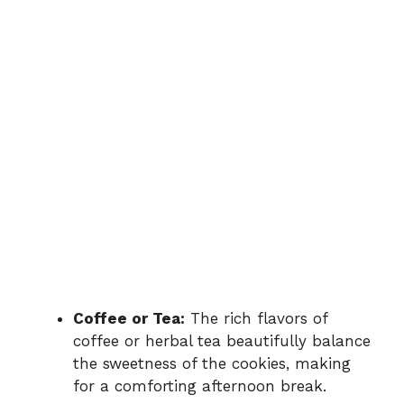
Coffee or Tea:
The rich flavors of
coffee or herbal tea beautifully balance
the sweetness of the cookies, making
for a comforting afternoon break.