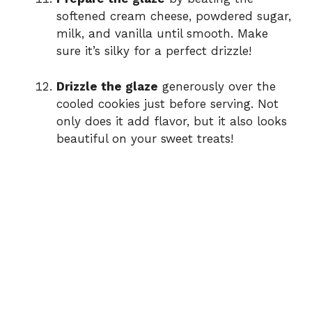
softened cream cheese, powdered sugar,
milk, and vanilla until smooth. Make
sure it’s silky for a perfect drizzle!
Drizzle the glaze
generously over the
cooled cookies just before serving. Not
only does it add flavor, but it also looks
beautiful on your sweet treats!