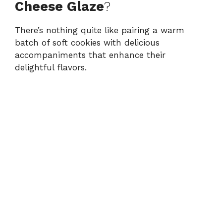
Cheese Glaze
?
There’s nothing quite like pairing a warm
batch of soft cookies with delicious
accompaniments that enhance their
delightful flavors.