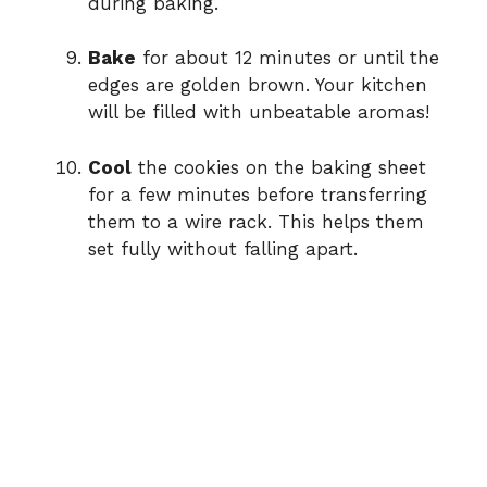
during baking.
Bake
for about 12 minutes or until the
edges are golden brown. Your kitchen
will be filled with unbeatable aromas!
Cool
the cookies on the baking sheet
for a few minutes before transferring
them to a wire rack. This helps them
set fully without falling apart.