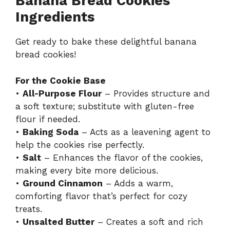
Banana Bread Cookies
Ingredients
Get ready to bake these delightful banana
bread cookies!
For the Cookie Base
•
All-Purpose Flour
– Provides structure and
a soft texture; substitute with gluten-free
flour if needed.
•
Baking Soda
– Acts as a leavening agent to
help the cookies rise perfectly.
•
Salt
– Enhances the flavor of the cookies,
making every bite more delicious.
•
Ground Cinnamon
– Adds a warm,
comforting flavor that’s perfect for cozy
treats.
•
Unsalted Butter
– Creates a soft and rich