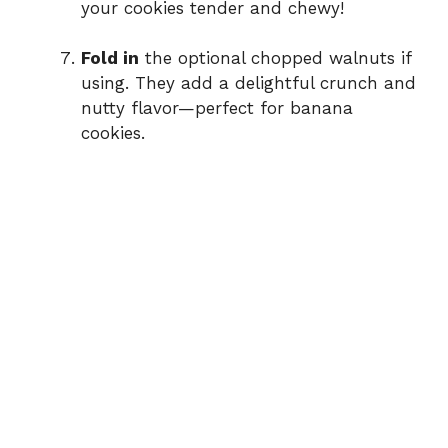
your cookies tender and chewy!
Fold in
the optional chopped walnuts if
using. They add a delightful crunch and
nutty flavor—perfect for banana
cookies.