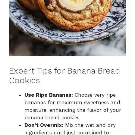
Expert Tips for Banana Bread
Cookies
Use Ripe Bananas:
Choose very ripe
bananas for maximum sweetness and
moisture, enhancing the flavor of your
banana bread cookies.
Don’t Overmix:
Mix the wet and dry
ingredients until just combined to