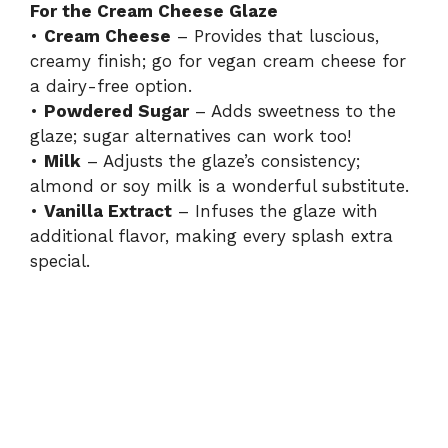
For the Cream Cheese Glaze
•
Cream Cheese
– Provides that luscious,
creamy finish; go for vegan cream cheese for
a dairy-free option.
•
Powdered Sugar
– Adds sweetness to the
glaze; sugar alternatives can work too!
•
Milk
– Adjusts the glaze’s consistency;
almond or soy milk is a wonderful substitute.
•
Vanilla Extract
– Infuses the glaze with
additional flavor, making every splash extra
special.