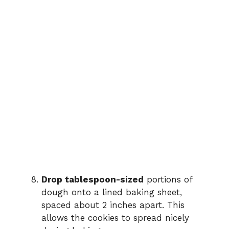
Drop tablespoon-sized
portions of
dough onto a lined baking sheet,
spaced about 2 inches apart. This
allows the cookies to spread nicely