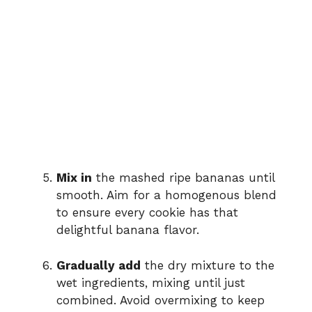
Mix in
the mashed ripe bananas until
smooth. Aim for a homogenous blend
to ensure every cookie has that
delightful banana flavor.
Gradually add
the dry mixture to the
wet ingredients, mixing until just
combined. Avoid overmixing to keep