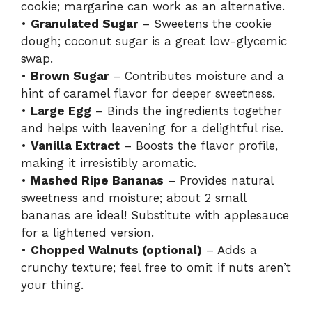
cookie; margarine can work as an alternative.
•
Granulated Sugar
– Sweetens the cookie
dough; coconut sugar is a great low-glycemic
swap.
•
Brown Sugar
– Contributes moisture and a
hint of caramel flavor for deeper sweetness.
•
Large Egg
– Binds the ingredients together
and helps with leavening for a delightful rise.
•
Vanilla Extract
– Boosts the flavor profile,
making it irresistibly aromatic.
•
Mashed Ripe Bananas
– Provides natural
sweetness and moisture; about 2 small
bananas are ideal! Substitute with applesauce
for a lightened version.
•
Chopped Walnuts (optional)
– Adds a
crunchy texture; feel free to omit if nuts aren’t
your thing.