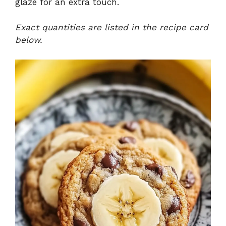
glaze for an extra touch.
Exact quantities are listed in the recipe card
below.