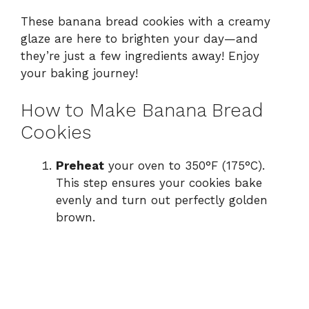
These banana bread cookies with a creamy
glaze are here to brighten your day—and
they’re just a few ingredients away! Enjoy
your baking journey!
How to Make Banana Bread
Cookies
Preheat
your oven to 350°F (175°C).
This step ensures your cookies bake
evenly and turn out perfectly golden
brown.