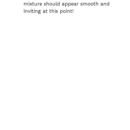
mixture should appear smooth and
inviting at this point!