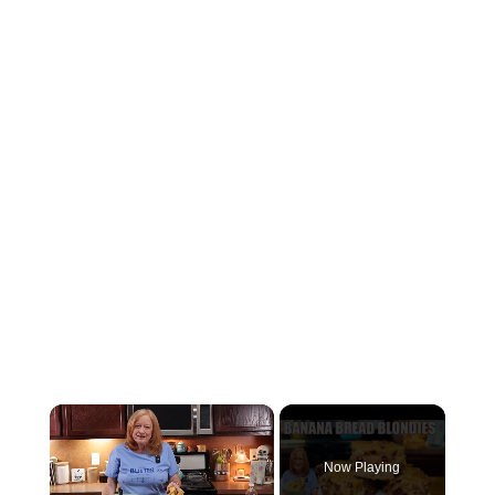
×
Now Playing