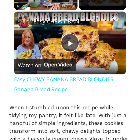
×
Play
Unmute
Fullscreen
Easy CHEWY BANANA BREAD BLONDIES Banana Bread Recipe
P
Watch on
l
Easy CHEWY BANANA BREAD BLONDIES
a
Banana Bread Recipe
y
When I stumbled upon this recipe while
tidying my pantry, it felt like fate. With just a
handful of simple ingredients, these cookies
V
transform into soft, chewy delights topped
with a heavenly cream cheese glaze. In under