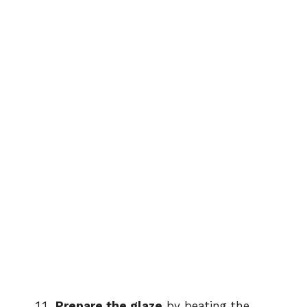
Prepare the glaze
by beating the