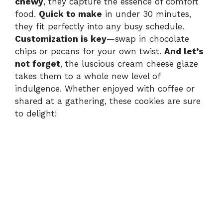
chewy
, they capture the essence of comfort
food.
Quick to make
in under 30 minutes,
they fit perfectly into any busy schedule.
Customization is key
—swap in chocolate
chips or pecans for your own twist.
And let’s
not forget
, the luscious cream cheese glaze
takes them to a whole new level of
indulgence. Whether enjoyed with coffee or
shared at a gathering, these cookies are sure
to delight!