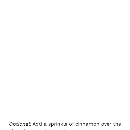
Optional:
Add a sprinkle of cinnamon over the