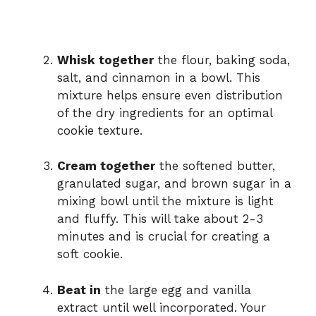
Whisk together
the flour, baking soda,
salt, and cinnamon in a bowl. This
mixture helps ensure even distribution
of the dry ingredients for an optimal
cookie texture.
Cream together
the softened butter,
granulated sugar, and brown sugar in a
mixing bowl until the mixture is light
and fluffy. This will take about 2-3
minutes and is crucial for creating a
soft cookie.
Beat in
the large egg and vanilla
extract until well incorporated. Your