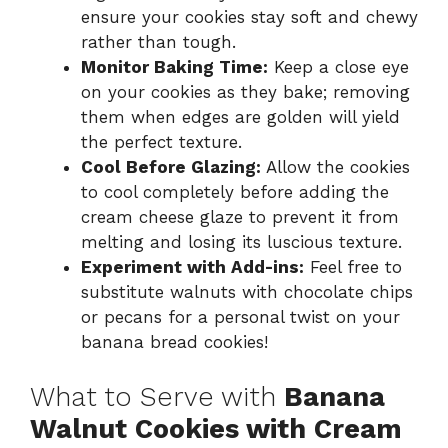
ensure your cookies stay soft and chewy
rather than tough.
Monitor Baking Time:
Keep a close eye
on your cookies as they bake; removing
them when edges are golden will yield
the perfect texture.
Cool Before Glazing:
Allow the cookies
to cool completely before adding the
cream cheese glaze to prevent it from
melting and losing its luscious texture.
Experiment with Add-ins:
Feel free to
substitute walnuts with chocolate chips
or pecans for a personal twist on your
banana bread cookies!
What to Serve with
Banana
Walnut Cookies with Cream