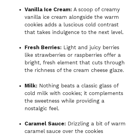
Vanilla Ice Cream:
A scoop of creamy
vanilla ice cream alongside the warm
cookies adds a luscious cold contrast
that takes indulgence to the next level.
Fresh Berries:
Light and juicy berries
like strawberries or raspberries offer a
bright, fresh element that cuts through
the richness of the cream cheese glaze.
Milk:
Nothing beats a classic glass of
cold milk with cookies; it complements
the sweetness while providing a
nostalgic feel.
Caramel Sauce:
Drizzling a bit of warm
caramel sauce over the cookies