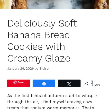
Deliciously Soft
Banana Bread
Cookies with
Creamy Glaze
January 29, 2026
by
Eloise
Save
3
Share
Tweet
SHARES
As the first hints of autumn start to whisper
through the air, I find myself craving cozy
treats that conjure warm memories. That’s