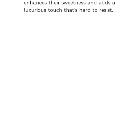
enhances their sweetness and adds a
luxurious touch that’s hard to resist.