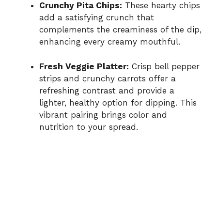
Crunchy Pita Chips:
These hearty chips
add a satisfying crunch that
complements the creaminess of the dip,
enhancing every creamy mouthful.
Fresh Veggie Platter:
Crisp bell pepper
strips and crunchy carrots offer a
refreshing contrast and provide a
lighter, healthy option for dipping. This
vibrant pairing brings color and
nutrition to your spread.