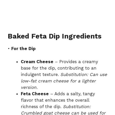
Baked Feta Dip Ingredients
•
For the Dip
Cream Cheese
– Provides a creamy
base for the dip, contributing to an
indulgent texture.
Substitution: Can use
low-fat cream cheese for a lighter
version.
Feta Cheese
– Adds a salty, tangy
flavor that enhances the overall
richness of the dip.
Substitution:
Crumbled goat cheese can be used for