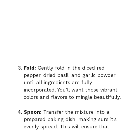
Fold:
Gently fold in the diced red
pepper, dried basil, and garlic powder
until all ingredients are fully
incorporated. You’ll want those vibrant
colors and flavors to mingle beautifully.
Spoon:
Transfer the mixture into a
prepared baking dish, making sure it’s
evenly spread. This will ensure that