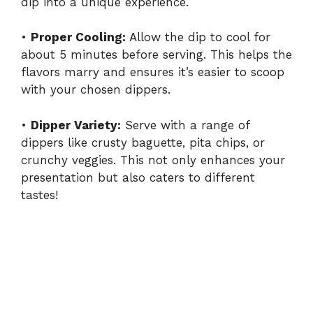
dip into a unique experience.
•
Proper Cooling:
Allow the dip to cool for
about 5 minutes before serving. This helps the
flavors marry and ensures it’s easier to scoop
with your chosen dippers.
•
Dipper Variety:
Serve with a range of
dippers like crusty baguette, pita chips, or
crunchy veggies. This not only enhances your
presentation but also caters to different
tastes!