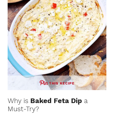
THIS RECIPE
Why is
Baked Feta Dip
a
Must-Try?