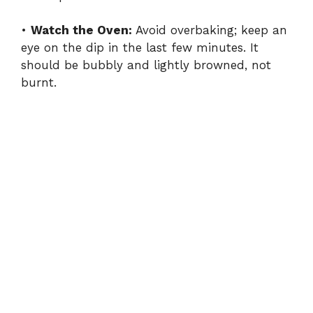
•
Watch the Oven:
Avoid overbaking; keep an
eye on the dip in the last few minutes. It
should be bubbly and lightly browned, not
burnt.