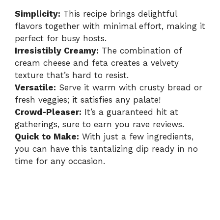
Simplicity:
This recipe brings delightful
flavors together with minimal effort, making it
perfect for busy hosts.
Irresistibly Creamy:
The combination of
cream cheese and feta creates a velvety
texture that’s hard to resist.
Versatile:
Serve it warm with crusty bread or
fresh veggies; it satisfies any palate!
Crowd-Pleaser:
It’s a guaranteed hit at
gatherings, sure to earn you rave reviews.
Quick to Make:
With just a few ingredients,
you can have this tantalizing dip ready in no
time for any occasion.