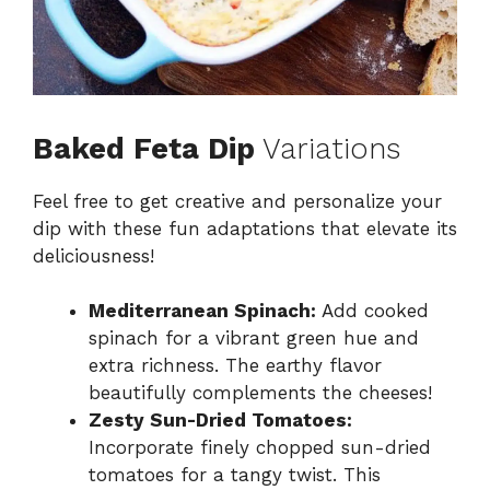
Baked Feta Dip
Variations
Feel free to get creative and personalize your
dip with these fun adaptations that elevate its
deliciousness!
Mediterranean Spinach:
Add cooked
spinach for a vibrant green hue and
extra richness. The earthy flavor
beautifully complements the cheeses!
Zesty Sun-Dried Tomatoes:
Incorporate finely chopped sun-dried
tomatoes for a tangy twist. This