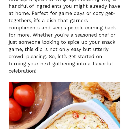
handful of ingredients you might already have
V
at home. Perfect for game days or cozy get-
togethers, it’s a dish that garners
i
compliments and keeps people coming back
for more. Whether you’re a seasoned chef or
just someone looking to spice up your snack
d
game, this dip is not only easy but utterly
crowd-pleasing. So, let’s get started on
e
turning your next gathering into a flavorful
celebration!
o