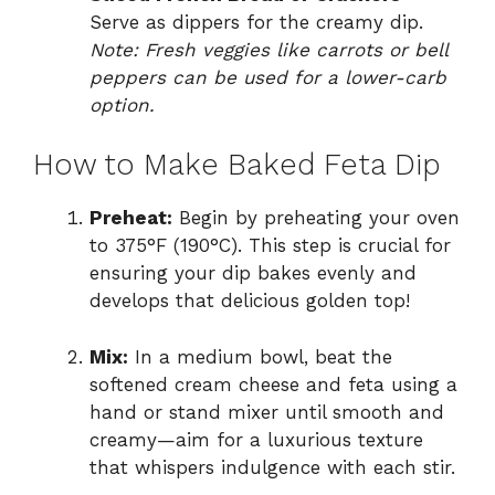
Serve as dippers for the creamy dip.
Note: Fresh veggies like carrots or bell
peppers can be used for a lower-carb
option.
How to Make Baked Feta Dip
Preheat:
Begin by preheating your oven
to 375°F (190°C). This step is crucial for
ensuring your dip bakes evenly and
develops that delicious golden top!
Mix:
In a medium bowl, beat the
softened cream cheese and feta using a
hand or stand mixer until smooth and
creamy—aim for a luxurious texture
that whispers indulgence with each stir.