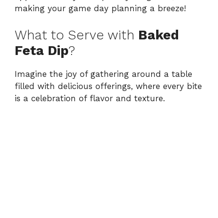
making your game day planning a breeze!
What to Serve with
Baked
Feta Dip
?
Imagine the joy of gathering around a table
filled with delicious offerings, where every bite
is a celebration of flavor and texture.