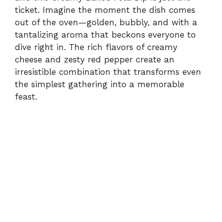
ticket. Imagine the moment the dish comes
out of the oven—golden, bubbly, and with a
tantalizing aroma that beckons everyone to
dive right in. The rich flavors of creamy
cheese and zesty red pepper create an
irresistible combination that transforms even
the simplest gathering into a memorable
feast.