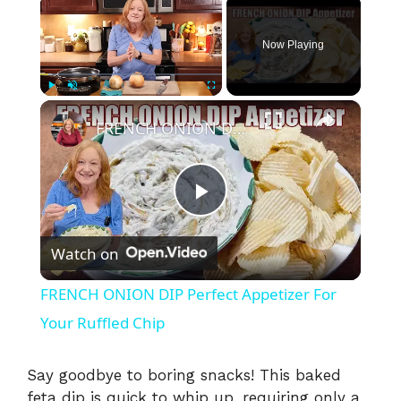
Now Playing
×
Play
Unmute
Fullscreen
FRENCH ONION DIP Perfect Appetizer For Your Ruffled Chip
P
Watch on
l
FRENCH ONION DIP Perfect Appetizer For
a
Your Ruffled Chip
y
Say goodbye to boring snacks! This baked
feta dip is quick to whip up, requiring only a