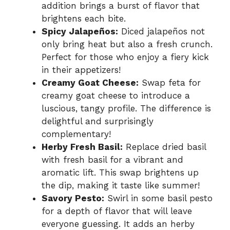
addition brings a burst of flavor that
brightens each bite.
Spicy Jalapeños:
Diced jalapeños not
only bring heat but also a fresh crunch.
Perfect for those who enjoy a fiery kick
in their appetizers!
Creamy Goat Cheese:
Swap feta for
creamy goat cheese to introduce a
luscious, tangy profile. The difference is
delightful and surprisingly
complementary!
Herby Fresh Basil:
Replace dried basil
with fresh basil for a vibrant and
aromatic lift. This swap brightens up
the dip, making it taste like summer!
Savory Pesto:
Swirl in some basil pesto
for a depth of flavor that will leave
everyone guessing. It adds an herby