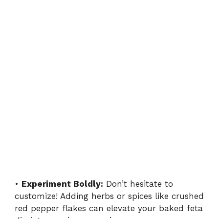
•
Experiment Boldly:
Don’t hesitate to
customize! Adding herbs or spices like crushed
red pepper flakes can elevate your baked feta