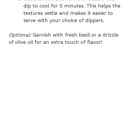
dip to cool for 5 minutes. This helps the
textures settle and makes it easier to
serve with your choice of dippers.
Optional:
Garnish with fresh basil or a drizzle
of olive oil for an extra touch of flavor!