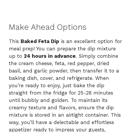
Make Ahead Options
This
Baked Feta Dip
is an excellent option for
meal prep! You can prepare the dip mixture
up to
24 hours in advance
. Simply combine
the cream cheese, feta, red pepper, dried
basil, and garlic powder, then transfer it to a
baking dish, cover, and refrigerate. When
you’re ready to enjoy, just bake the dip
straight from the fridge for 25-28 minutes
until bubbly and golden. To maintain its
creamy texture and flavors, ensure the dip
mixture is stored in an airtight container. This
way, you’ll have a delectable and effortless
appetizer ready to impress your guests,