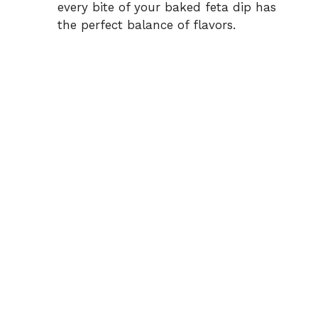
every bite of your baked feta dip has
the perfect balance of flavors.