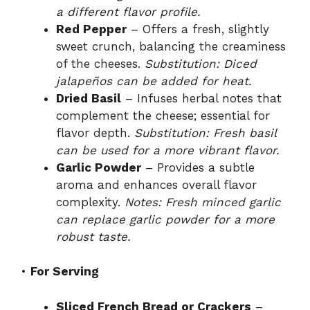
a different flavor profile.
Red Pepper
– Offers a fresh, slightly
sweet crunch, balancing the creaminess
of the cheeses.
Substitution: Diced
jalapeños can be added for heat.
Dried Basil
– Infuses herbal notes that
complement the cheese; essential for
flavor depth.
Substitution: Fresh basil
can be used for a more vibrant flavor.
Garlic Powder
– Provides a subtle
aroma and enhances overall flavor
complexity.
Notes: Fresh minced garlic
can replace garlic powder for a more
robust taste.
•
For Serving
Sliced French Bread or Crackers
–