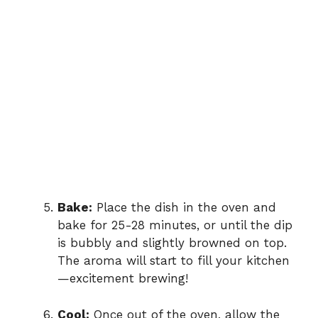
Bake:
Place the dish in the oven and
bake for 25-28 minutes, or until the dip
is bubbly and slightly browned on top.
The aroma will start to fill your kitchen
—excitement brewing!
Cool:
Once out of the oven, allow the