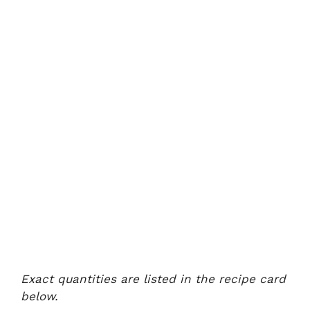
Exact quantities are listed in the recipe card
below.