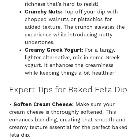
richness that’s hard to resist!
Crunchy Nuts:
Top off your dip with
chopped walnuts or pistachios for
added texture. The crunch elevates the
experience while introducing nutty
undertones.
Creamy Greek Yogurt:
For a tangy,
lighter alternative, mix in some Greek
yogurt. It enhances the creaminess
while keeping things a bit healthier!
Expert Tips for Baked Feta Dip
•
Soften Cream Cheese:
Make sure your
cream cheese is thoroughly softened. This
enhances blending, creating that smooth and
creamy texture essential for the perfect baked
feta dip.