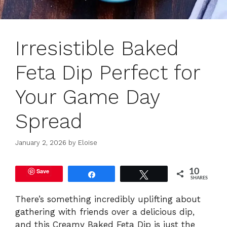
Irresistible Baked
Feta Dip Perfect for
Your Game Day
Spread
January 2, 2026
by
Eloise
Save
10
Share
Tweet
SHARES
There’s something incredibly uplifting about
gathering with friends over a delicious dip,
and this Creamy Baked Feta Dip is just the