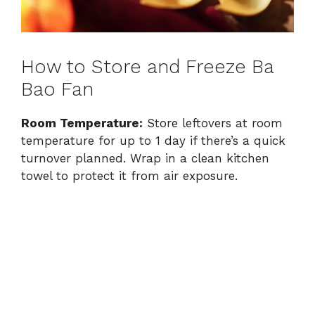
How to Store and Freeze Ba
Bao Fan
Room Temperature:
Store leftovers at room
temperature for up to 1 day if there’s a quick
turnover planned. Wrap in a clean kitchen
towel to protect it from air exposure.