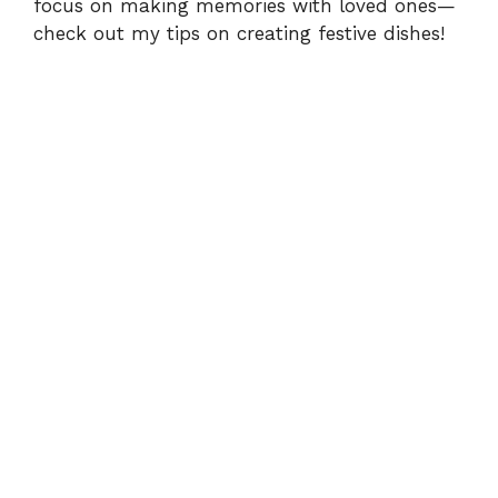
focus on making memories with loved ones—
check out my tips
on creating festive dishes!