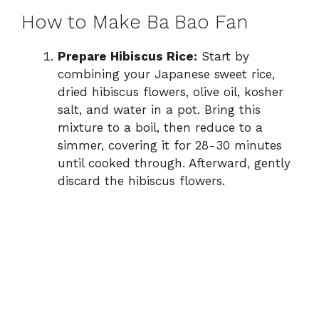
How to Make Ba Bao Fan
Prepare Hibiscus Rice:
Start by
combining your Japanese sweet rice,
dried hibiscus flowers, olive oil, kosher
salt, and water in a pot. Bring this
mixture to a boil, then reduce to a
simmer, covering it for 28-30 minutes
until cooked through. Afterward, gently
discard the hibiscus flowers.