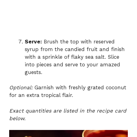
Serve:
Brush the top with reserved
syrup from the candied fruit and finish
with a sprinkle of flaky sea salt. Slice
into pieces and serve to your amazed
guests.
Optional:
Garnish with freshly grated coconut
for an extra tropical flair.
Exact quantities are listed in the recipe card
below.