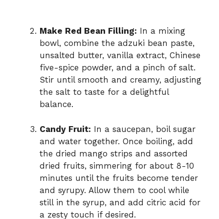
Make Red Bean Filling:
In a mixing
bowl, combine the adzuki bean paste,
unsalted butter, vanilla extract, Chinese
five-spice powder, and a pinch of salt.
Stir until smooth and creamy, adjusting
the salt to taste for a delightful
balance.
Candy Fruit:
In a saucepan, boil sugar
and water together. Once boiling, add
the dried mango strips and assorted
dried fruits, simmering for about 8-10
minutes until the fruits become tender
and syrupy. Allow them to cool while
still in the syrup, and add citric acid for
a zesty touch if desired.