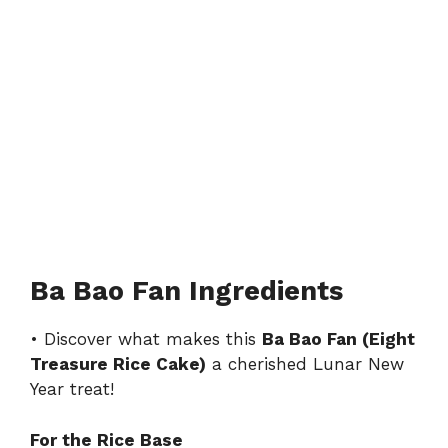
Ba Bao Fan Ingredients
• Discover what makes this
Ba Bao Fan (Eight
Treasure Rice Cake)
a cherished Lunar New
Year treat!
For the Rice Base