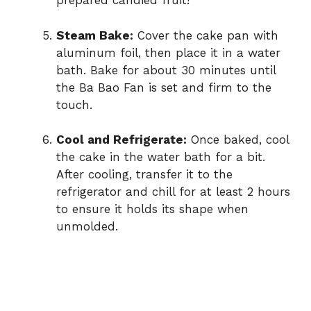
prepared candied fruit!
Steam Bake:
Cover the cake pan with
aluminum foil, then place it in a water
bath. Bake for about 30 minutes until
the Ba Bao Fan is set and firm to the
touch.
Cool and Refrigerate:
Once baked, cool
the cake in the water bath for a bit.
After cooling, transfer it to the
refrigerator and chill for at least 2 hours
to ensure it holds its shape when
unmolded.