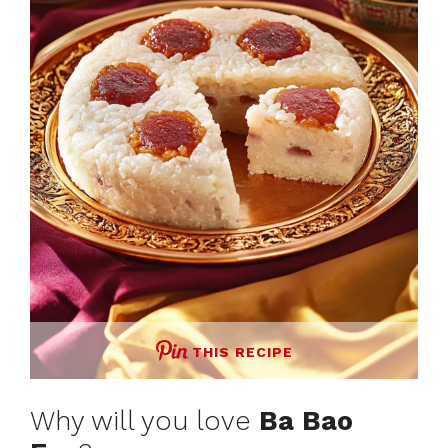
THIS RECIPE
Why will you love
Ba Bao