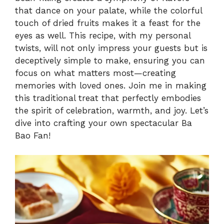
that dance on your palate, while the colorful
V
touch of dried fruits makes it a feast for the
eyes as well. This recipe, with my personal
i
twists, will not only impress your guests but is
deceptively simple to make, ensuring you can
focus on what matters most—creating
d
memories with loved ones. Join me in making
this traditional treat that perfectly embodies
e
the spirit of celebration, warmth, and joy. Let’s
dive into crafting your own spectacular Ba
o
Bao Fan!