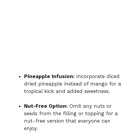
Pineapple Infusion:
Incorporate diced
dried pineapple instead of mango for a
tropical kick and added sweetness.
Nut-Free Option:
Omit any nuts or
seeds from the filling or topping for a
nut-free version that everyone can
enjoy.