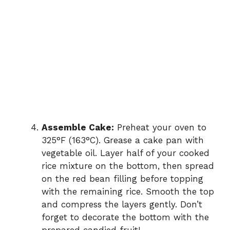
Assemble Cake:
Preheat your oven to
325°F (163°C). Grease a cake pan with
vegetable oil. Layer half of your cooked
rice mixture on the bottom, then spread
on the red bean filling before topping
with the remaining rice. Smooth the top
and compress the layers gently. Don’t
forget to decorate the bottom with the