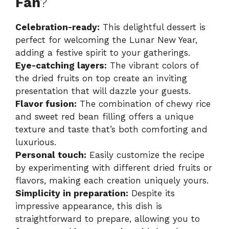
Fan
?
Celebration-ready:
This delightful dessert is
perfect for welcoming the Lunar New Year,
adding a festive spirit to your gatherings.
Eye-catching layers:
The vibrant colors of
the dried fruits on top create an inviting
presentation that will dazzle your guests.
Flavor fusion:
The combination of chewy rice
and sweet red bean filling offers a unique
texture and taste that’s both comforting and
luxurious.
Personal touch:
Easily customize the recipe
by experimenting with different dried fruits or
flavors, making each creation uniquely yours.
Simplicity in preparation:
Despite its
impressive appearance, this dish is
straightforward to prepare, allowing you to