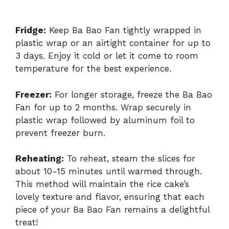
Fridge:
Keep Ba Bao Fan tightly wrapped in
plastic wrap or an airtight container for up to
3 days. Enjoy it cold or let it come to room
temperature for the best experience.
Freezer:
For longer storage, freeze the Ba Bao
Fan for up to 2 months. Wrap securely in
plastic wrap followed by aluminum foil to
prevent freezer burn.
Reheating:
To reheat, steam the slices for
about 10-15 minutes until warmed through.
This method will maintain the rice cake’s
lovely texture and flavor, ensuring that each
piece of your Ba Bao Fan remains a delightful
treat!