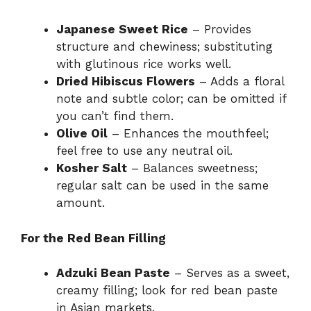
Japanese Sweet Rice
– Provides
structure and chewiness; substituting
with glutinous rice works well.
Dried Hibiscus Flowers
– Adds a floral
note and subtle color; can be omitted if
you can’t find them.
Olive Oil
– Enhances the mouthfeel;
feel free to use any neutral oil.
Kosher Salt
– Balances sweetness;
regular salt can be used in the same
amount.
For the Red Bean Filling
Adzuki Bean Paste
– Serves as a sweet,
creamy filling; look for red bean paste
in Asian markets.