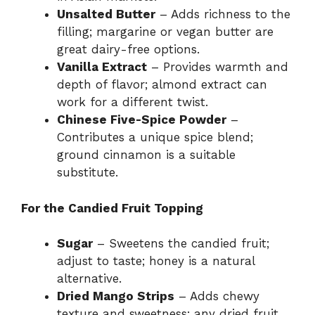
Unsalted Butter
– Adds richness to the
filling; margarine or vegan butter are
great dairy-free options.
Vanilla Extract
– Provides warmth and
depth of flavor; almond extract can
work for a different twist.
Chinese Five-Spice Powder
–
Contributes a unique spice blend;
ground cinnamon is a suitable
substitute.
For the Candied Fruit Topping
Sugar
– Sweetens the candied fruit;
adjust to taste; honey is a natural
alternative.
Dried Mango Strips
– Adds chewy
texture and sweetness; any dried fruit,