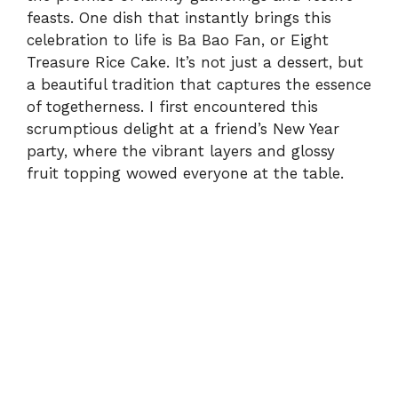
feasts. One dish that instantly brings this
celebration to life is Ba Bao Fan, or Eight
Treasure Rice Cake. It’s not just a dessert, but
a beautiful tradition that captures the essence
of togetherness. I first encountered this
scrumptious delight at a friend’s New Year
party, where the vibrant layers and glossy
fruit topping wowed everyone at the table.