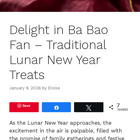
Delight in Ba Bao
Fan – Traditional
Lunar New Year
Treats
January 9, 2026
by
Eloise
Save
7
Share
Tweet
SHARES
As the Lunar New Year approaches, the
excitement in the air is palpable, filled with
the promise of family gatherings and festive