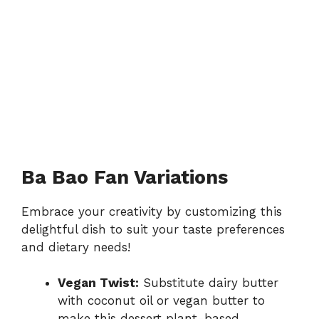
Ba Bao Fan Variations
Embrace your creativity by customizing this
delightful dish to suit your taste preferences
and dietary needs!
Vegan Twist:
Substitute dairy butter
with coconut oil or vegan butter to
make this dessert plant-based.