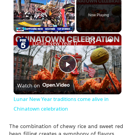
Now Playing
×
Play
Unmute
Fullscreen
Lunar New Year traditions come alive in Chinatown celebration
P
Watch on
l
Lunar New Year traditions come alive in
a
Chinatown celebration
y
The combination of chewy rice and sweet red
bean filling creates a symphony of flavors