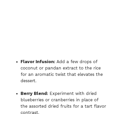
Flavor Infusion:
Add a few drops of
coconut or pandan extract to the rice
for an aromatic twist that elevates the
dessert.
Berry Blend:
Experiment with dried
blueberries or cranberries in place of
the assorted dried fruits for a tart flavor
contrast.