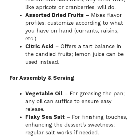
like apricots or cranberries, will do.
Assorted Dried Fruits
– Mixes flavor
profiles; customize according to what
you have on hand (currants, raisins,
etc.).
Citric Acid
– Offers a tart balance in
the candied fruits; lemon juice can be
used instead.
For Assembly & Serving
Vegetable Oil
– For greasing the pan;
any oil can suffice to ensure easy
release.
Flaky Sea Salt
– For finishing touches,
enhancing the dessert’s sweetness;
regular salt works if needed.