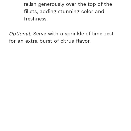
relish generously over the top of the
fillets, adding stunning color and
freshness.
Optional:
Serve with a sprinkle of lime zest
for an extra burst of citrus flavor.