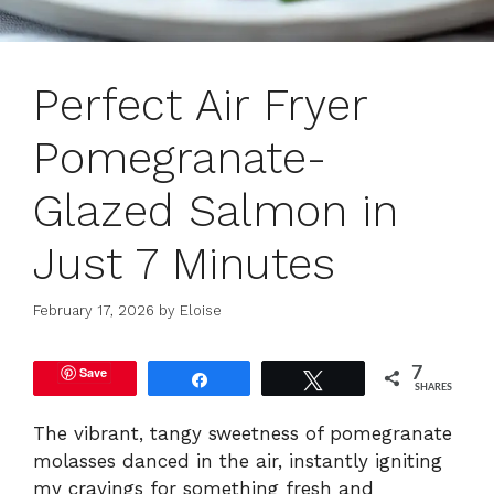
Perfect Air Fryer
Pomegranate-
Glazed Salmon in
Just 7 Minutes
February 17, 2026
by
Eloise
Save
7
Share
Tweet
SHARES
The vibrant, tangy sweetness of pomegranate
molasses danced in the air, instantly igniting
my cravings for something fresh and