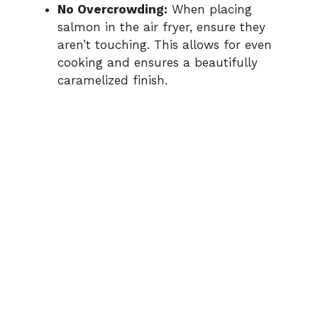
No Overcrowding:
When placing
salmon in the air fryer, ensure they
aren’t touching. This allows for even
cooking and ensures a beautifully
caramelized finish.