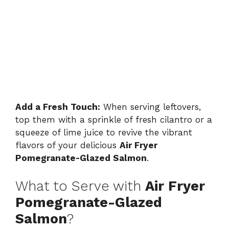
Add a Fresh Touch:
When serving leftovers,
top them with a sprinkle of fresh cilantro or a
squeeze of lime juice to revive the vibrant
flavors of your delicious
Air Fryer
Pomegranate-Glazed Salmon
.
What to Serve with
Air Fryer
Pomegranate-Glazed
Salmon
?