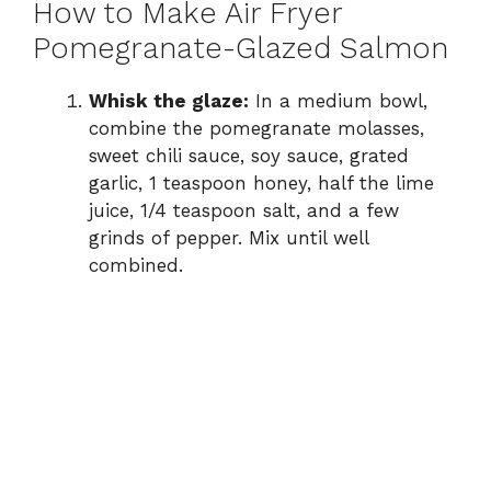
How to Make Air Fryer
Pomegranate-Glazed Salmon
Whisk the glaze:
In a medium bowl,
combine the pomegranate molasses,
sweet chili sauce, soy sauce, grated
garlic, 1 teaspoon honey, half the lime
juice, 1/4 teaspoon salt, and a few
grinds of pepper. Mix until well
combined.