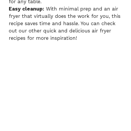
for any table.
Easy cleanup:
With minimal prep and an air
fryer that virtually does the work for you, this
recipe saves time and hassle. You can check
out our other quick and delicious
air fryer
recipes
for more inspiration!