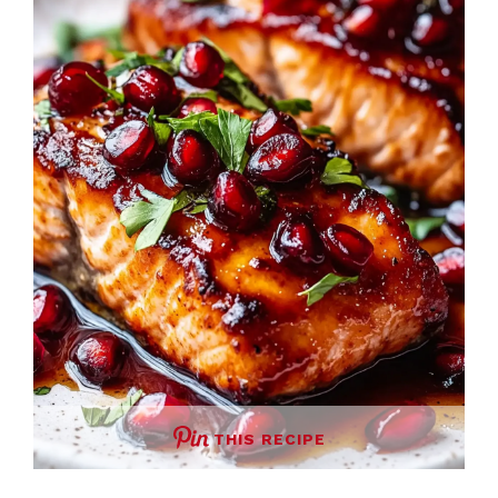
THIS RECIPE