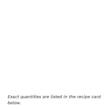
Exact quantities are listed in the recipe card
below.