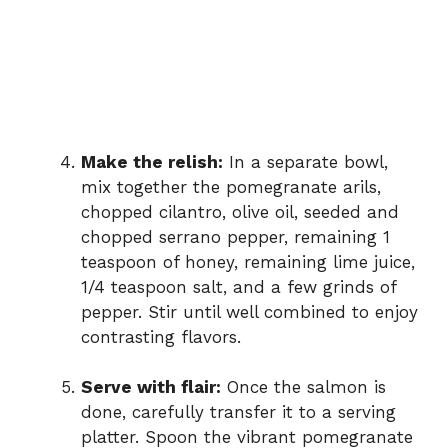
Make the relish:
In a separate bowl,
mix together the pomegranate arils,
chopped cilantro, olive oil, seeded and
chopped serrano pepper, remaining 1
teaspoon of honey, remaining lime juice,
1/4 teaspoon salt, and a few grinds of
pepper. Stir until well combined to enjoy
contrasting flavors.
Serve with flair:
Once the salmon is
done, carefully transfer it to a serving
platter. Spoon the vibrant pomegranate