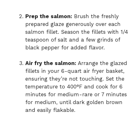
Prep the salmon:
Brush the freshly
prepared glaze generously over each
salmon fillet. Season the fillets with 1/4
teaspoon of salt and a few grinds of
black pepper for added flavor.
Air fry the salmon:
Arrange the glazed
fillets in your 6-quart air fryer basket,
ensuring they’re not touching. Set the
temperature to 400°F and cook for 6
minutes for medium-rare or 7 minutes
for medium, until dark golden brown
and easily flakable.