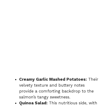
Creamy Garlic Mashed Potatoes:
Their
velvety texture and buttery notes
provide a comforting backdrop to the
salmon’s tangy sweetness.
Quinoa Salad:
This nutritious side, with