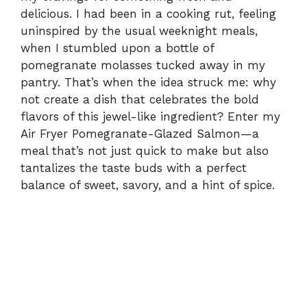
delicious. I had been in a cooking rut, feeling
uninspired by the usual weeknight meals,
when I stumbled upon a bottle of
pomegranate molasses tucked away in my
pantry. That’s when the idea struck me: why
not create a dish that celebrates the bold
flavors of this jewel-like ingredient? Enter my
Air Fryer Pomegranate-Glazed Salmon—a
meal that’s not just quick to make but also
tantalizes the taste buds with a perfect
balance of sweet, savory, and a hint of spice.