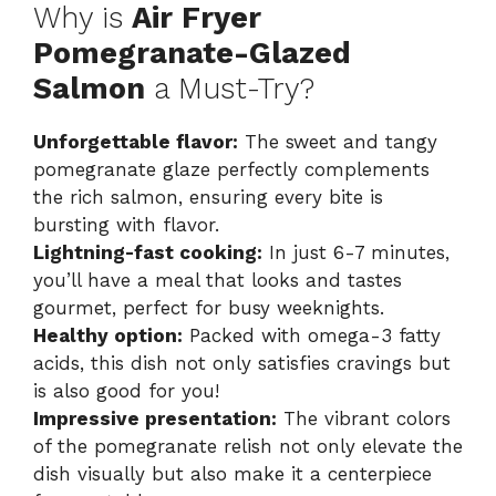
Why is
Air Fryer
Pomegranate-Glazed
Salmon
a Must-Try?
Unforgettable flavor:
The sweet and tangy
pomegranate glaze perfectly complements
the rich salmon, ensuring every bite is
bursting with flavor.
Lightning-fast cooking:
In just 6-7 minutes,
you’ll have a meal that looks and tastes
gourmet, perfect for busy weeknights.
Healthy option:
Packed with omega-3 fatty
acids, this dish not only satisfies cravings but
is also good for you!
Impressive presentation:
The vibrant colors
of the pomegranate relish not only elevate the
dish visually but also make it a centerpiece