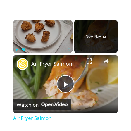
×
Now Playing
×
Play
Unmute
Fullscreen
Air Fryer Salmon
P
Watch on
l
Air Fryer Salmon
a