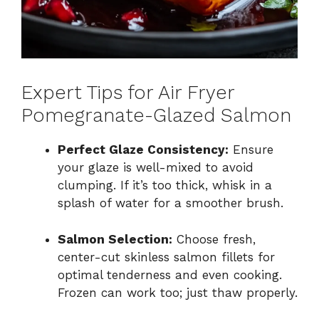
Expert Tips for Air Fryer
Pomegranate-Glazed Salmon
Perfect Glaze Consistency:
Ensure
your glaze is well-mixed to avoid
clumping. If it’s too thick, whisk in a
splash of water for a smoother brush.
Salmon Selection:
Choose fresh,
center-cut skinless salmon fillets for
optimal tenderness and even cooking.
Frozen can work too; just thaw properly.