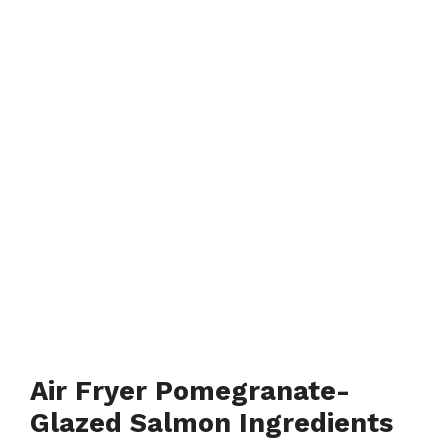
Air Fryer Pomegranate-
Glazed Salmon Ingredients