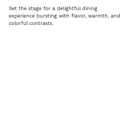
Set the stage for a delightful dining
experience bursting with flavor, warmth, and
colorful contrasts.