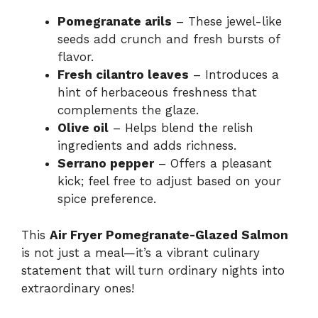
Pomegranate arils
– These jewel-like
seeds add crunch and fresh bursts of
flavor.
Fresh cilantro leaves
– Introduces a
hint of herbaceous freshness that
complements the glaze.
Olive oil
– Helps blend the relish
ingredients and adds richness.
Serrano pepper
– Offers a pleasant
kick; feel free to adjust based on your
spice preference.
This
Air Fryer Pomegranate-Glazed Salmon
is not just a meal—it’s a vibrant culinary
statement that will turn ordinary nights into
extraordinary ones!