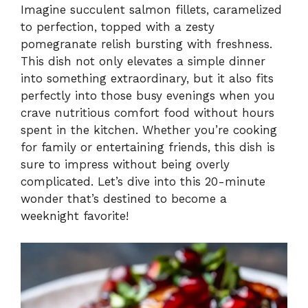
Imagine succulent salmon fillets, caramelized
to perfection, topped with a zesty
y
pomegranate relish bursting with freshness.
This dish not only elevates a simple dinner
V
into something extraordinary, but it also fits
perfectly into those busy evenings when you
i
crave nutritious comfort food without hours
spent in the kitchen. Whether you’re cooking
for family or entertaining friends, this dish is
d
sure to impress without being overly
complicated. Let’s dive into this 20-minute
e
wonder that’s destined to become a
weeknight favorite!
o