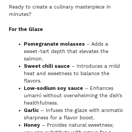
Ready to create a culinary masterpiece in
minutes?
For the Glaze
Pomegranate molasses
– Adds a
sweet-tart depth that elevates the
salmon.
Sweet chili sauce
– Introduces a mild
heat and sweetness to balance the
flavors.
Low-sodium soy sauce
– Enhances
umami without overwhelming the dish’s
healthfulness.
Garlic
– Infuses the glaze with aromatic
sharpness for a flavor boost.
Honey
– Provides natural sweetness;