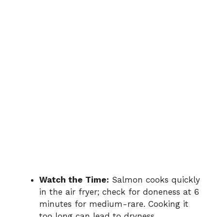
Watch the Time:
Salmon cooks quickly
in the air fryer; check for doneness at 6
minutes for medium-rare. Cooking it
too long can lead to dryness.