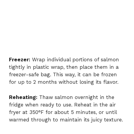
Freezer:
Wrap individual portions of salmon
tightly in plastic wrap, then place them in a
freezer-safe bag. This way, it can be frozen
for up to 2 months without losing its flavor.
Reheating:
Thaw salmon overnight in the
fridge when ready to use. Reheat in the air
fryer at 350°F for about 5 minutes, or until
warmed through to maintain its juicy texture.