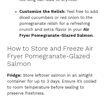
Customize the Relish:
Feel free to add
diced cucumbers or red onion to the
pomegranate relish for a refreshing
crunch and extra flavor in your
Air
Fryer Pomegranate-Glazed Salmon
.
How to Store and Freeze Air
Fryer Pomegranate-Glazed
Salmon
Fridge:
Store leftover salmon in an airtight
container for up to 3 days. Ensure it’s cooled
to room temperature before sealing to
preserve freshness.