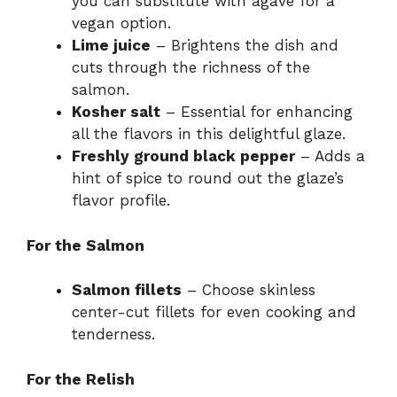
you can substitute with agave for a
vegan option.
Lime juice
– Brightens the dish and
cuts through the richness of the
salmon.
Kosher salt
– Essential for enhancing
all the flavors in this delightful glaze.
Freshly ground black pepper
– Adds a
hint of spice to round out the glaze’s
flavor profile.
For the Salmon
Salmon fillets
– Choose skinless
center-cut fillets for even cooking and
tenderness.
For the Relish